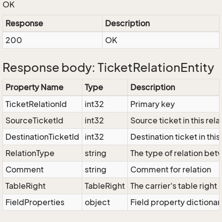
OK
Response
Description
200
OK
Response body: TicketRelationEntity
Property Name
Type
Description
TicketRelationId
int32
Primary key
SourceTicketId
int32
Source ticket in this rela
DestinationTicketId
int32
Destination ticket in this
RelationType
string
The type of relation bet
Comment
string
Comment for relation
TableRight
TableRight
The carrier's table right
FieldProperties
object
Field property dictionar