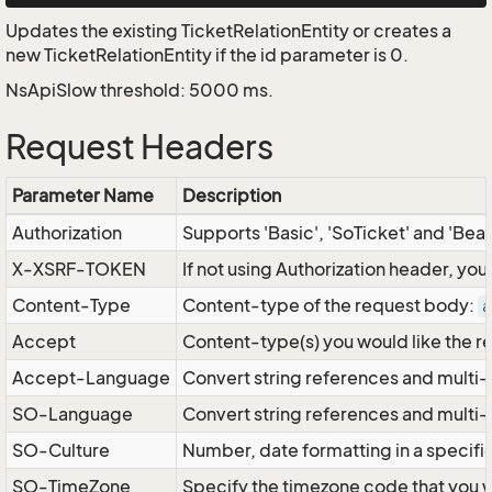
Updates the existing TicketRelationEntity or creates a
new TicketRelationEntity if the id parameter is 0.
NsApiSlow threshold: 5000 ms.
Request Headers
Parameter Name
Description
Authorization
Supports 'Basic', 'SoTicket' and 'Bea
X-XSRF-TOKEN
If not using Authorization header, yo
Content-Type
Content-type of the request body:
a
Accept
Content-type(s) you would like the r
Accept-Language
Convert string references and multi-
SO-Language
Convert string references and multi
SO-Culture
Number, date formatting in a specif
SO-TimeZone
Specify the timezone code that you 