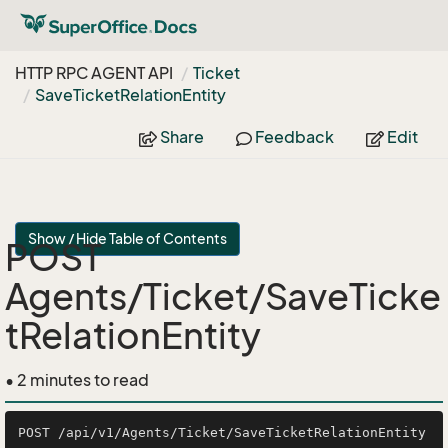
HTTP RPC AGENT API
Ticket
Save
Ticket
Relation
Entity
Share
Feedback
Edit
Show / Hide Table of Contents
POST
Agents/Ticket/SaveTicke
tRelationEntity
• 2 minutes to read