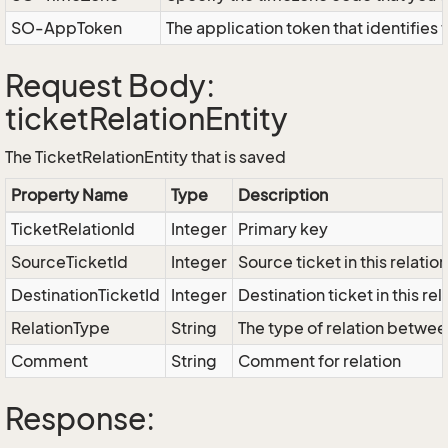
SO-AppToken
The application token that identifies
Request Body:
ticketRelationEntity
The TicketRelationEntity that is saved
Property Name
Type
Description
TicketRelationId
Integer
Primary key
SourceTicketId
Integer
Source ticket in this relation
DestinationTicketId
Integer
Destination ticket in this rel
RelationType
String
The type of relation betwee
Comment
String
Comment for relation
Response: