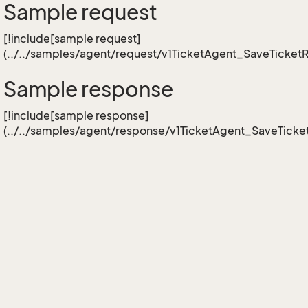
Sample request
[!include[sample request]
(../../samples/agent/request/v1TicketAgent_SaveTicketR
Sample response
[!include[sample response]
(../../samples/agent/response/v1TicketAgent_SaveTicket