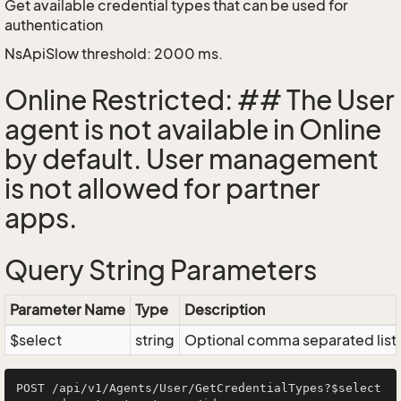
Get available credential types that can be used for
authentication
NsApiSlow threshold: 2000 ms.
Online Restricted: ## The User
agent is not available in Online
by default. User management
is not allowed for partner
apps.
Query String Parameters
Parameter Name
Type
Description
$select
string
Optional comma separated list of
POST /api/v1/Agents/User/GetCredentialTypes?$select