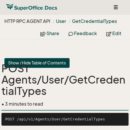
Toggle
navigat
HTTP RPC AGENT API
User
Get
Credential
Types
Share
Feedback
Edit
Show / Hide Table of Contents
POST
Agents/User/GetCreden
tialTypes
• 3 minutes to read