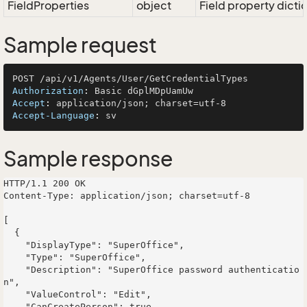
FieldProperties
object
Field property dicti
Sample request
Authorization
: 
Accept
: 
Accept-Language
: 
Sample response
HTTP/1.1 200 OK

Content-Type: application/json; charset=utf-8

[

  {

    "DisplayType": "SuperOffice",

    "Type": "SuperOffice",

    "Description": "SuperOffice password authenticatio
n",

    "ValueControl": "Edit",

    "CanCreatePerson": true,
