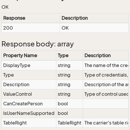
OK
Response
Description
200
OK
Response body: array
Property Name
Type
Description
DisplayType
string
The name of the cred
Type
string
Type of credentials,
Description
string
Description of the au
ValueControl
string
Type of control used 
CanCreatePerson
bool
IsUserNameSupported
bool
TableRight
TableRight
The carrier's table ri