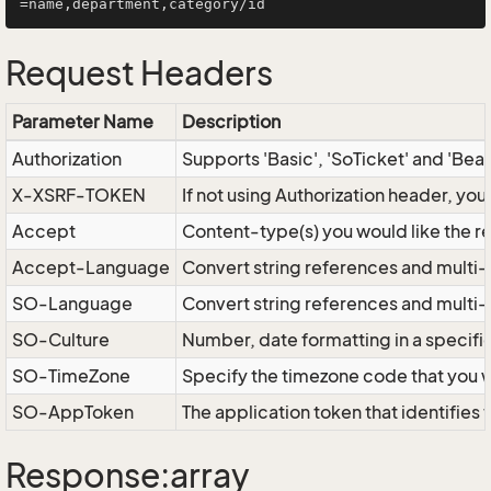
Request Headers
Parameter Name
Description
Authorization
Supports 'Basic', 'SoTicket' and 'Bea
X-XSRF-TOKEN
If not using Authorization header, yo
Accept
Content-type(s) you would like the r
Accept-Language
Convert string references and multi-
SO-Language
Convert string references and multi
SO-Culture
Number, date formatting in a specif
SO-TimeZone
Specify the timezone code that you 
SO-AppToken
The application token that identifies
Response:array