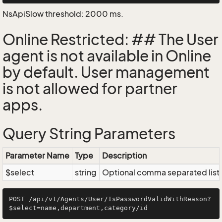
NsApiSlow threshold: 2000 ms.
Online Restricted: ## The User
agent is not available in Online
by default. User management
is not allowed for partner
apps.
Query String Parameters
Parameter Name
Type
Description
$select
string
Optional comma separated list of
POST /api/v1/Agents/User/IsPasswordValidWithReason?