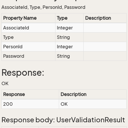
AssociateId, Type, PersonId, Password
Property Name
Type
Description
AssociateId
Integer
Type
String
PersonId
Integer
Password
String
Response:
OK
Response
Description
200
OK
Response body: UserValidationResult