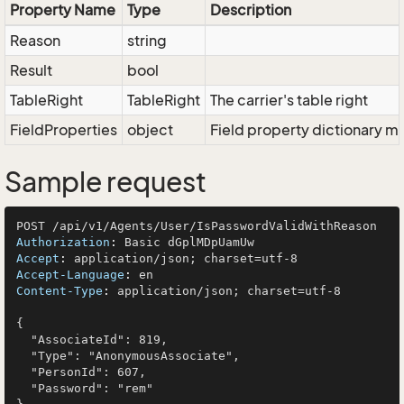
Property Name
Type
Description
Reason
string
Result
bool
TableRight
TableRight
The carrier's table right
FieldProperties
object
Field property dictionary ma
Sample request
Authorization
: 
Accept
: 
Accept-Language
: 
Content-Type
: 
application/json; charset=utf-8

{

  "AssociateId": 819,

  "Type": "AnonymousAssociate",

  "PersonId": 607,

  "Password": "rem"
