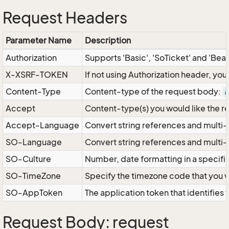
Request Headers
Parameter Name
Description
Authorization
Supports 'Basic', 'SoTicket' and 'Bea
X-XSRF-TOKEN
If not using Authorization header, yo
Content-Type
Content-type of the request body:
a
Accept
Content-type(s) you would like the r
Accept-Language
Convert string references and multi-
SO-Language
Convert string references and multi
SO-Culture
Number, date formatting in a specif
SO-TimeZone
Specify the timezone code that you 
SO-AppToken
The application token that identifies
Request Body: request