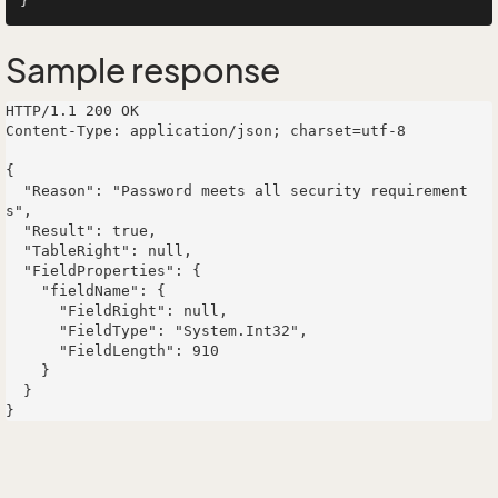
Sample response
HTTP/1.1 200 OK

Content-Type: application/json; charset=utf-8

{

  "Reason": "Password meets all security requirement
s",

  "Result": true,

  "TableRight": null,

  "FieldProperties": {

    "fieldName": {

      "FieldRight": null,

      "FieldType": "System.Int32",

      "FieldLength": 910

    }

  }
