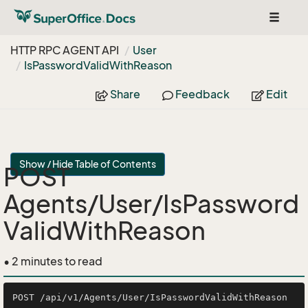
Toggle
navigat
HTTP RPC AGENT API
User
Is
Password
Valid
With
Reason
Share
Feedback
Edit
Show / Hide Table of Contents
POST
Agents/User/IsPassword
ValidWithReason
• 2 minutes to read