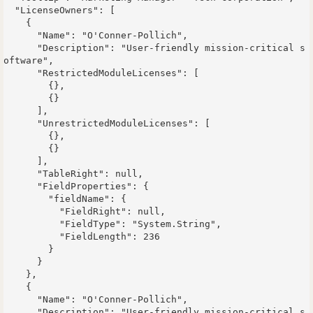
  "LicenseOwners": [

    {

      "Name": "O'Conner-Pollich",

      "Description": "User-friendly mission-critical s
oftware",

      "RestrictedModuleLicenses": [

        {},

        {}

      ],

      "UnrestrictedModuleLicenses": [

        {},

        {}

      ],

      "TableRight": null,

      "FieldProperties": {

        "fieldName": {

          "FieldRight": null,

          "FieldType": "System.String",

          "FieldLength": 236

        }

      }

    },

    {

      "Name": "O'Conner-Pollich",

      "Description": "User-friendly mission-critical s