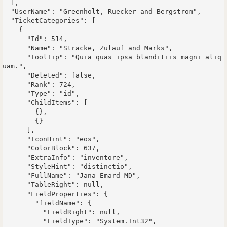
  ],

  "UserName": "Greenholt, Ruecker and Bergstrom",

  "TicketCategories": [

    {

      "Id": 514,

      "Name": "Stracke, Zulauf and Marks",

      "ToolTip": "Quia quas ipsa blanditiis magni aliq
uam.",

      "Deleted": false,

      "Rank": 724,

      "Type": "id",

      "ChildItems": [

        {},

        {}

      ],

      "IconHint": "eos",

      "ColorBlock": 637,

      "ExtraInfo": "inventore",

      "StyleHint": "distinctio",

      "FullName": "Jana Emard MD",

      "TableRight": null,

      "FieldProperties": {

        "fieldName": {

          "FieldRight": null,

          "FieldType": "System.Int32",
