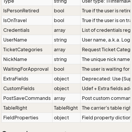
Type
string
User type: 1=Interna
IsPersonRetired
bool
True if the user is reti
IsOnTravel
bool
True if the user is on tr
Credentials
array
List of credentials reg
UserName
string
User name, a.k.a. Logi
TicketCategories
array
Request Ticket Categor
NickName
string
The unique nick name fo
WaitingForApproval
bool
The user is waiting fo
ExtraFields
object
Deprecated: Use {Super
CustomFields
object
Udef + Extra fields ad
PostSaveCommands
array
Post custom commands 
TableRight
TableRight
The carrier's table righ
FieldProperties
object
Field property diction