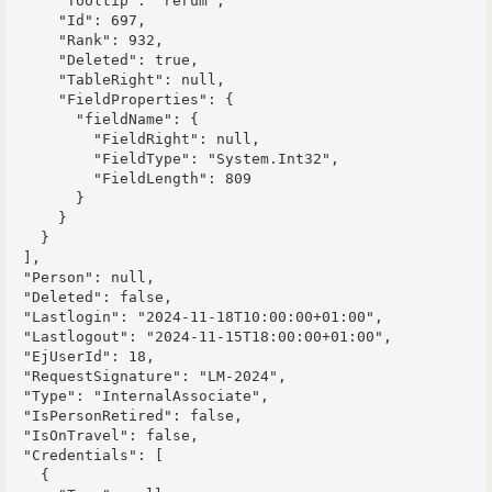
      "Tooltip": "rerum",

      "Id": 697,

      "Rank": 932,

      "Deleted": true,

      "TableRight": null,

      "FieldProperties": {

        "fieldName": {

          "FieldRight": null,

          "FieldType": "System.Int32",

          "FieldLength": 809

        }

      }

    }

  ],

  "Person": null,

  "Deleted": false,

  "Lastlogin": "2024-11-18T10:00:00+01:00",

  "Lastlogout": "2024-11-15T18:00:00+01:00",

  "EjUserId": 18,

  "RequestSignature": "LM-2024",

  "Type": "InternalAssociate",

  "IsPersonRetired": false,

  "IsOnTravel": false,

  "Credentials": [

    {
