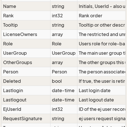
Name
string
Initials, UserId - also 
Rank
int32
Rank order
Tooltip
string
Tooltip or other descr
LicenseOwners
array
The restricted and unr
Role
Role
Users role for role-ba
UserGroup
UserGroup
The main user group th
OtherGroups
array
The other groups this 
Person
Person
The person associated 
Deleted
bool
If true, the user is ret
Lastlogin
date-time
Last login date
Lastlogout
date-time
Last logout date
EjUserId
int32
ID of the ej user recor
RequestSignature
string
ej users request signa