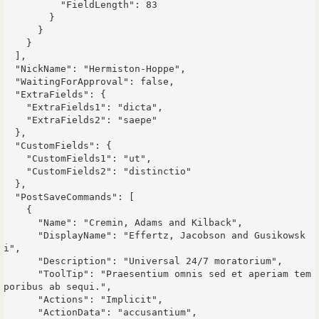
          "FieldLength": 83

        }

      }

    }

  ],

  "NickName": "Hermiston-Hoppe",

  "WaitingForApproval": false,

  "ExtraFields": {

    "ExtraFields1": "dicta",

    "ExtraFields2": "saepe"

  },

  "CustomFields": {

    "CustomFields1": "ut",

    "CustomFields2": "distinctio"

  },

  "PostSaveCommands": [

    {

      "Name": "Cremin, Adams and Kilback",

      "DisplayName": "Effertz, Jacobson and Gusikowsk
i",

      "Description": "Universal 24/7 moratorium",

      "ToolTip": "Praesentium omnis sed et aperiam tem
poribus ab sequi.",

      "Actions": "Implicit",

      "ActionData": "accusantium",
