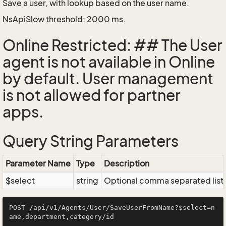
Save a user, with lookup based on the user name.
NsApiSlow threshold: 2000 ms.
Online Restricted: ## The User
agent is not available in Online
by default. User management
is not allowed for partner
apps.
Query String Parameters
Parameter Name
Type
Description
$select
string
Optional comma separated list of
POST /api/v1/Agents/User/SaveUserFromName?$select=n