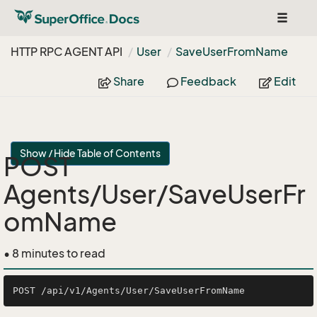
Toggle
navigat
HTTP RPC AGENT API
User
Save
User
From
Name
Share
Feedback
Edit
Show / Hide Table of Contents
POST
Agents/User/SaveUserFr
omName
• 8 minutes to read