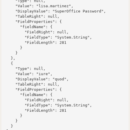
      "Type": null,

      "Value": "lisa.martinez",

      "DisplayValue": "SuperOffice Password",

      "TableRight": null,

      "FieldProperties": {

        "fieldName": {

          "FieldRight": null,

          "FieldType": "System.String",

          "FieldLength": 281

        }

      }

    },

    {

      "Type": null,

      "Value": "iure",

      "DisplayValue": "quod",

      "TableRight": null,

      "FieldProperties": {

        "fieldName": {

          "FieldRight": null,

          "FieldType": "System.String",

          "FieldLength": 281

        }

      }

    }
