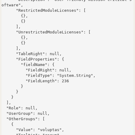
oftware",

      "RestrictedModuleLicenses": [

        {},

        {}

      ],

      "UnrestrictedModuleLicenses": [

        {},

        {}

      ],

      "TableRight": null,

      "FieldProperties": {

        "fieldName": {

          "FieldRight": null,

          "FieldType": "System.String",

          "FieldLength": 236

        }

      }

    }

  ],

  "Role": null,

  "UserGroup": null,

  "OtherGroups": [

    {

      "Value": "voluptas",
