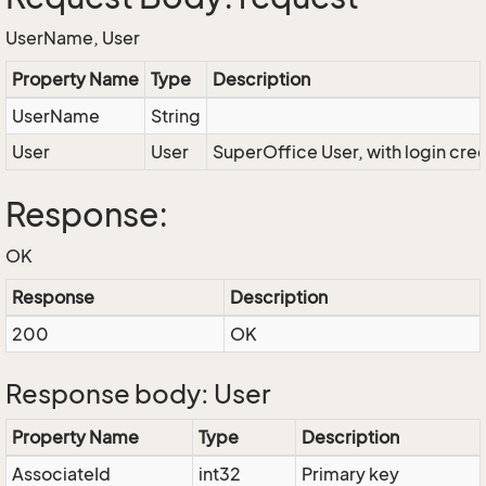
UserName, User
Property Name
Type
Description
UserName
String
User
User
SuperOffice User, with login cre
Response:
OK
Response
Description
200
OK
Response body: User
Property Name
Type
Description
AssociateId
int32
Primary key