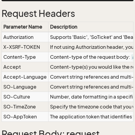
Request Headers
Parameter Name
Description
Authorization
Supports 'Basic', 'SoTicket' and 'Bea
X-XSRF-TOKEN
If not using Authorization header, yo
Content-Type
Content-type of the request body:
a
Accept
Content-type(s) you would like the r
Accept-Language
Convert string references and multi-
SO-Language
Convert string references and multi
SO-Culture
Number, date formatting in a specif
SO-TimeZone
Specify the timezone code that you 
SO-AppToken
The application token that identifies
Request Body: request