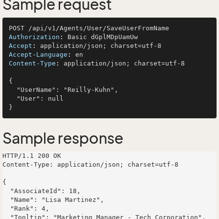
Sample request
Authorization
: 
Accept
: 
Accept-Language
: 
Content-Type
: 
application/json; charset=utf-8

{

  "UserName": "Reilly-Kuhn",

  "User": null

Sample response
HTTP/1.1 200 OK

Content-Type: application/json; charset=utf-8

{

  "AssociateId": 18,

  "Name": "Lisa Martinez",

  "Rank": 4,

  "Tooltip": "Marketing Manager - Tech Corporation",
