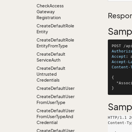
Check
Access
Gateway
Respon
Registration
Create
Default
Role
Sampl
Entity
Create
Default
Role
Entity
From
Type
Authoriz
Create
Default
Accept
: 
Service
Auth
Accept-L
Content-
Create
Default
Untrusted
{

Credentials
  "AssociateName": "Schulist, Hauck and Baumbach"

Create
Default
User
Create
Default
User
From
User
Type
Samp
Create
Default
User
From
User
Type
And
HTTP/1.1 2
Credential
Content-Ty
Create
Default
User