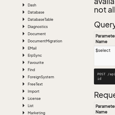
avail
Dash
not a
Database
Database
Table
Query
Diagnostics
Document
Paramete
Document
Migration
Name
EMail
$select
Erp
Sync
Favourite
Find
POST /ap
Foreign
System
Free
Text
Import
Reque
License
List
Paramete
Name
Marketing