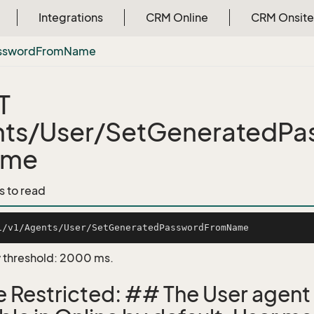
Integrations
CRM Online
CRM Onsite
ssword
From
Name
T
ts/User/SetGeneratedPa
me
s to read
 threshold: 2000 ms.
e Restricted: ## The User agent 