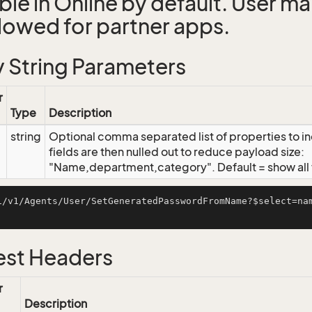
able in Online by default. User 
llowed for partner apps.
 String Parameters
r
Type
Description
string
Optional comma separated list of properties to inc
fields are then nulled out to reduce payload size:
"Name,department,category". Default = show all f
i/v1/Agents/User/SetGeneratedPasswordFromName?$select=na
st Headers
r
Description