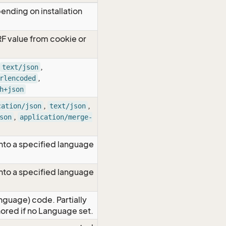
ending on installation
RF value from cookie or
,
text/json
,
rlencoded
h+json
,
,
cation/json
text/json
,
son
application/merge-
nto a specified language
nto a specified language
nguage) code. Partially
red if no Language set.