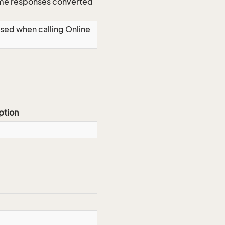
time responses converted
Used when calling Online
ption