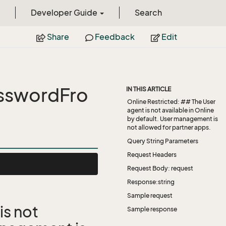
Developer Guide
Search
Share
Feedback
Edit
sswordFro
IN THIS ARTICLE
Online Restricted: ## The User
agent is not available in Online
by default. User management is
not allowed for partner apps.
Query String Parameters
Request Headers
Request Body: request
Response:string
Sample request
is not
Sample response