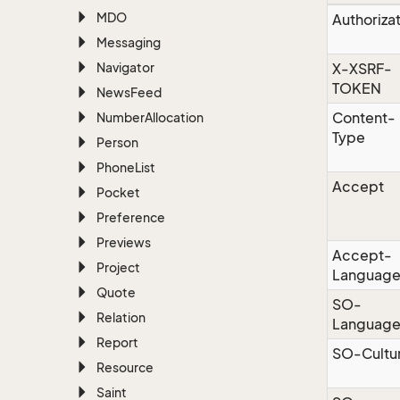
MDO
Authoriza
Messaging
Navigator
X-XSRF-
TOKEN
News
Feed
Content-
Number
Allocation
Type
Person
Phone
List
Accept
Pocket
Preference
Previews
Accept-
Project
Languag
Quote
SO-
Relation
Languag
Report
SO-Cultu
Resource
Saint