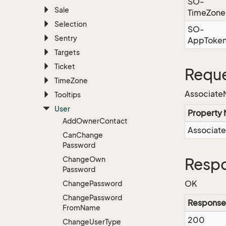
SO-
Sale
TimeZone
Selection
SO-
Sentry
AppToke
Targets
Ticket
Reque
Time
Zone
Associat
Tooltips
User
Property
Add
Owner
Contact
Associat
Can
Change
Password
Change
Own
Respo
Password
OK
Change
Password
Change
Password
Response
From
Name
200
Change
User
Type