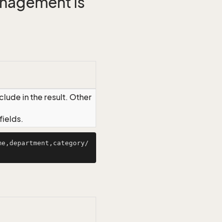
management is
lude in the result. Other
ields.
me,department,category/