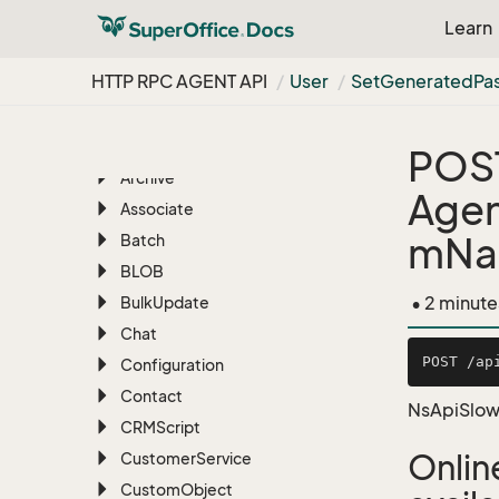
RESTful REST API
Learn
HTTP RPC AGENT API
HTTP RPC AGENT API
User
Set
Generated
Pa
Overview
AI
Appointment
POS
Archive
Agen
Associate
mNa
Batch
BLOB
• 2 minute
Bulk
Update
Chat
Configuration
Contact
NsApiSlow
CRMScript
Onlin
Customer
Service
Custom
Object