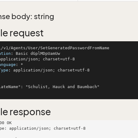
se body: string
e request
ation
: 
anguage
: 
Type
: 
application/json; charset=utf-8

le response
00 OK

pe: application/json; charset=utf-8
