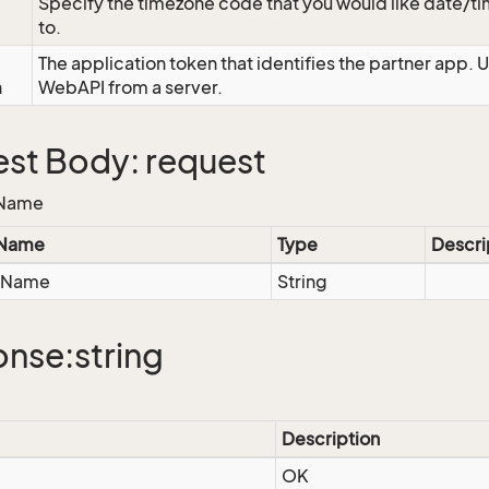
Specify the timezone code that you would like date/
to.
The application token that identifies the partner app. 
n
WebAPI from a server.
st Body: request
eName
 Name
Type
Descri
eName
String
nse:string
Description
OK