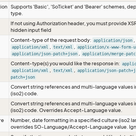
tion
Supports 'Basic', 'SoTicket' and 'Bearer' schemes, dep
type.
If not using Authorization header, you must provide XS
hidden input field
Content-type of the request body:
,
application/json
,
,
application/xml
text/xml
application/x-www-form-u
,
application/json-patch+json
application/merge-patc
Content-type(s) you would like the response in:
appli
,
,
application/xml
text/xml
application/json-patch+j
patch+json
Convert string references and multi-language values i
e
(iso2) code.
Convert string references and multi-language values i
e
(iso2) code. Overrides Accept-Language value.
re
Number, date formatting in a specified culture (iso2 la
overrides SO-Language/Accept-Language value. Igno