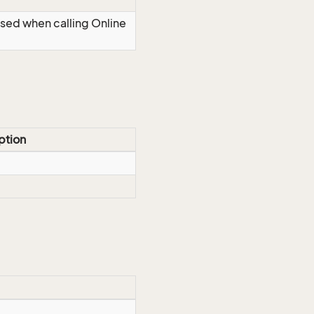
Used when calling Online
ption