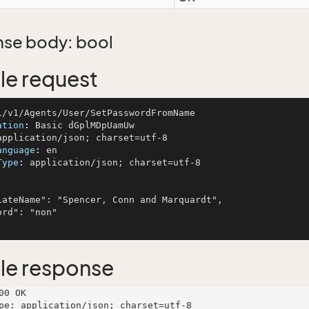
se body: bool
e request
ation
: 
anguage
: 
Type
: 
application/json; charset=utf-8

le response
00 OK

pe: application/json; charset=utf-8
