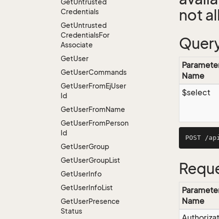
Get
Untrusted
not a
Credentials
Get
Untrusted
Credentials
For
Query
Associate
Get
User
Paramete
Get
User
Commands
Name
Get
User
From
Ej
User
$select
Id
Get
User
From
Name
Get
User
From
Person
Id
Get
User
Group
Get
User
Group
List
Reque
Get
User
Info
Get
User
Info
List
Paramete
Name
Get
User
Presence
Status
Authoriza