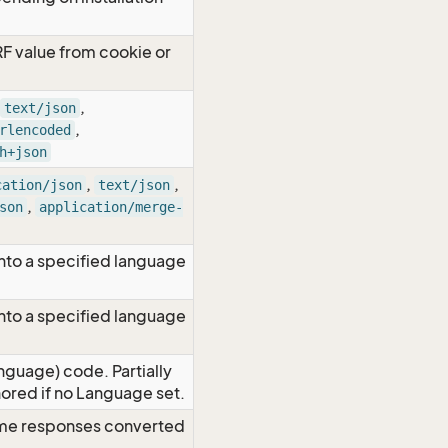
RF value from cookie or
,
text/json
,
rlencoded
h+json
,
,
cation/json
text/json
,
son
application/merge-
nto a specified language
nto a specified language
nguage) code. Partially
red if no Language set.
time responses converted