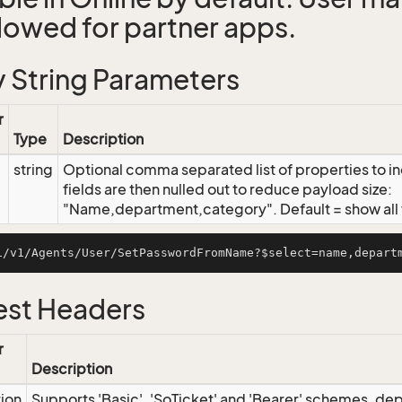
llowed for partner apps.
 String Parameters
r
Type
Description
string
Optional comma separated list of properties to inc
fields are then nulled out to reduce payload size:
"Name,department,category". Default = show all f
st Headers
r
Description
tion
Supports 'Basic', 'SoTicket' and 'Bearer' schemes, dep