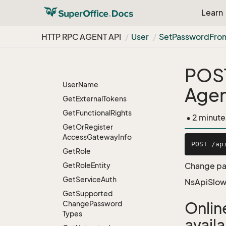
For
User
Type
Learn
Get
Credential
Users
In
Group
HTTP RPC AGENT API
User
Set
Password
Fro
Get
Data
Right
Get
Data
Rights
POS
Get
Default
Associate
User
Name
Age
Get
External
Tokens
Get
Functional
Rights
• 2 minute
Get
Or
Register
Access
Gateway
Info
Get
Role
Get
Role
Entity
Change pas
Get
Service
Auth
NsApiSlow
Get
Supported
Change
Password
Onlin
Types
avail