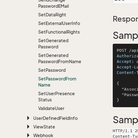
Password
EMail
Set
Data
Right
Respon
Set
External
User
Info
Set
Functional
Rights
Sampl
Set
Generated
Password
Set
Generated
Authoriz
Password
From
Name
Accept
: 
Accept-L
Set
Password
Content-
Set
Password
From
{

Name
  "AssociateName": "Spencer, Conn and Marquardt",

Set
User
Presence
  "Password": "non"

Status
Validate
User
Samp
User
Defined
Field
Info
View
State
HTTP/1.1 2
Webhook
Content-Ty