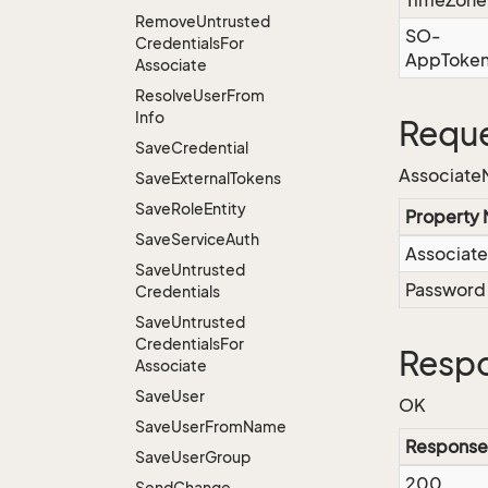
TimeZone
Remove
Untrusted
SO-
Credentials
For
AppToke
Associate
Resolve
User
From
Info
Reque
Save
Credential
Associate
Save
External
Tokens
Save
Role
Entity
Property
Save
Service
Auth
Associat
Save
Untrusted
Password
Credentials
Save
Untrusted
Credentials
For
Resp
Associate
Save
User
OK
Save
User
From
Name
Response
Save
User
Group
200
Send
Change