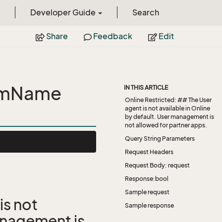
Developer Guide
Search
Share
Feedback
Edit
omName
IN THIS ARTICLE
Online Restricted: ## The User
agent is not available in Online
by default. User management is
not allowed for partner apps.
Query String Parameters
Request Headers
Request Body: request
Response:bool
Sample request
is not
Sample response
management is