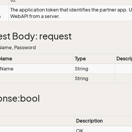
to.
The application token that identifies the partner app. 
n
WebAPI from a server.
st Body: request
Name, Password
 Name
Type
Descri
eName
String
String
onse:bool
Description
OK