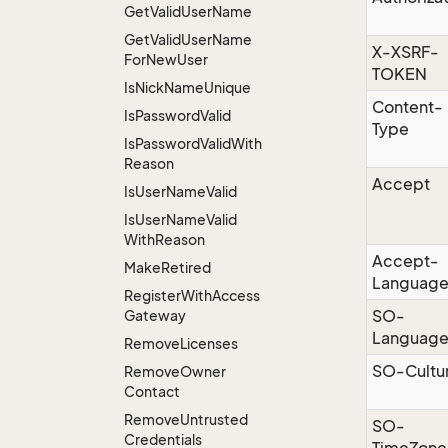
Get
Valid
User
Name
Get
Valid
User
Name
X-XSRF-
For
New
User
TOKEN
Is
Nick
Name
Unique
Content-
Is
Password
Valid
Type
Is
Password
Valid
With
Reason
Accept
Is
User
Name
Valid
Is
User
Name
Valid
With
Reason
Accept-
Make
Retired
Languag
Register
With
Access
SO-
Gateway
Languag
Remove
Licenses
SO-Cultu
Remove
Owner
Contact
Remove
Untrusted
SO-
Credentials