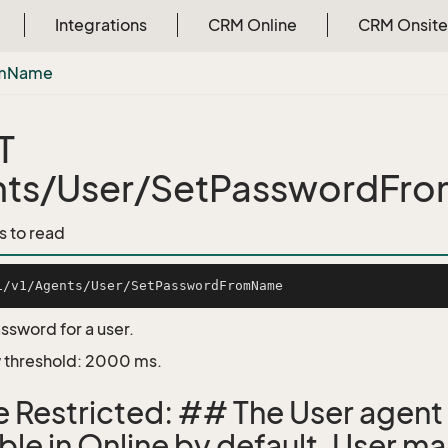
Integrations
CRM Online
CRM Onsite
m
Name
T
nts/User/SetPasswordFr
s to read
sword for a user.
 threshold: 2000 ms.
e Restricted: ## The User agent 
able in Online by default. User 