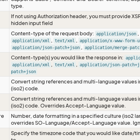
type.
If not using Authorization header, you must provide XS
hidden input field
Content-type of the request body:
,
application/json
,
,
application/xml
text/xml
application/x-www-form-u
,
application/json-patch+json
application/merge-patc
Content-type(s) you would like the response in:
appli
,
,
application/xml
text/xml
application/json-patch+j
patch+json
Convert string references and multi-language values i
e
(iso2) code.
Convert string references and multi-language values i
e
(iso2) code. Overrides Accept-Language value.
re
Number, date formatting in a specified culture (iso2 la
overrides SO-Language/Accept-Language value. Igno
Specify the timezone code that you would like date/