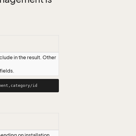
lude in the result. Other
ields.
ending on installation