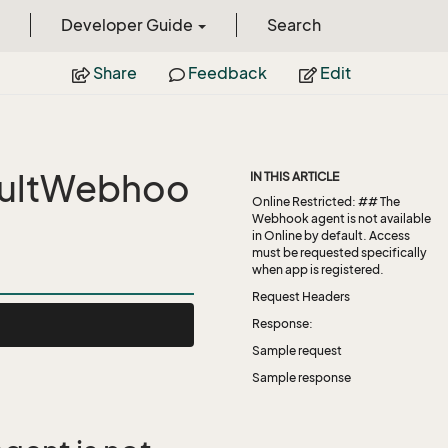
Developer Guide
Search
Share
Feedback
Edit
ultWebhoo
IN THIS ARTICLE
Online Restricted: ## The
Webhook agent is not available
in Online by default. Access
must be requested specifically
when app is registered.
Request Headers
Response:
Sample request
Sample response