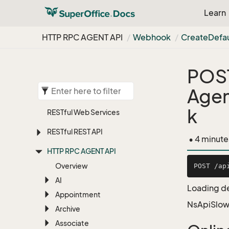
Learn
HTTP RPC AGENT API
Webhook
Create
Defau
POS
Age
k
RESTful Web Services
RESTful REST API
• 4 minute
HTTP RPC AGENT API
Overview
AI
Loading de
Appointment
NsApiSlow
Archive
Associate