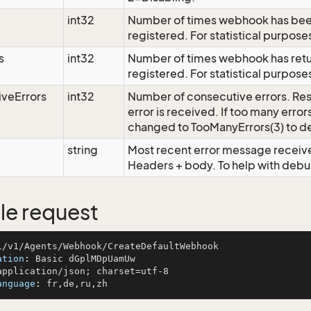
int32
Number of times webhook has bee
registered. For statistical purpose
s
int32
Number of times webhook has retu
registered. For statistical purpose
veErrors
int32
Number of consecutive errors. Res
error is received. If too many erro
changed to TooManyErrors(3) to d
string
Most recent error message receiv
Headers + body. To help with de
e request
ation
: 
anguage
: 