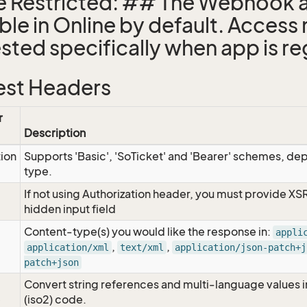
e Restricted: ## The Webhook a
able in Online by default. Access
sted specifically when app is re
st Headers
r
Description
tion
Supports 'Basic', 'SoTicket' and 'Bearer' schemes, dep
type.
If not using Authorization header, you must provide XS
hidden input field
Content-type(s) you would like the response in:
appli
,
,
application/xml
text/xml
application/json-patch+j
patch+json
Convert string references and multi-language values i
e
(iso2) code.