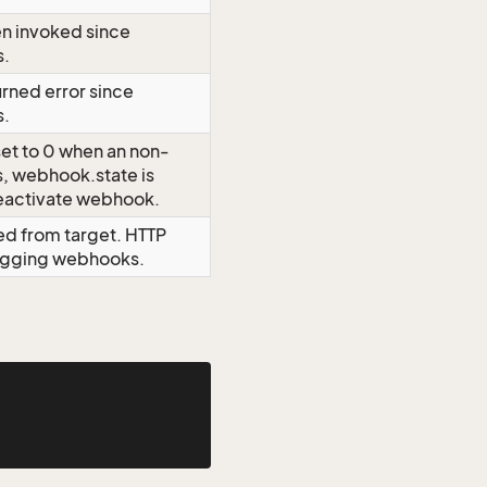
n invoked since
s.
rned error since
s.
et to 0 when an non-
rs, webhook.state is
eactivate webhook.
ed from target. HTTP
bugging webhooks.