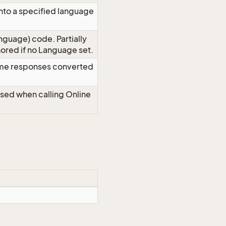
nto a specified language
nguage) code. Partially
red if no Language set.
time responses converted
Used when calling Online