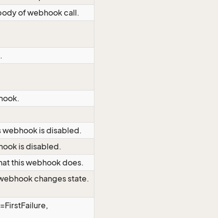
body of webhook call.
.
bhook.
s webhook is disabled.
hook is disabled.
at this webhook does.
s webhook changes state.
=FirstFailure,