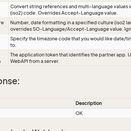
Convert string references and multi-language values i
e
(iso2) code. Overrides Accept-Language value.
re
Number, date formatting in a specified culture (iso2 la
overrides SO-Language/Accept-Language value. Igno
Specify the timezone code that you would like date/
to.
The application token that identifies the partner app. 
n
WebAPI from a server.
onse:
Description
OK