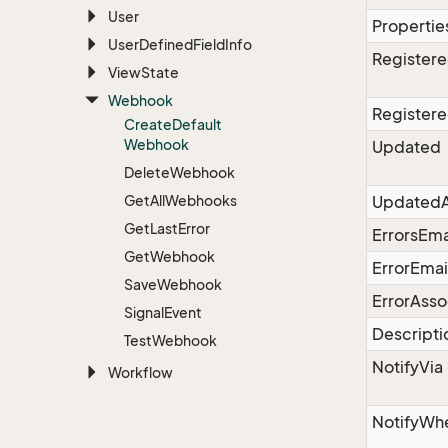
User
Propertie
User
Defined
Field
Info
Register
View
State
Webhook
Register
Create
Default
Webhook
Updated
Delete
Webhook
Get
All
Webhooks
UpdatedA
Get
Last
Error
ErrorsEma
Get
Webhook
ErrorEmai
Save
Webhook
ErrorAsso
Signal
Event
Descripti
Test
Webhook
NotifyVia
Workflow
NotifyWh