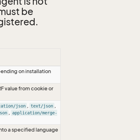
gent is not
 must be
gistered.
ending on installation
RF value from cookie or
,
,
cation/json
text/json
,
son
application/merge-
nto a specified language