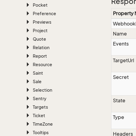
Respo
Pocket
Property
Preference
Previews
Webhook
Project
Name
Quote
Events
Relation
Report
TargetUrl
Resource
Saint
Secret
Sale
Selection
Sentry
State
Targets
Ticket
Type
Time
Zone
Tooltips
Headers