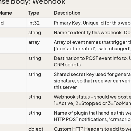
nse body: Webhook
 Name
Type
Description
Id
int32
Primary Key. Unique id for this we
string
Name to identify this webhook. Do
array
Array of event names that trigger 
['contact.created', 'sale.changed'
string
Destination to POST event info to. 
CRM scripts
string
Shared secret key used for gene
signature, so that receiver can ver
this server
string
Webhook status - should we post e
1=Active, 2=Stopped or 3=TooMan
string
Name of plugin that handles this 
HTTP POST notifications, 'crmscript
object
Custom HTTP Headers to add to w