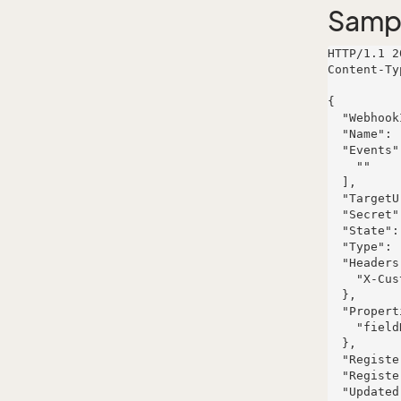
Samp
HTTP/1.1 2
Content-Ty
{

  "WebhookId": 0,

  "Name": "",

  "Events": [

    ""

  ],

  "TargetUrl": "",

  "Secret": "",

  "State": "Active",

  "Type": "webhook",

  "Headers": {

    "X-Custom-Header": ""

  },

  "Properties": {

    "fieldName": {}

  },

  "Registered": "2024-11-28T12:00:00+01:00",

  "RegisteredAssociate": null,

  "Updated": "2024-11-28T12:00:00+01:00",
