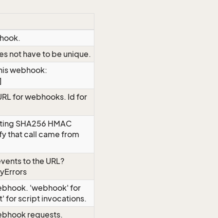
bhook.
es not have to be unique.
this webhook:
]
URL for webhooks. Id for
rating SHA256 HMAC
ify that call came from
vents to the URL?
yErrors
webhook. 'webhook' for
' for script invocations.
ebhook requests.