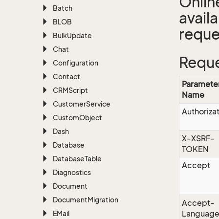
Onlin
Batch
avail
BLOB
reque
Bulk
Update
Chat
Reque
Configuration
Contact
Paramete
CRMScript
Name
Customer
Service
Authoriza
Custom
Object
Dash
X-XSRF-
Database
TOKEN
Database
Table
Accept
Diagnostics
Document
Document
Migration
Accept-
Languag
EMail