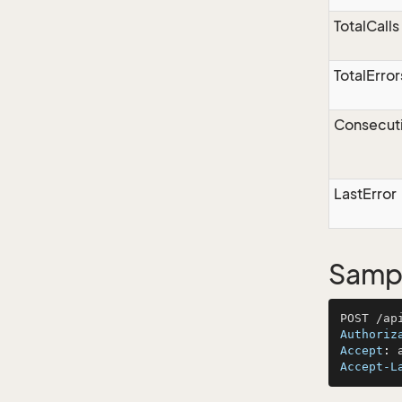
TotalCalls
TotalError
Consecuti
LastError
Sampl
Authoriz
Accept
: 
Accept-L