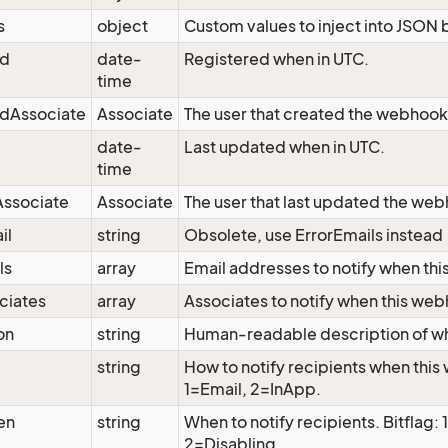
s
object
Custom values to inject into JSON 
ed
date-
Registered when in UTC.
time
edAssociate
Associate
The user that created the webhook
date-
Last updated when in UTC.
time
ssociate
Associate
The user that last updated the we
il
string
Obsolete, use ErrorEmails instead
ls
array
Email addresses to notify when thi
ciates
array
Associates to notify when this web
on
string
Human-readable description of wh
string
How to notify recipients when thi
1=Email, 2=InApp.
en
string
When to notify recipients. Bitflag: 1
2=Disabling.