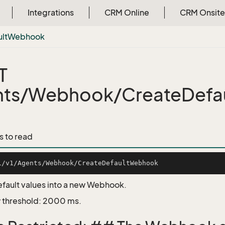
Integrations
CRM Online
CRM Onsite
lt
Webhook
T
nts/Webhook/CreateDefa
s to read
fault values into a new Webhook.
 threshold: 2000 ms.