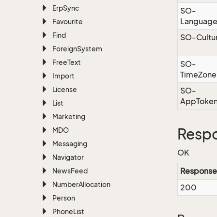
Erp
Sync
SO-
Languag
Favourite
Find
SO-Cultu
Foreign
System
Free
Text
SO-
TimeZone
Import
License
SO-
AppToke
List
Marketing
Resp
MDO
Messaging
OK
Navigator
Response
News
Feed
Number
Allocation
200
Person
Phone
List