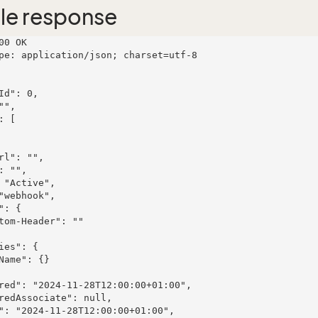
le response
00 OK

pe: application/json; charset=utf-8
