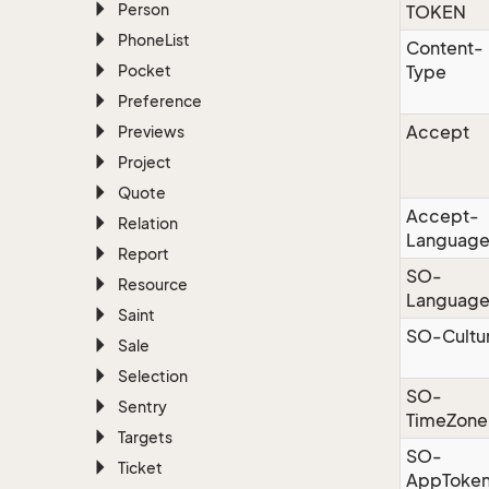
Person
TOKEN
Phone
List
Content-
Pocket
Type
Preference
Accept
Previews
Project
Quote
Accept-
Relation
Languag
Report
SO-
Resource
Languag
Saint
SO-Cultu
Sale
Selection
SO-
Sentry
TimeZone
Targets
SO-
Ticket
AppToke