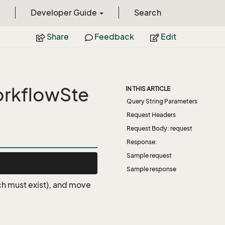
Developer Guide
Search
Share
Feedback
Edit
rkflowSte
IN THIS ARTICLE
Query String Parameters
Request Headers
Request Body: request
Response:
Sample request
Sample response
ich must exist), and move