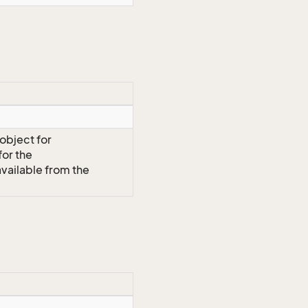
 object for
or the
vailable from the