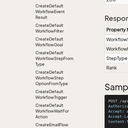
Create
Default
Workflow
Event
Respon
Result
Create
Default
Property
Workflow
Filter
Create
Default
Workflow
Workflow
Goal
Workflow
Create
Default
StepType
Workflow
Step
From
Type
Rank
Create
Default
Workflow
Step
Option
From
Type
Sampl
Create
Default
Workflow
Trigger
Create
Default
Authoriz
Workflow
Wait
For
Accept
: 
Action
Accept-L
Content-
Create
Email
Flow