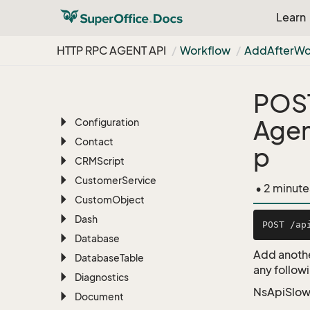
Archive
Learn
Associate
Batch
HTTP RPC AGENT API
Workflow
Add
After
Wo
BLOB
Bulk
Update
POS
Chat
Agen
Configuration
Contact
p
CRMScript
Customer
Service
• 2 minute
Custom
Object
Dash
Database
Add anothe
Database
Table
any followi
Diagnostics
NsApiSlow
Document