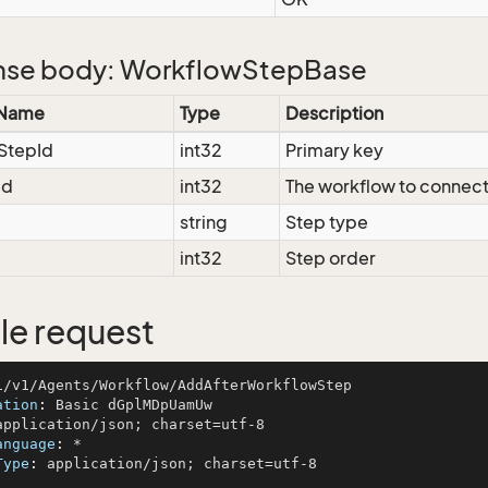
se body: WorkflowStepBase
 Name
Type
Description
StepId
int32
Primary key
Id
int32
The workflow to connect
string
Step type
int32
Step order
e request
ation
: 
anguage
: 
Type
: 
application/json; charset=utf-8
