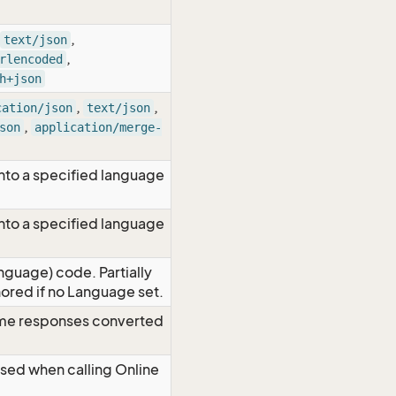
,
text/json
,
rlencoded
h+json
,
,
cation/json
text/json
,
son
application/merge-
nto a specified language
nto a specified language
nguage) code. Partially
red if no Language set.
time responses converted
Used when calling Online