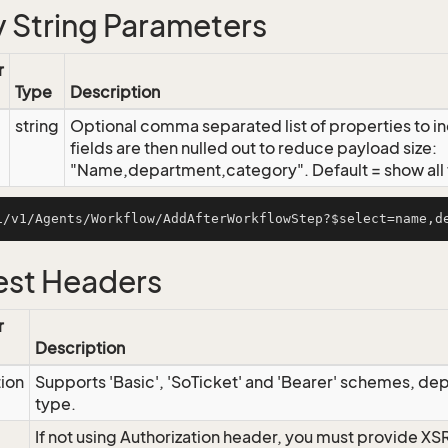
 String Parameters
r
Type
Description
string
Optional comma separated list of properties to inc
fields are then nulled out to reduce payload size:
"Name,department,category". Default = show all f
st Headers
r
Description
tion
Supports 'Basic', 'SoTicket' and 'Bearer' schemes, dep
type.
If not using Authorization header, you must provide XS