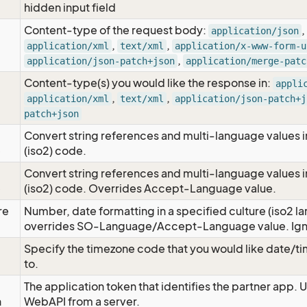
hidden input field
Content-type of the request body:
,
application/json
,
,
application/xml
text/xml
application/x-www-form-u
,
application/json-patch+json
application/merge-patc
Content-type(s) you would like the response in:
appli
,
,
application/xml
text/xml
application/json-patch+j
patch+json
Convert string references and multi-language values i
e
(iso2) code.
Convert string references and multi-language values i
e
(iso2) code. Overrides Accept-Language value.
re
Number, date formatting in a specified culture (iso2 la
overrides SO-Language/Accept-Language value. Igno
Specify the timezone code that you would like date/
to.
The application token that identifies the partner app. 
n
WebAPI from a server.