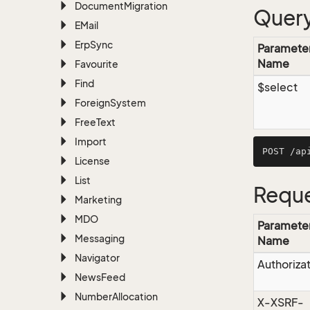
Document
Migration
Query
EMail
Erp
Sync
Paramete
Name
Favourite
Find
$select
Foreign
System
Free
Text
Import
License
List
Reque
Marketing
MDO
Paramete
Messaging
Name
Navigator
Authoriza
News
Feed
Number
Allocation
X-XSRF-