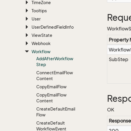
Time
Zone
Tooltips
Reque
User
User
Defined
Field
Info
WorkflowS
View
State
Property
Webhook
Workflow
Workflow
Add
After
Workflow
SubStep
Step
Connect
Email
Flow
Content
Copy
Email
Flow
Copy
Email
Flow
Resp
Content
Create
Default
Email
OK
Flow
Response
Create
Default
Workflow
Event
200