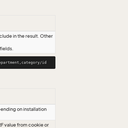
lude in the result. Other
ields.
ending on installation
RF value from cookie or