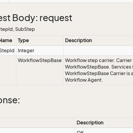
st Body: request
tepId, SubStep
 Name
Type
Description
StepId
Integer
WorkflowStepBase
Workflow step carrier.
Carrier
WorkflowStepBase. Services f
WorkflowStepBase Carrier is a
Workflow Agent
.
onse:
Description
OK