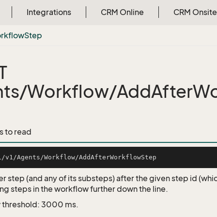
Integrations
CRM Online
CRM Onsite
rkflow
Step
T
ts/Workflow/AddAfterWo
s to read
r step (and any of its substeps) after the given step id (wh
ng steps in the workflow further down the line.
 threshold: 3000 ms.