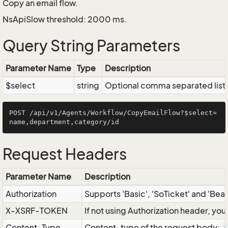
Copy an email flow.
NsApiSlow threshold: 2000 ms.
Query String Parameters
Parameter Name
Type
Description
$select
string
Optional comma separated list of
POST /api/v1/Agents/Workflow/CopyEmailFlow?$select=
Request Headers
Parameter Name
Description
Authorization
Supports 'Basic', 'SoTicket' and 'Bea
X-XSRF-TOKEN
If not using Authorization header, yo
Content-Type
Content-type of the request body: