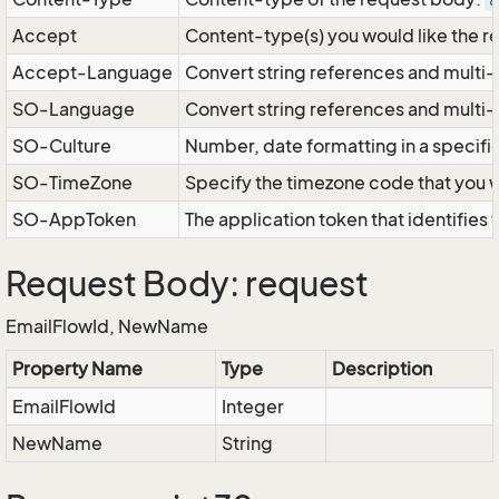
a
Accept
Content-type(s) you would like the r
Accept-Language
Convert string references and multi-
SO-Language
Convert string references and multi
SO-Culture
Number, date formatting in a specif
SO-TimeZone
Specify the timezone code that you 
SO-AppToken
The application token that identifies
Request Body: request
EmailFlowId, NewName
Property Name
Type
Description
EmailFlowId
Integer
NewName
String