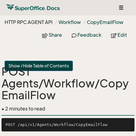
Toggle
navigat
HTTP RPC AGENT API
Workflow
Copy
Email
Flow
Share
Feedback
Edit
Show / Hide Table of Contents
POST
Agents/Workflow/Copy
EmailFlow
• 2 minutes to read