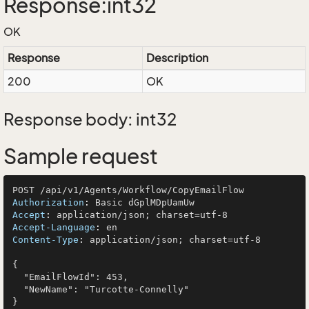
Response:int32
OK
Response
Description
200
OK
Response body: int32
Sample request
Authorization
: 
Accept
: 
Accept-Language
: 
Content-Type
: 
application/json; charset=utf-8

{

  "EmailFlowId": 453,

  "NewName": "Turcotte-Connelly"
