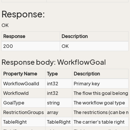
Response:
OK
Response
Description
200
OK
Response body: WorkflowGoal
Property Name
Type
Description
WorkflowGoalId
int32
Primary key
WorkflowId
int32
The flow this goal belongs
GoalType
string
The workflow goal type
RestrictionGroups
array
The restrictions (can be 
TableRight
TableRight
The carrier's table right