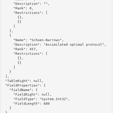
      "Description": "",

      "Rank": 0,

      "Restrictions": [

        {},

        {}

      ]

    },

    {

      "Name": "Schoen-Barrows",

      "Description": "Assimilated optimal protocol",

      "Rank": 457,

      "Restrictions": [

        {},

        {}

      ]

    }

  ],

  "TableRight": null,

  "FieldProperties": {

    "fieldName": {

      "FieldRight": null,

      "FieldType": "System.Int32",

      "FieldLength": 680

    }

  }
