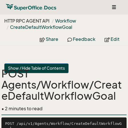
Toggle
navigat
HTTP RPC AGENT API
Workflow
Create
Default
Workflow
Goal
Share
Feedback
Edit
Show / Hide Table of Contents
POST
Agents/Workflow/Creat
eDefaultWorkflowGoal
• 2 minutes to read
POST /api/v1/Agents/Workflow/CreateDefaultWorkflowG