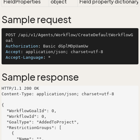
FieldProperties
object
Field property dictionary
Sample request
POST /api/v1/Agents/Workflow/CreateDefaultWorkflowG
Authorization
: 
Accept
: 
Accept-Language
: 
Sample response
HTTP/1.1 200 OK

Content-Type: application/json; charset=utf-8

{

  "WorkflowGoalId": 0,

  "WorkflowId": 0,

  "GoalType": "AddedToProject",

  "RestrictionGroups": [

    {

      "Name": "",
