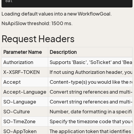
Loading default values into a new WorkflowGoal.
NsApiSlow threshold: 1500 ms.
Request Headers
Parameter Name
Description
Authorization
Supports 'Basic', 'SoTicket' and 'Bea
X-XSRF-TOKEN
If not using Authorization header, yo
Accept
Content-type(s) you would like the r
Accept-Language
Convert string references and multi-
SO-Language
Convert string references and multi
SO-Culture
Number, date formatting in a specif
SO-TimeZone
Specify the timezone code that you 
SO-AppToken
The application token that identifies