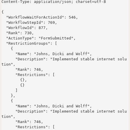
Content-Type: application/json; charset=utf-8

{

  "WorkflowWaitForActionId": 546,

  "WorkflowStepId": 769,

  "WorkflowId": 877,

  "Rank": 730,

  "ActionType": "FormSubmitted",

  "RestrictionGroups": [

    {

      "Name": "Johns, Dicki and Wolff",

      "Description": "Implemented stable internet solu
tion",

      "Rank": 746,

      "Restrictions": [

        {},

        {}

      ]

    },

    {

      "Name": "Johns, Dicki and Wolff",

      "Description": "Implemented stable internet solu
tion",

      "Rank": 746,

      "Restrictions": [
