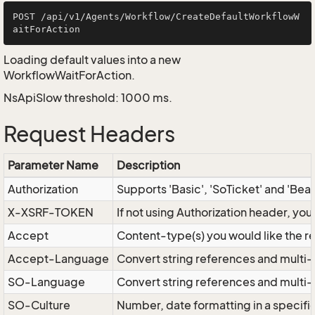
POST /api/v1/Agents/Workflow/CreateDefaultWorkflowW
Loading default values into a new
WorkflowWaitForAction.
NsApiSlow threshold: 1000 ms.
Request Headers
Parameter Name
Description
Authorization
Supports 'Basic', 'SoTicket' and 'Bea
X-XSRF-TOKEN
If not using Authorization header, yo
Accept
Content-type(s) you would like the r
Accept-Language
Convert string references and multi-
SO-Language
Convert string references and multi
SO-Culture
Number, date formatting in a specif