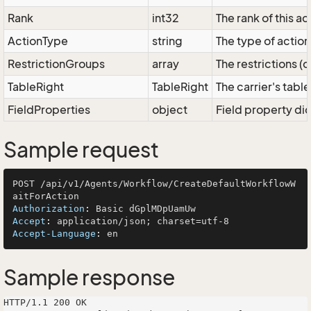
Rank
int32
The rank of this ac
ActionType
string
The type of action
RestrictionGroups
array
The restrictions (
TableRight
TableRight
The carrier's table
FieldProperties
object
Field property dic
Sample request
POST /api/v1/Agents/Workflow/CreateDefaultWorkflowW
Authorization
: 
Accept
: 
Accept-Language
: 
Sample response
HTTP/1.1 200 OK
