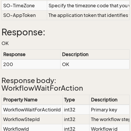
SO-TimeZone
Specify the timezone code that you 
SO-AppToken
The application token that identifies
Response:
OK
Response
Description
200
OK
Response body:
WorkflowWaitForAction
Property Name
Type
Description
WorkflowWaitForActionId
int32
Primary key
WorkflowStepId
int32
The workflow step
WorkflowId
int32
Workflow id