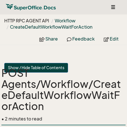
Toggle
navigat
HTTP RPC AGENT API
Workflow
Create
Default
Workflow
Wait
For
Action
Share
Feedback
Edit
Show / Hide Table of Contents
POST
Agents/Workflow/Creat
eDefaultWorkflowWaitF
orAction
• 2 minutes to read