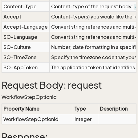
Content-Type
Content-type of the request body:
a
Accept
Content-type(s) you would like the r
Accept-Language
Convert string references and multi-
SO-Language
Convert string references and multi
SO-Culture
Number, date formatting in a specif
SO-TimeZone
Specify the timezone code that you 
SO-AppToken
The application token that identifies
Request Body: request
WorkflowStepOptionId
Property Name
Type
Description
WorkflowStepOptionId
Integer
Response: