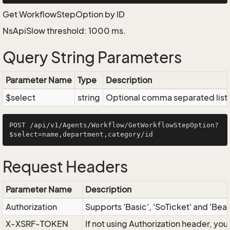
Get WorkflowStepOption by ID
NsApiSlow threshold: 1000 ms.
Query String Parameters
Parameter Name
Type
Description
$select
string
Optional comma separated list of
POST /api/v1/Agents/Workflow/GetWorkflowStepOption?
Request Headers
Parameter Name
Description
Authorization
Supports 'Basic', 'SoTicket' and 'Bea
X-XSRF-TOKEN
If not using Authorization header, yo