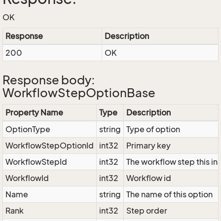
OK
Response
Description
200
OK
Response body:
WorkflowStepOptionBase
Property Name
Type
Description
OptionType
string
Type of option
WorkflowStepOptionId
int32
Primary key
WorkflowStepId
int32
The workflow step this in
WorkflowId
int32
Workflow id
Name
string
The name of this option
Rank
int32
Step order