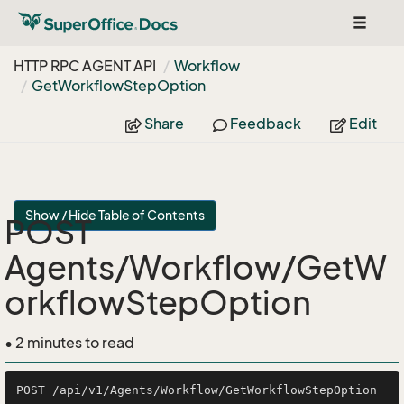
Toggle
navigat
HTTP RPC AGENT API
Workflow
Get
Workflow
Step
Option
Share
Feedback
Edit
Show / Hide Table of Contents
POST
Agents/Workflow/GetW
orkflowStepOption
• 2 minutes to read