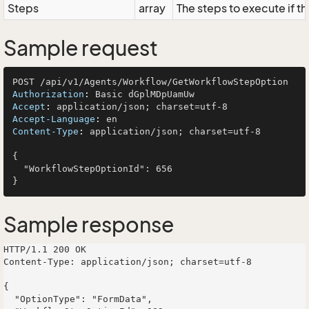
Steps
array
The steps to execute if th
Sample request
Authorization
: 
Accept
: 
Accept-Language
: 
Content-Type
: 
application/json; charset=utf-8

{

  "WorkflowStepOptionId": 656

Sample response
HTTP/1.1 200 OK

Content-Type: application/json; charset=utf-8

{

  "OptionType": "FormData",
