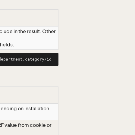
lude in the result. Other
ields.
ending on installation
RF value from cookie or