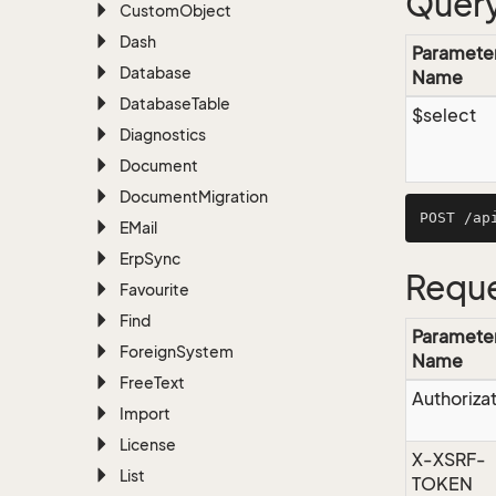
Query
Custom
Object
Dash
Paramete
Database
Name
Database
Table
$select
Diagnostics
Document
Document
Migration
EMail
Erp
Sync
Reque
Favourite
Find
Paramete
Foreign
System
Name
Free
Text
Authoriza
Import
License
X-XSRF-
List
TOKEN