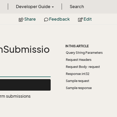
Developer Guide
Search
Share
Feedback
Edit
mSubmissio
IN THIS ARTICLE
Query String Parameters
Request Headers
Request Body: request
Response:int32
Sample request
Sample response
form submissions