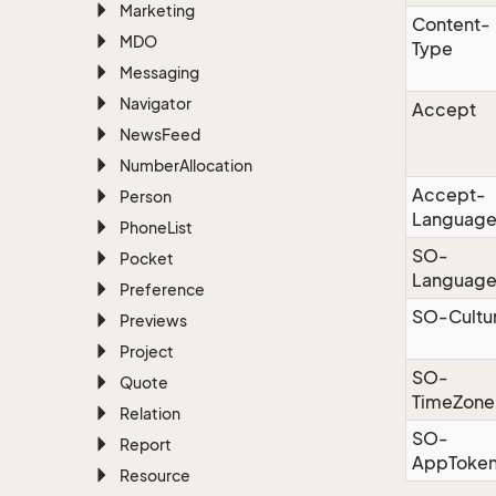
Marketing
Content-
MDO
Type
Messaging
Navigator
Accept
News
Feed
Number
Allocation
Accept-
Person
Languag
Phone
List
SO-
Pocket
Languag
Preference
SO-Cultu
Previews
Project
SO-
Quote
TimeZone
Relation
SO-
Report
AppToke
Resource