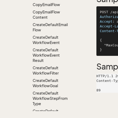
Copy
Email
Flow
Copy
Email
Flow
Authoriz
Content
Accept
: 
Create
Default
Email
Accept-L
Flow
Content-
Create
Default
{

Workflow
Event
  "MaxCount": 222

Create
Default
Workflow
Event
Result
Samp
Create
Default
Workflow
Filter
HTTP/1.1 2
Create
Default
Content-Ty
Workflow
Goal
Create
Default
Workflow
Step
From
Type
Create
Default
Workflow
Step