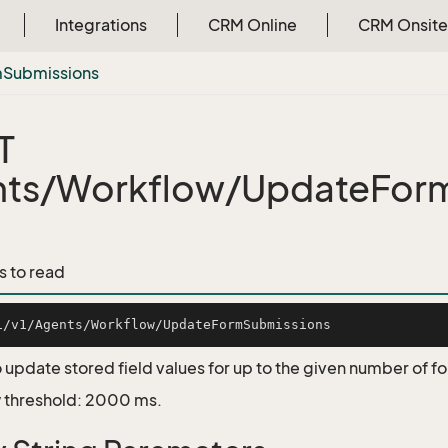
Integrations
CRM Online
CRM Onsite
m
Submissions
T
nts/Workflow/UpdateFor
s to read
 update stored field values for up to the given number of 
 threshold: 2000 ms.