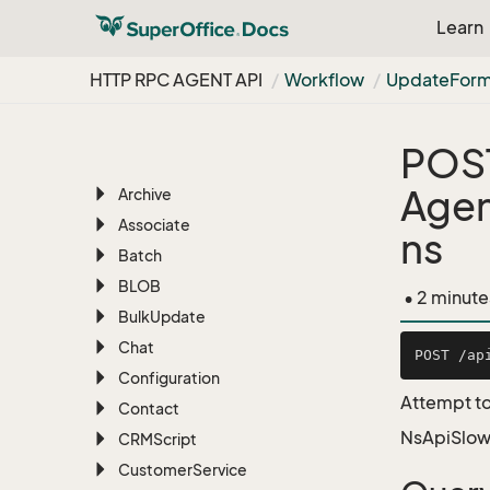
Learn
RESTful REST API
HTTP RPC AGENT API
HTTP RPC AGENT API
Workflow
Update
For
Overview
AI
POS
Appointment
Age
Archive
Associate
ns
Batch
BLOB
• 2 minute
Bulk
Update
Chat
Configuration
Attempt to
Contact
NsApiSlow
CRMScript
Customer
Service