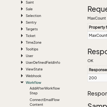
Saint
Reque
Sale
Selection
MaxCount
Sentry
Property
Targets
MaxCoun
Ticket
Time
Zone
Tooltips
Respo
User
OK
User
Defined
Field
Info
View
State
Response
Webhook
200
Workflow
Add
After
Workflow
Respon
Step
Connect
Email
Flow
Sampl
Content