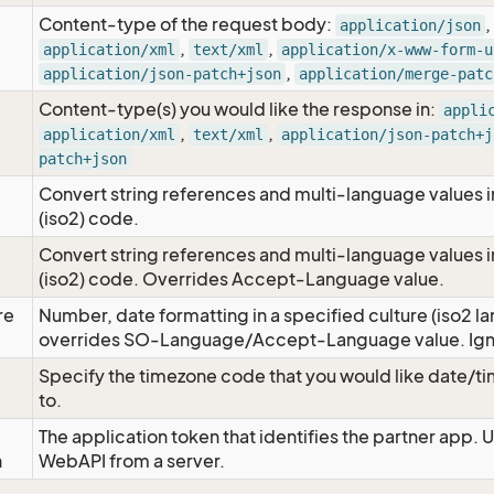
Content-type of the request body:
,
application/json
,
,
application/xml
text/xml
application/x-www-form-u
,
application/json-patch+json
application/merge-patc
Content-type(s) you would like the response in:
appli
,
,
application/xml
text/xml
application/json-patch+j
patch+json
Convert string references and multi-language values i
e
(iso2) code.
Convert string references and multi-language values i
e
(iso2) code. Overrides Accept-Language value.
re
Number, date formatting in a specified culture (iso2 la
overrides SO-Language/Accept-Language value. Igno
Specify the timezone code that you would like date/
to.
The application token that identifies the partner app. 
n
WebAPI from a server.