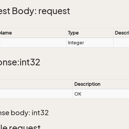
st Body: request
 Name
Type
Descr
t
Integer
nse:int32
Description
OK
se body: int32
e request