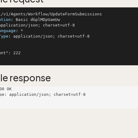
ation
: 
anguage
: 
Type
: 
application/json; charset=utf-8

le response
00 OK

pe: application/json; charset=utf-8
