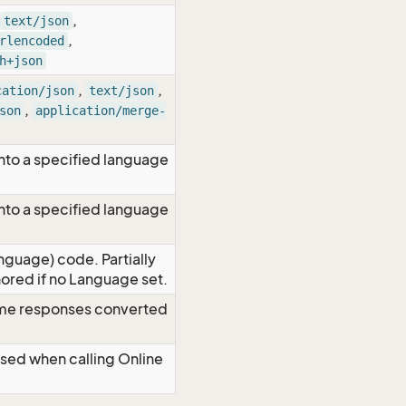
,
text/json
,
rlencoded
h+json
,
,
cation/json
text/json
,
son
application/merge-
nto a specified language
nto a specified language
nguage) code. Partially
red if no Language set.
time responses converted
Used when calling Online