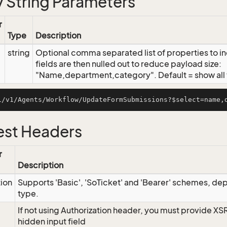
 String Parameters
r
Type
Description
string
Optional comma separated list of properties to inc
fields are then nulled out to reduce payload size:
"Name,department,category". Default = show all f
st Headers
r
Description
tion
Supports 'Basic', 'SoTicket' and 'Bearer' schemes, dep
type.
If not using Authorization header, you must provide XS
hidden input field