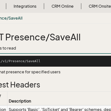
Integrations
CRM Online
CRM Onsite
nce/Save
All
 Presence/SaveAll
s to read
hat presence for specified users
st Headers
r
Description
tion
Supports 'Basic', 'SoTicket' and 'Bearer' schemes, dep