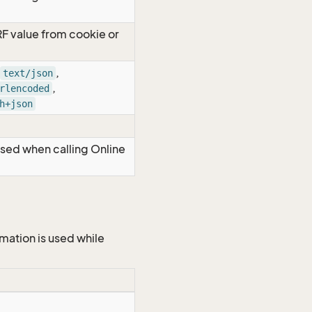
RF value from cookie or
,
text/json
,
rlencoded
h+json
Used when calling Online
mation is used while