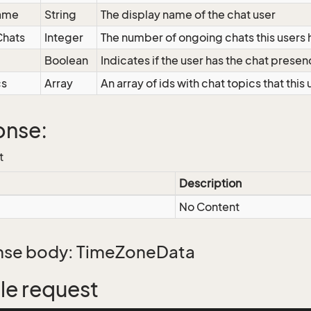
ame
String
The display name of the chat user
hats
Integer
The number of ongoing chats this users
Boolean
Indicates if the user has the chat presen
cs
Array
An array of ids with chat topics that this
onse:
t
Description
No Content
se body: TimeZoneData
e request