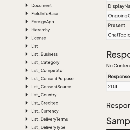
Document
DisplayN
Field
Info
Base
OngoingC
Foreign
App
Present
Hierarchy
ChatTopi
License
List
Resp
List_Business
List_Category
No Conten
List_Competitor
Response
List_Consent
Purpose
204
List_Consent
Source
List_Country
List_Credited
Respon
List_Currency
Sampl
List_Delivery
Terms
List_Delivery
Type