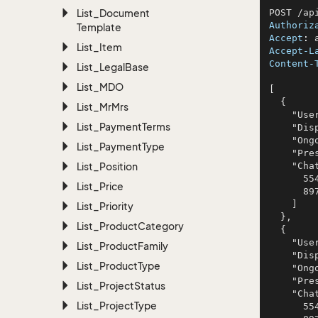
List_Document
Authoriz
Template
Accept
: 
List_Item
Accept-L
Content-
List_Legal
Base
List_MDO
[

  {

List_Mr
Mrs
    "UserId": 880,

List_Payment
Terms
    "DisplayName": "Schowalter Inc and Sons",

    "OngoingChats": 55,

List_Payment
Type
    "Present": true,

List_Position
    "ChatTopics": [

      554,

List_Price
      897

    ]

List_Priority
  },

List_Product
Category
  {

    "UserId": 880,

List_Product
Family
    "DisplayName": "Schowalter Inc and Sons",

List_Product
Type
    "OngoingChats": 55,

    "Present": true,

List_Project
Status
    "ChatTopics": [

List_Project
Type
      554,
