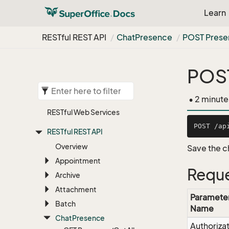
Learn
RESTful REST API
Chat
Presence
POST Prese
POST
• 2 minute
RESTful Web Services
RESTful REST API
Overview
Save the c
Appointment
Reque
Archive
Attachment
Paramete
Batch
Name
Chat
Presence
Authoriza