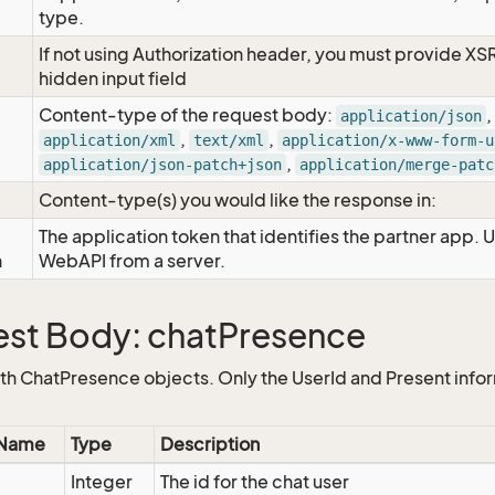
type.
If not using Authorization header, you must provide XS
hidden input field
Content-type of the request body:
,
application/json
,
,
application/xml
text/xml
application/x-www-form-u
,
application/json-patch+json
application/merge-patc
Content-type(s) you would like the response in:
The application token that identifies the partner app. 
n
WebAPI from a server.
st Body: chatPresence
ith ChatPresence objects. Only the UserId and Present infor
 Name
Type
Description
Integer
The id for the chat user