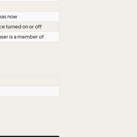
 has now
ce turned on or off
 user is a member of