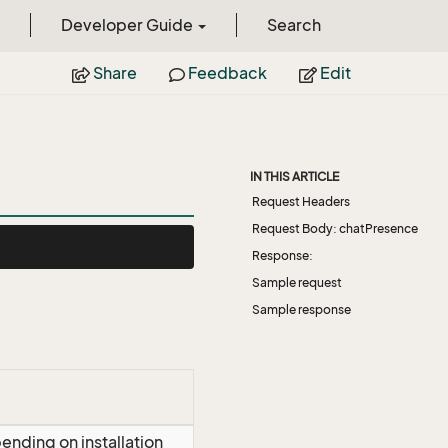
Developer Guide
Search
Share
Feedback
Edit
IN THIS ARTICLE
Request Headers
Request Body: chatPresence
Response:
Sample request
Sample response
ending on installation