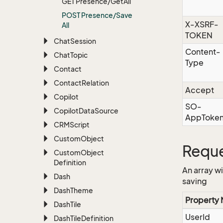
GET Presence/Get
All
POST Presence/Save
X-XSRF-
All
TOKEN
Chat
Session
Content-
Chat
Topic
Type
Contact
Contact
Relation
Accept
Copilot
SO-
Copilot
Data
Source
AppToke
CRMScript
Custom
Object
Reque
Custom
Object
Definition
An array w
Dash
saving
Dash
Theme
Property
Dash
Tile
UserId
Dash
Tile
Definition