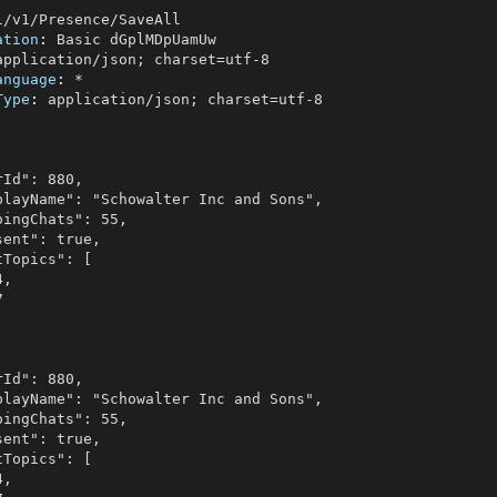
ation
: 
anguage
: 
Type
: 
application/json; charset=utf-8
