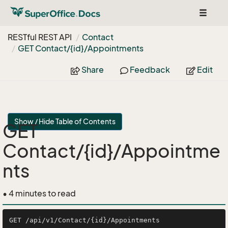
Toggle
navigat
RESTful REST API
Contact
GET Contact/{id}/Appointments
Share
Feedback
Edit
Show / Hide Table of Contents
GET
Contact/{id}/Appointme
nts
• 4 minutes to read