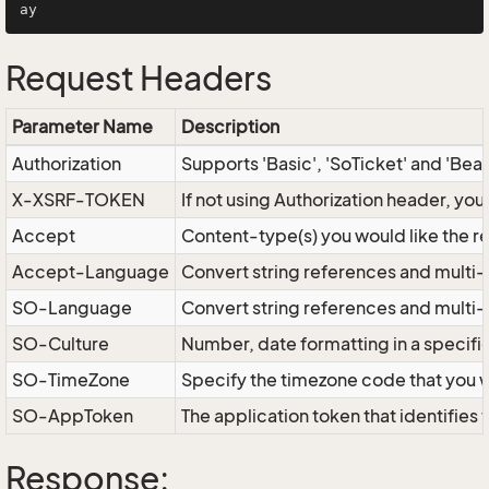
Request Headers
Parameter Name
Description
Authorization
Supports 'Basic', 'SoTicket' and 'Bea
X-XSRF-TOKEN
If not using Authorization header, yo
Accept
Content-type(s) you would like the r
Accept-Language
Convert string references and multi-
SO-Language
Convert string references and multi
SO-Culture
Number, date formatting in a specif
SO-TimeZone
Specify the timezone code that you 
SO-AppToken
The application token that identifies
Response: