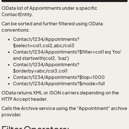
OData list of Appointments under a specific
ContactEntity.
Can be sorted and further filtered using OData
conventions:
Contact/1234/Appointments?
$select=col1,col2,abc/col3
Contact/1234/Appointments?$filter=col1 eq 'foo'
and startswith(col2, 'baz')
Contact/1234/Appointments?
$orderby=abc/col3,col1
Contact/1234/Appointments?$top=1000
Contact/1234/Appointments?$mode=full
OData returns XML or JSON carriers depending on the
HTTP Accept header.
Calls the Archive service using the "Appointment" archive
provider.