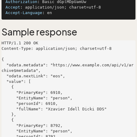
Authorization
: 
Accept
: 
Accept-Language
: 
Sample response
HTTP/1.1 200 OK

Content-Type: application/json; charset=utf-8

{

  "odata.metadata": "https://www.example.com/api/v1/ar
chive$metadata",

  "odata.nextLink": "eos",

  "value": [

    {

      "PrimaryKey": 6910,

      "EntityName": "person",

      "personId": 6910,

      "fullName": "Xzavier Idell Dicki DDS"

    },

    {

      "PrimaryKey": 8792,

      "EntityName": "person",

      "personId": 8792,
