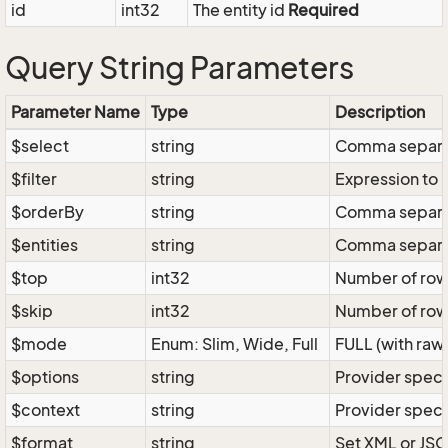
id
int32
The entity id
Required
Query String Parameters
Parameter Name
Type
Description
$select
string
Comma separate
$filter
string
Expression to r
$orderBy
string
Comma separate
$entities
string
Comma separate
$top
int32
Number of rows 
$skip
int32
Number of rows
$mode
Enum: Slim, Wide, Full
FULL (with raw 
$options
string
Provider speci
$context
string
Provider speci
$format
string
Set XML or JSO