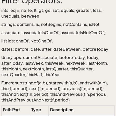
Filter Operators:
ints: eq =, ne, le, lt, gt, ge, set, equals, greater, less,
unequals, between
strings: contains, is, notBegins, notContains, isNot
associate: associateIsOneOf, associateIsNotOneOf,
list ids: oneOf, NotOneOf,
dates: before, date, after, dateBetween, beforeToday
Unary ops: currentAssociate, beforeToday, today,
afterToday, lastWeek, thisWeek, nextWeek, lastMonth,
thisMonth, nextMonth, lastQuarter, thisQuarter,
nextQuarter, thisHalf, thisYear
Funcs: substringof(a,b), startswith(a,b), endswith(a,b),
this(f,period), next(f,n,period), previous(f,n,period),
thisAndNext(f,n,period), thisAndPrevious(f,n,period),
thisAndPreviousAndNext(f,period)
Path Part
Type
Description