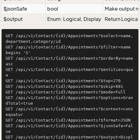
$jsonSafe
bool
Make output na
$output
Enum: Logical, Display
Return Logical 
GET /api/v1/Contact/{id}/Appointments?$select=name,
department,category/id

GET /api/v1/Contact/{id}/Appointments?$filter=name 
begins 'S'

GET /api/v1/Contact/{id}/Appointments?$orderBy=name 
asc

GET /api/v1/Contact/{id}/Appointments?$entities=qua
e

GET /api/v1/Contact/{id}/Appointments?$top=270

GET /api/v1/Contact/{id}/Appointments?$skip=681

GET /api/v1/Contact/{id}/Appointments?$mode=Full

GET /api/v1/Contact/{id}/Appointments?$options=Gran
dTotal=true

GET /api/v1/Contact/{id}/Appointments?$context=cons
equatur

GET /api/v1/Contact/{id}/Appointments?$format=JSON

GET /api/v1/Contact/{id}/Appointments?$jsonSafe=Fal
se

GET /api/v1/Contact/{id}/Appointments?$output=Displ