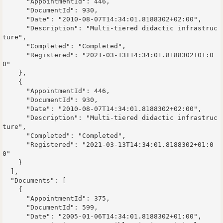
      "AppointmentId": 446,

      "DocumentId": 930,

      "Date": "2010-08-07T14:34:01.8188302+02:00",

      "Description": "Multi-tiered didactic infrastruc
ture",

      "Completed": "Completed",

      "Registered": "2021-03-13T14:34:01.8188302+01:0
0"

    },

    {

      "AppointmentId": 446,

      "DocumentId": 930,

      "Date": "2010-08-07T14:34:01.8188302+02:00",

      "Description": "Multi-tiered didactic infrastruc
ture",

      "Completed": "Completed",

      "Registered": "2021-03-13T14:34:01.8188302+01:0
0"

    }

  ],

  "Documents": [

    {

      "AppointmentId": 375,

      "DocumentId": 599,

      "Date": "2005-01-06T14:34:01.8188302+01:00",
