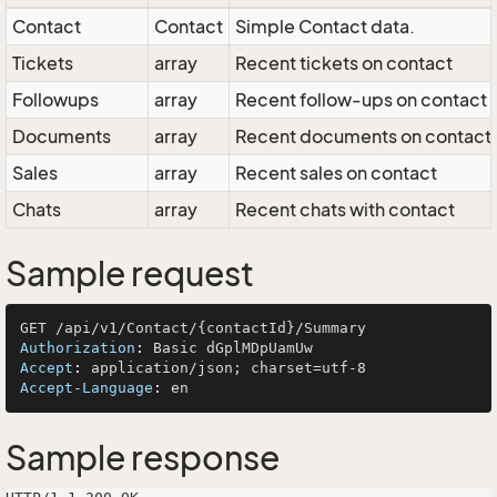
Contact
Contact
Simple Contact data.
Tickets
array
Recent tickets on contact
Followups
array
Recent follow-ups on contact
Documents
array
Recent documents on contact
Sales
array
Recent sales on contact
Chats
array
Recent chats with contact
Sample request
Authorization
: 
Accept
: 
Accept-Language
: 
Sample response