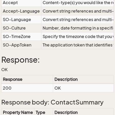
Accept
Content-type(s) you would like the r
Accept-Language
Convert string references and multi-
SO-Language
Convert string references and multi
SO-Culture
Number, date formatting in a specif
SO-TimeZone
Specify the timezone code that you 
SO-AppToken
The application token that identifies
Response:
OK
Response
Description
200
OK
Response body: ContactSummary
Property Name
Type
Description