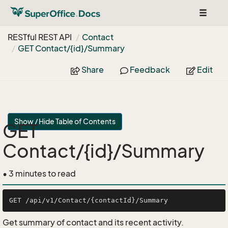
Toggle
navigat
RESTful REST API
Contact
GET Contact/{id}/Summary
Share
Feedback
Edit
Show / Hide Table of Contents
GET
Contact/{id}/Summary
• 3 minutes to read
Get summary of contact and its recent activity.