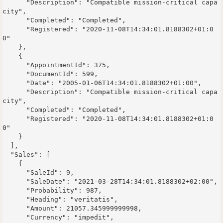
      "Description": "Compatible mission-critical capa
city",

      "Completed": "Completed",

      "Registered": "2020-11-08T14:34:01.8188302+01:0
0"

    },

    {

      "AppointmentId": 375,

      "DocumentId": 599,

      "Date": "2005-01-06T14:34:01.8188302+01:00",

      "Description": "Compatible mission-critical capa
city",

      "Completed": "Completed",

      "Registered": "2020-11-08T14:34:01.8188302+01:0
0"

    }

  ],

  "Sales": [

    {

      "SaleId": 9,

      "SaleDate": "2021-03-28T14:34:01.8188302+02:00",

      "Probability": 987,

      "Heading": "veritatis",

      "Amount": 21057.345999999998,

      "Currency": "impedit",
