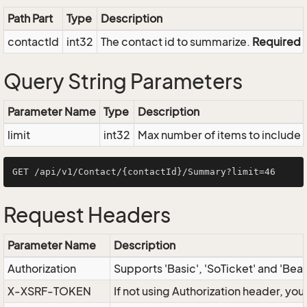
Path Part
Type
Description
contactId
int32
The contact id to summarize.
Required
Query String Parameters
Parameter Name
Type
Description
limit
int32
Max number of items to include i
Request Headers
Parameter Name
Description
Authorization
Supports 'Basic', 'SoTicket' and 'Bea
X-XSRF-TOKEN
If not using Authorization header, yo