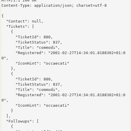
HTTP/1.1 200 OK

Content-Type: application/json; charset=utf-8

{

  "Contact": null,

  "Tickets": [

    {

      "TicketId": 880,

      "TicketStatus": 837,

      "Title": "commodi",

      "Registered": "2001-02-27T14:34:01.8188302+01:0
0",

      "IconHint": "occaecati"

    },

    {

      "TicketId": 880,

      "TicketStatus": 837,

      "Title": "commodi",

      "Registered": "2001-02-27T14:34:01.8188302+01:0
0",

      "IconHint": "occaecati"

    }

  ],

  "Followups": [

    {
