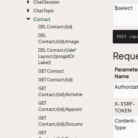
Chat
Session
$select
Chat
Topic
Contact
DEL Contact/{id}
DEL
Contact/{id}/Image
DEL Contact/Udef
Reque
Layout/{progid
Or
Label}
Paramete
GET Contact
Name
GET Contact/{id}
Authoriza
GET
Contact/{id}/Activities
GET
X-XSRF-
Contact/{id}/Appointments
TOKEN
GET
Content-
Contact/{id}/Documents
Type
GET