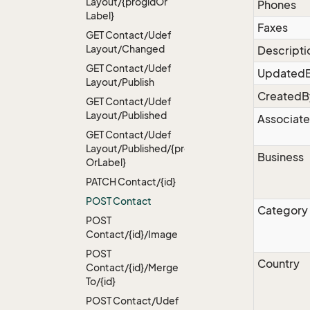
Layout/{progid
Or
Phones
Label}
Faxes
GET Contact/Udef
Layout/Changed
Descripti
GET Contact/Udef
Updated
Layout/Publish
CreatedB
GET Contact/Udef
Layout/Published
Associate
GET Contact/Udef
Layout/Published/{progid
Business
Or
Label}
PATCH Contact/{id}
POST Contact
Category
POST
Contact/{id}/Image
POST
Country
Contact/{id}/Merge
To/{id}
POST Contact/Udef