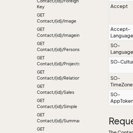
Contact/{id}/Foreign
Accept
Key
GET
Contact/{id}/Image
Accept-
GET
Contact/{id}/Imageinfo
Languag
GET
SO-
Contact/{id}/Persons
Languag
GET
SO-Cultu
Contact/{id}/Projects
GET
SO-
Contact/{id}/Relations
TimeZone
GET
Contact/{id}/Sales
SO-
GET
AppToke
Contact/{id}/Simple
GET
Reque
Contact/{id}/Summary
GET
The Contac