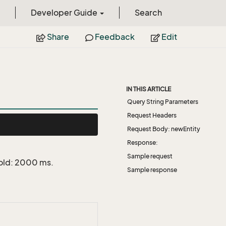
Developer Guide
Search
Share
Feedback
Edit
IN THIS ARTICLE
Query String Parameters
Request Headers
Request Body: newEntity
Response:
Sample request
hold: 2000 ms.
Sample response