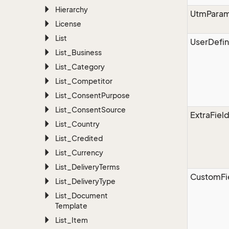
Hierarchy
UtmParam
License
List
UserDefin
List_Business
List_Category
List_Competitor
List_Consent
Purpose
List_Consent
Source
ExtraFiel
List_Country
List_Credited
List_Currency
List_Delivery
Terms
CustomFi
List_Delivery
Type
List_Document
Template
List_Item