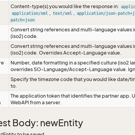
Content-type(s) you would like the response in:
appli
,
,
application/xml
text/xml
application/json-patch+j
patch+json
Convert string references and multi-language values i
e
(iso2) code.
Convert string references and multi-language values i
e
(iso2) code. Overrides Accept-Language value.
re
Number, date formatting in a specified culture (iso2 la
overrides SO-Language/Accept-Language value. Igno
Specify the timezone code that you would like date/
to.
The application token that identifies the partner app. 
n
WebAPI from a server.
st Body: newEntity
tEntity to be saved.