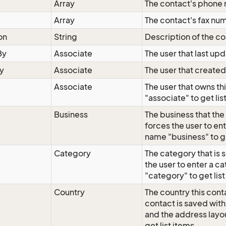
Array
The contact's phone
Array
The contact's fax nu
on
String
Description of the co
By
Associate
The user that last up
y
Associate
The user that created
Associate
The user that owns th
"associate" to get lis
Business
The business that the
forces the user to en
name "business" to ge
Category
The category that is 
the user to enter a c
"category" to get list
Country
The country this conta
contact is saved wit
and the address layo
get list items.