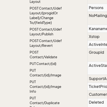
Layout
Persons
POST Contact/Udef
Layout/{progid
Or
NoMailin
Label}/Change
To/{field
Type}
Kananam
POST Contact/Udef
Layout/Publish
Xstop
POST Contact/Udef
ActiveInt
Layout/Revert
GroupId
POST
Contact/Validate
PUT Contact/{id}
ActiveSta
PUT
Contact/{id}/Image
SupportA
PUT
TicketPrio
Contact/{id}/Image
Info
Custome
PUT
Deleted
Contact/Duplicate