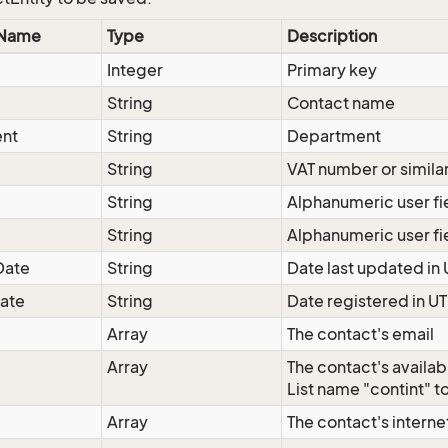
 Name
Type
Description
d
Integer
Primary key
String
Contact name
nt
String
Department
String
VAT number or simila
String
Alphanumeric user fi
String
Alphanumeric user fi
Date
String
Date last updated in
ate
String
Date registered in U
Array
The contact's email
Array
The contact's availab
List name "contint" to
Array
The contact's intern