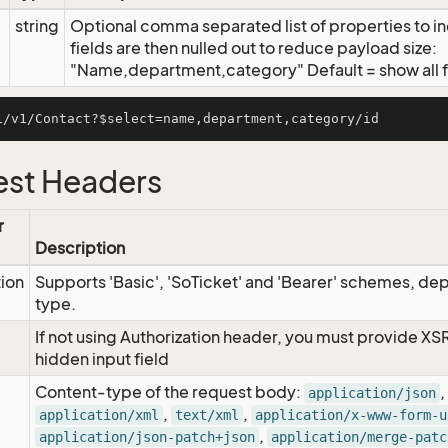
string
Optional comma separated list of properties to inc
fields are then nulled out to reduce payload size:
"Name,department,category" Default = show all f
st Headers
r
Description
tion
Supports 'Basic', 'SoTicket' and 'Bearer' schemes, dep
type.
If not using Authorization header, you must provide XS
hidden input field
Content-type of the request body:
,
application/json
,
,
application/xml
text/xml
application/x-www-form-u
,
application/json-patch+json
application/merge-patc