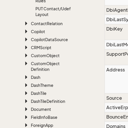
Rules
PUT Contact/Udef
DbiAgent
Layout
DbiLastS
Contact
Relation
DbiKey
Copilot
Copilot
Data
Source
DbiLastM
CRMScript
SupportP
Custom
Object
Custom
Object
Definition
Address
Dash
Dash
Theme
Dash
Tile
Source
Dash
Tile
Definition
ActiveErp
Document
BounceEm
Field
Info
Base
Foreign
App
Domains