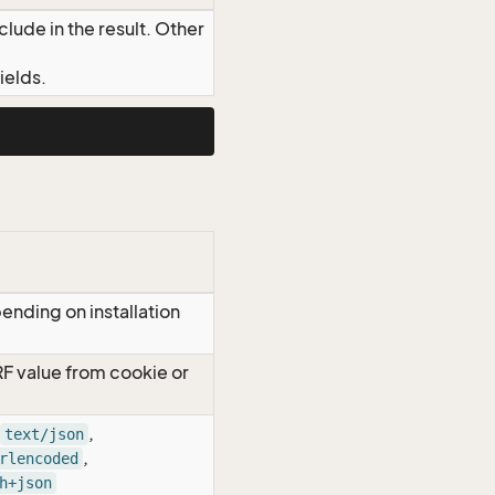
lude in the result. Other
ields.
ending on installation
RF value from cookie or
,
text/json
,
rlencoded
h+json