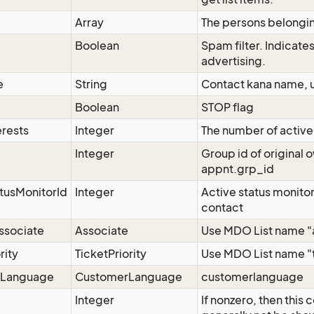
Array
The persons belongin
g
Boolean
Spam filter. Indicates
advertising.
e
String
Contact kana name, u
Boolean
STOP flag
erests
Integer
The number of active 
Integer
Group id of original 
appnt.grp_id
tusMonitorId
Integer
Active status monitor 
contact
ssociate
Associate
Use MDO List name "as
rity
TicketPriority
Use MDO List name "ti
rLanguage
CustomerLanguage
customerlanguage
Integer
If nonzero, then this 