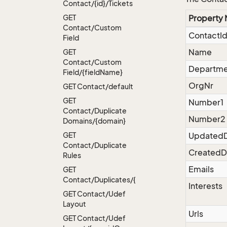
Contact/{id}/Tickets
GET
Property
Contact/Custom
ContactI
Field
Name
GET
Contact/Custom
Departme
Field/{field
Name}
OrgNr
GET Contact/default
GET
Number1
Contact/Duplicate
Number2
Domains/{domain}
GET
Updated
Contact/Duplicate
CreatedD
Rules
Emails
GET
Contact/Duplicates/{name}
Interests
GET Contact/Udef
Layout
Urls
GET Contact/Udef