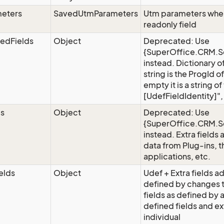
eters
SavedUtmParameters
Utm parameters when 
readonly field
edFields
Object
Deprecated: Use
{SuperOffice.CRM.Se
instead. Dictionary o
string is the ProgId of
empty it is a string 
[UdefFieldIdentity]"
ds
Object
Deprecated: Use
{SuperOffice.CRM.Se
instead. Extra fields 
data from Plug-ins, t
applications, etc.
elds
Object
Udef + Extra fields ad
defined by changes 
fields as defined by
defined fields and ex
individual