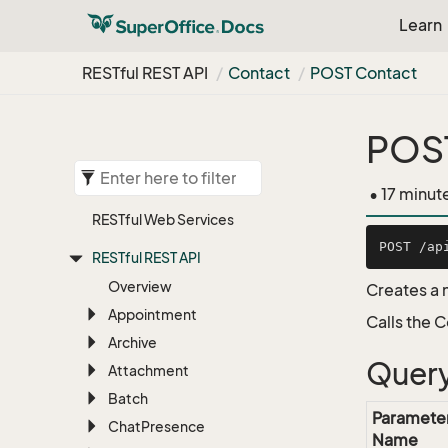
Learn
RESTful REST API
Contact
POST Contact
POS
• 17 minut
RESTful Web Services
RESTful REST API
Overview
Creates a 
Appointment
Calls the 
Archive
Query
Attachment
Batch
Paramete
Chat
Presence
Name