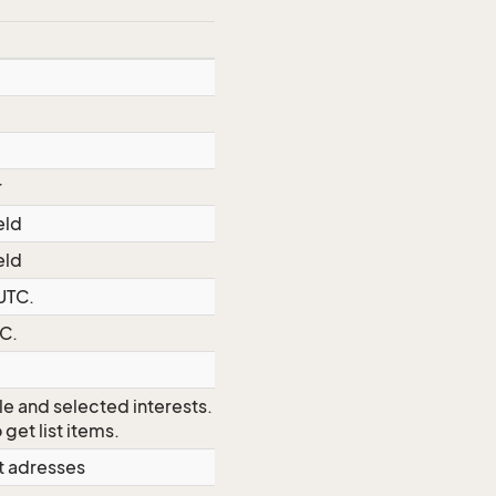
r
eld
eld
 UTC.
TC.
le and selected interests.
Use MDO
 get list items.
et adresses