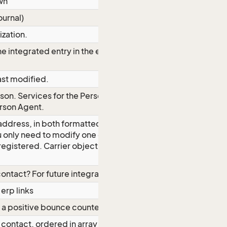
wn
ournal)
ization.
he integrated entry in the external
ast modified.
son. Services for the Person Carrier is
rson Agent
.
 address, in both formatted and
u only need to modify one of the two
 registered.
Carrier object for
ontact? For future integration needs
erp links
 a positive bounce counter.
contact, ordered in array by rank