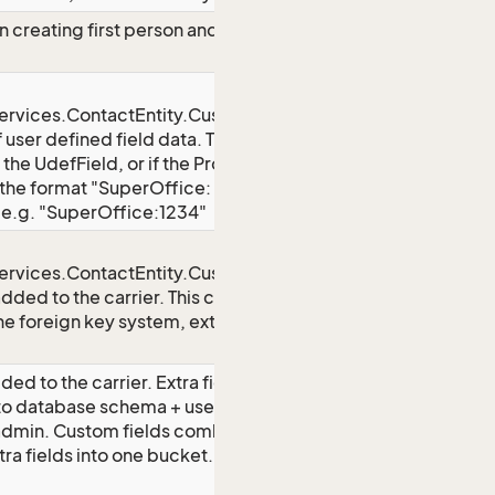
creating first person and contact,
rvices.ContactEntity.CustomFields}
f user defined field data. The key
 the UdefField, or if the ProgId is
of the format "SuperOffice:
, e.g. "SuperOffice:1234"
rvices.ContactEntity.CustomFields}
added to the carrier. This could be
he foreign key system, external
ded to the carrier. Extra fields as
to database schema + user-defined
 admin. Custom fields combines user
tra fields into one bucket. The