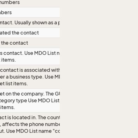
 numbers
mbers
ntact. Usually shown as a postit note.
dated the contact
 the contact
is contact.
Use MDO List name
t items.
 contact is associated with. The GUI
ter a business type.
Use MDO List
t list items.
set on the company. The GUI forces
ategory type
Use MDO List name
 items.
ct is located in. The country a
h, affects the phone number format,
ut.
Use MDO List name "country" to