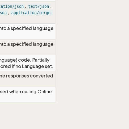
,
,
cation/json
text/json
,
son
application/merge-
nto a specified language
nto a specified language
nguage) code. Partially
red if no Language set.
time responses converted
Used when calling Online