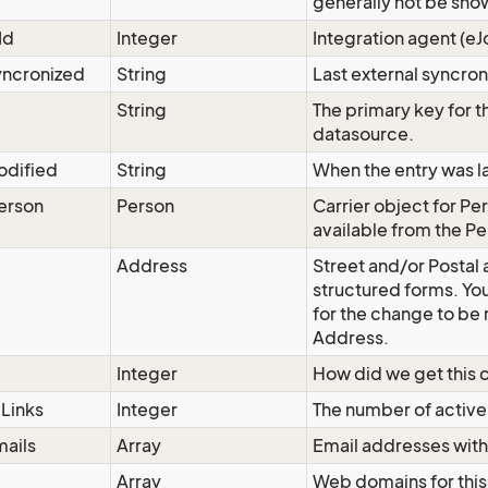
generally not be sho
Id
Integer
Integration agent (eJ
yncronized
String
Last external syncron
String
The primary key for t
datasource.
odified
String
When the entry was l
erson
Person
Carrier object for Per
available from the
Pe
Address
Street and/or Postal
structured forms. Yo
for the change to be
Address.
Integer
How did we get this c
Links
Integer
The number of active 
ails
Array
Email addresses with
Array
Web domains for this 