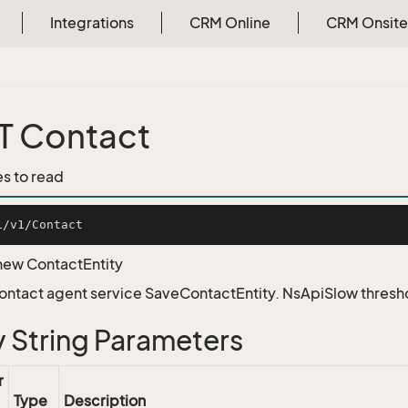
Integrations
CRM Online
CRM Onsite
T Contact
es to read
new ContactEntity
Contact agent service SaveContactEntity. NsApiSlow thres
 String Parameters
r
Type
Description