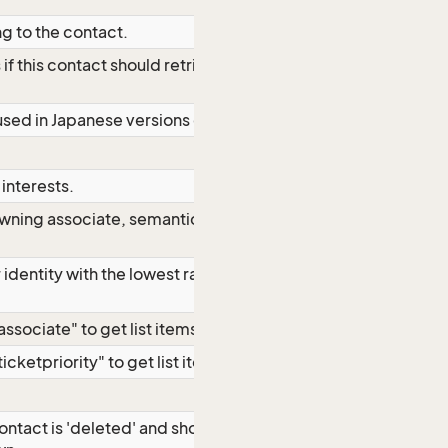
g to the contact.
 if this contact should retrieve
sed in Japanese versions only
interests.
owning associate, semantics like
identity with the lowest rank for
sociate" to get list items.
cketpriority" to get list items.
contact is 'deleted' and should