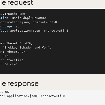
e request
ation
: 
anguage
: 
Type
: 
application/json; charset=utf-8

le response
00 OK

pe: application/json; charset=utf-8
