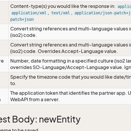
Content-type(s) you would like the response in:
appli
,
,
application/xml
text/xml
application/json-patch+j
patch+json
Convert string references and multi-language values i
e
(iso2) code.
Convert string references and multi-language values i
e
(iso2) code. Overrides Accept-Language value.
re
Number, date formatting in a specified culture (iso2 la
overrides SO-Language/Accept-Language value. Igno
Specify the timezone code that you would like date/
to.
The application token that identifies the partner app. 
n
WebAPI from a server.
st Body: newEntity
heme to be saved.