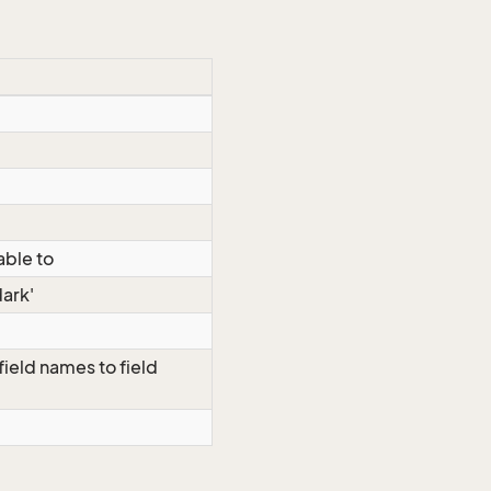
able to
dark'
ield names to field