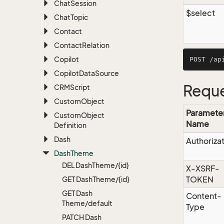
Chat
Session
$select
Chat
Topic
Contact
Contact
Relation
Copilot
Copilot
Data
Source
Reque
CRMScript
Custom
Object
Paramete
Custom
Object
Name
Definition
Dash
Authoriza
Dash
Theme
DEL Dash
Theme/{id}
X-XSRF-
TOKEN
GET Dash
Theme/{id}
GET Dash
Content-
Theme/default
Type
PATCH Dash