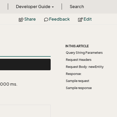
Developer Guide
Search
Share
Feedback
Edit
IN THIS ARTICLE
Query String Parameters
Request Headers
Request Body: newEntity
Response:
Sample request
 5000 ms.
Sample response