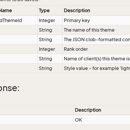
 Name
Type
Description
dThemeId
Integer
Primary key
String
The name of this theme
String
The JSON clob-formatted con
Integer
Rank order
String
Name of client(s) this theme is
String
Style value - for example 'light
onse:
Description
OK