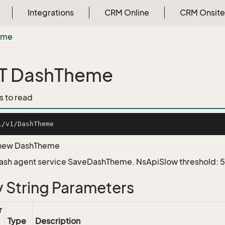
Integrations
CRM Online
CRM Onsite
eme
T DashTheme
s to read
 new DashTheme
Dash agent service SaveDashTheme. NsApiSlow threshold:
 String Parameters
r
Type
Description