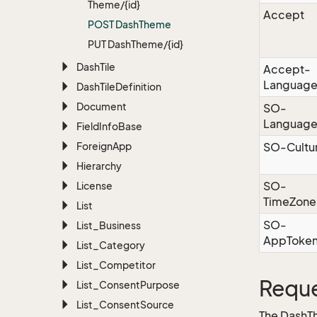
Theme/{id}
Accept
POST Dash
Theme
PUT Dash
Theme/{id}
Dash
Tile
Accept-
Languag
Dash
Tile
Definition
Document
SO-
Languag
Field
Info
Base
Foreign
App
SO-Cultu
Hierarchy
SO-
License
TimeZone
List
SO-
List_Business
AppToke
List_Category
List_Competitor
Reque
List_Consent
Purpose
List_Consent
Source
The DashT