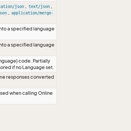
,
,
cation/json
text/json
,
son
application/merge-
nto a specified language
nto a specified language
nguage) code. Partially
red if no Language set.
time responses converted
Used when calling Online