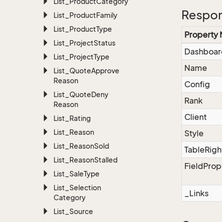
List_Product
Category
Respon
List_Product
Family
List_Product
Type
Property
List_Project
Status
Dashboar
List_Project
Type
Name
List_Quote
Approve
Reason
Config
List_Quote
Deny
Rank
Reason
Client
List_Rating
List_Reason
Style
List_Reason
Sold
TableRigh
List_Reason
Stalled
FieldProp
List_Sale
Type
List_Selection
_Links
Category
List_Source