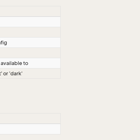
fig
 available to
' or 'dark'