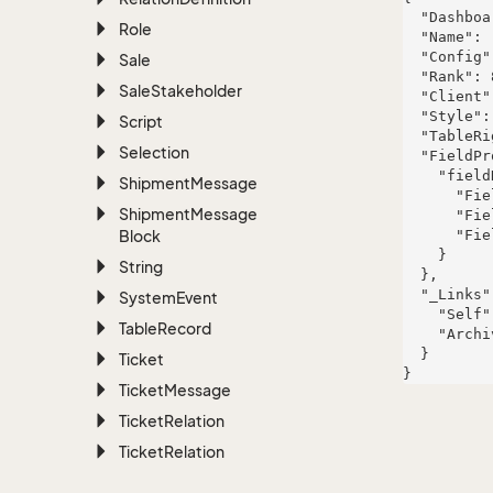
  "DashboardThemeId": 120,

Role
  "Name": "Corporate Blue",

  "Config": "accusamus",

Sale
  "Rank": 879,

Sale
Stakeholder
  "Client": "quasi",

  "Style": "maiores",

Script
  "TableRight": null,

Selection
  "FieldProperties": {

    "fieldName": {

Shipment
Message
      "FieldRight": null,

Shipment
Message
      "FieldType": "System.Int32",

Block
      "FieldLength": 470

    }

String
  },

  "_Links": {

System
Event
    "Self": "https://www.example.com/api/v1/project/321",

Table
Record
    "Archive": "https://www.example.com/api/v1/project"

  }

Ticket
Ticket
Message
Ticket
Relation
Ticket
Relation
Definition