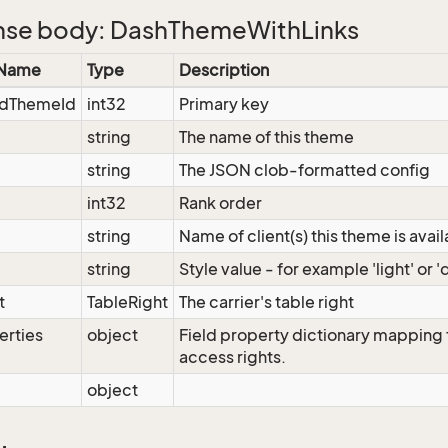
se body: DashThemeWithLinks
 Name
Type
Description
dThemeId
int32
Primary key
string
The name of this theme
string
The JSON clob-formatted config
int32
Rank order
string
Name of client(s) this theme is avail
string
Style value - for example 'light' or '
t
TableRight
The carrier's table right
erties
object
Field property dictionary mapping f
access rights.
object