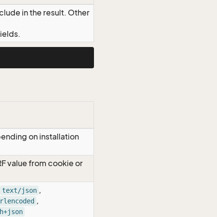
lude in the result. Other
ields.
ending on installation
RF value from cookie or
,
text/json
,
rlencoded
h+json