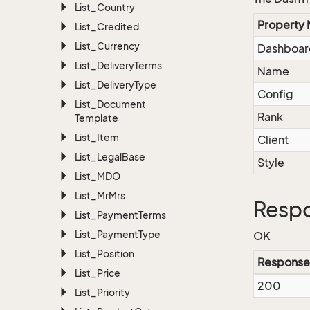
List_Country
Property
List_Credited
List_Currency
Dashboar
List_Delivery
Terms
Name
List_Delivery
Type
Config
List_Document
Rank
Template
List_Item
Client
List_Legal
Base
Style
List_MDO
List_Mr
Mrs
Resp
List_Payment
Terms
List_Payment
Type
OK
List_Position
Response
List_Price
200
List_Priority