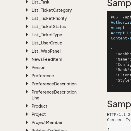
Sampl
List_Task
List_Ticket
Category
List_Ticket
Priority
Authoriz
List_Ticket
Status
Accept
: 
Accept-L
List_Ticket
Type
Content-
List_User
Group
{

List_Web
Panel
  "DashboardThemeId": 479,

News
Feed
Item
  "Name": "Brekke, Schaden and Von",

  "Config": "deserunt",

Person
  "Rank": 872,

  "Client": "facilis",

Preference
  "Style": "dicta"

Preference
Description
Preference
Description
Line
Samp
Product
Project
HTTP/1.1 2
Content-Ty
Project
Member
Relation
Definition
{
