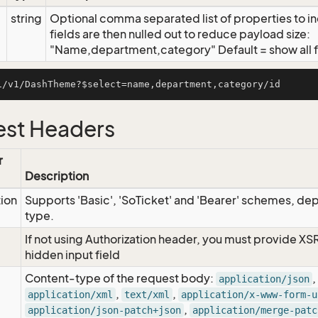
string
Optional comma separated list of properties to inc
fields are then nulled out to reduce payload size:
"Name,department,category" Default = show all f
st Headers
r
Description
tion
Supports 'Basic', 'SoTicket' and 'Bearer' schemes, dep
type.
If not using Authorization header, you must provide XS
hidden input field
Content-type of the request body:
,
application/json
,
,
application/xml
text/xml
application/x-www-form-u
,
application/json-patch+json
application/merge-patc