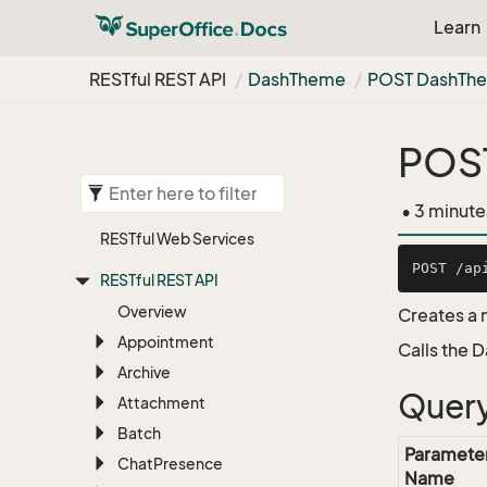
Learn
RESTful REST API
Dash
Theme
POST Dash
Th
POS
• 3 minute
RESTful Web Services
RESTful REST API
Overview
Creates a
Appointment
Calls the 
Archive
Query
Attachment
Batch
Paramete
Chat
Presence
Name