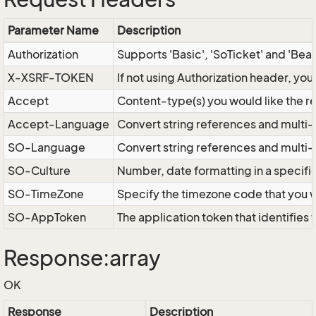
Parameter Name
Description
Authorization
Supports 'Basic', 'SoTicket' and 'Bea
X-XSRF-TOKEN
If not using Authorization header, yo
Accept
Content-type(s) you would like the r
Accept-Language
Convert string references and multi-
SO-Language
Convert string references and multi
SO-Culture
Number, date formatting in a specif
SO-TimeZone
Specify the timezone code that you 
SO-AppToken
The application token that identifies
Response:array
OK
Response
Description