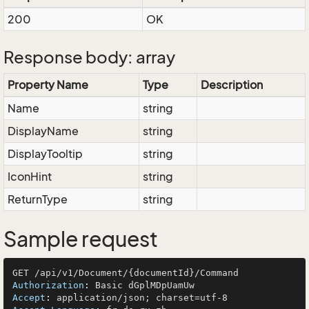
200
OK
Response body: array
Property Name
Type
Description
Name
string
DisplayName
string
DisplayTooltip
string
IconHint
string
ReturnType
string
Sample request
Authorization
: 
Accept
: 