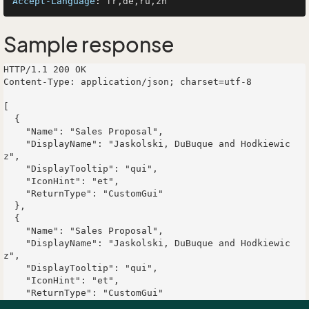
Accept-Language
: 
Sample response
HTTP/1.1 200 OK

Content-Type: application/json; charset=utf-8

[

  {

    "Name": "Sales Proposal",

    "DisplayName": "Jaskolski, DuBuque and Hodkiewic
z",

    "DisplayTooltip": "qui",

    "IconHint": "et",

    "ReturnType": "CustomGui"

  },

  {

    "Name": "Sales Proposal",

    "DisplayName": "Jaskolski, DuBuque and Hodkiewic
z",

    "DisplayTooltip": "qui",

    "IconHint": "et",

    "ReturnType": "CustomGui"

  }
