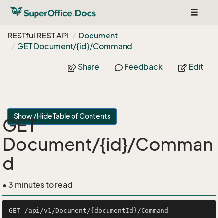
Toggle
navigat
RESTful REST API
Document
GET Document/{id}/Command
Share
Feedback
Edit
Show / Hide Table of Contents
GET
Document/{id}/Comman
d
• 3 minutes to read