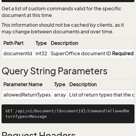
Get a list of custom commands valid for the specific
document at this time.
This information should not be cached by clients, as it
may change between documents and over time.
Path Part
Type
Description
documentId
int32
SuperOffice document ID
Required
Query String Parameters
Parameter Name
Type
Description
allowedReturnTypes
array
List of return types that the
GET /api/v1/Document/{documentId}/Command?allowedRe
Request Headers