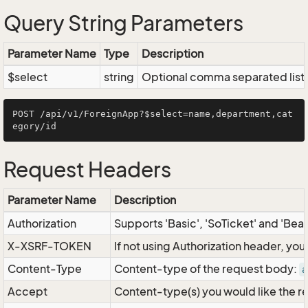
Query String Parameters
Parameter Name
Type
Description
$select
string
Optional comma separated list of
POST /api/v1/ForeignApp?$select=name,department,cat
Request Headers
Parameter Name
Description
Authorization
Supports 'Basic', 'SoTicket' and 'Bea
X-XSRF-TOKEN
If not using Authorization header, yo
Content-Type
Content-type of the request body:
a
Accept
Content-type(s) you would like the r