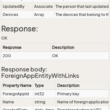
UpdatedBy
Associate
The person that last updated 
Devices
Array
The devices that belong to th
Response:
OK
Response
Description
200
OK
Response body:
ForeignAppEntityWithLinks
Property Name
Type
Description
ForeignAppId
int32
Primary key
Name
string
Name of foreign application