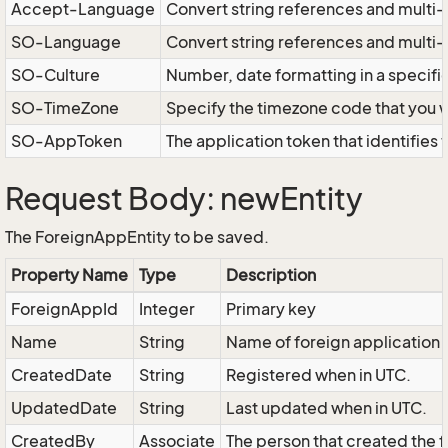
Accept-Language
Convert string references and multi-
SO-Language
Convert string references and multi
SO-Culture
Number, date formatting in a specif
SO-TimeZone
Specify the timezone code that you 
SO-AppToken
The application token that identifies
Request Body: newEntity
The ForeignAppEntity to be saved.
Property Name
Type
Description
ForeignAppId
Integer
Primary key
Name
String
Name of foreign application
CreatedDate
String
Registered when in UTC.
UpdatedDate
String
Last updated when in UTC.
CreatedBy
Associate
The person that created the f