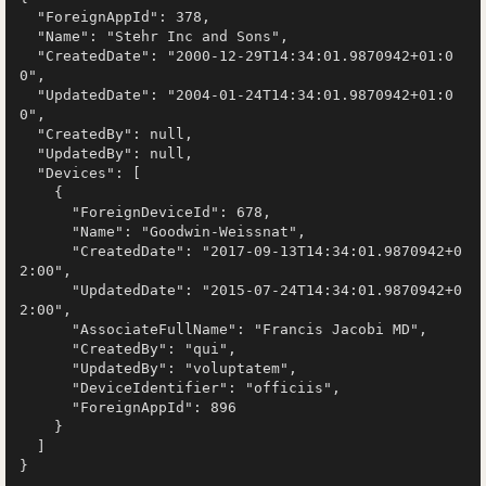
  "ForeignAppId": 378,

  "Name": "Stehr Inc and Sons",

  "CreatedDate": "2000-12-29T14:34:01.9870942+01:0
0",

  "UpdatedDate": "2004-01-24T14:34:01.9870942+01:0
0",

  "CreatedBy": null,

  "UpdatedBy": null,

  "Devices": [

    {

      "ForeignDeviceId": 678,

      "Name": "Goodwin-Weissnat",

      "CreatedDate": "2017-09-13T14:34:01.9870942+0
2:00",

      "UpdatedDate": "2015-07-24T14:34:01.9870942+0
2:00",

      "AssociateFullName": "Francis Jacobi MD",

      "CreatedBy": "qui",

      "UpdatedBy": "voluptatem",

      "DeviceIdentifier": "officiis",

      "ForeignAppId": 896

    }

  ]
