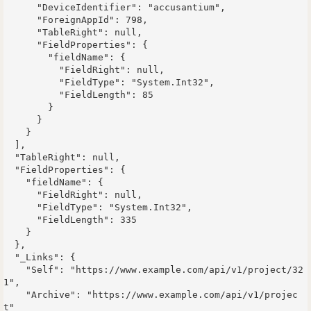
      "DeviceIdentifier": "accusantium",

      "ForeignAppId": 798,

      "TableRight": null,

      "FieldProperties": {

        "fieldName": {

          "FieldRight": null,

          "FieldType": "System.Int32",

          "FieldLength": 85

        }

      }

    }

  ],

  "TableRight": null,

  "FieldProperties": {

    "fieldName": {

      "FieldRight": null,

      "FieldType": "System.Int32",

      "FieldLength": 335

    }

  },

  "_Links": {

    "Self": "https://www.example.com/api/v1/project/32
1",

    "Archive": "https://www.example.com/api/v1/projec
t"
