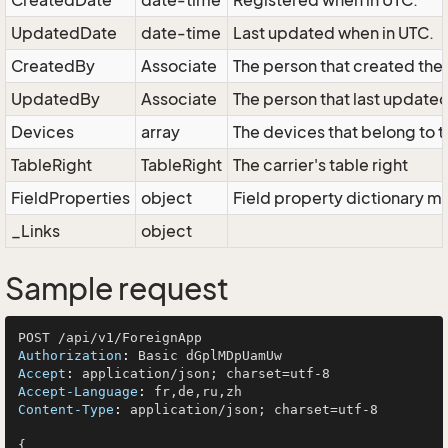
CreatedDate
date-time
Registered when in UTC.
UpdatedDate
date-time
Last updated when in UTC.
CreatedBy
Associate
The person that created the 
UpdatedBy
Associate
The person that last updated
Devices
array
The devices that belong to t
TableRight
TableRight
The carrier's table right
FieldProperties
object
Field property dictionary ma
_Links
object
Sample request
Authorization
: 
Accept
: 
Accept-Language
: 
Content-Type
: 
application/json; charset=utf-8

{
