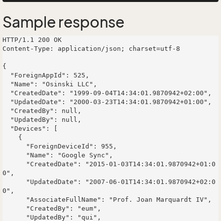
Sample response
HTTP/1.1 200 OK

Content-Type: application/json; charset=utf-8

{

  "ForeignAppId": 525,

  "Name": "Osinski LLC",

  "CreatedDate": "1999-09-04T14:34:01.9870942+02:00",

  "UpdatedDate": "2000-03-23T14:34:01.9870942+01:00",

  "CreatedBy": null,

  "UpdatedBy": null,

  "Devices": [

    {

      "ForeignDeviceId": 955,

      "Name": "Google Sync",

      "CreatedDate": "2015-01-03T14:34:01.9870942+01:0
0",

      "UpdatedDate": "2007-06-01T14:34:01.9870942+02:0
0",

      "AssociateFullName": "Prof. Joan Marquardt IV",

      "CreatedBy": "eum",

      "UpdatedBy": "qui",
