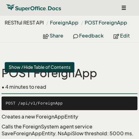
Toggle
navigat
RESTful REST API
Foreign
App
POST Foreign
App
Share
Feedback
Edit
Show / Hide Table of Contents
POST ForeignApp
• 4 minutes to read
Creates a new ForeignAppEntity
Calls the ForeignSystem agent service
SaveForeignAppEntity. NsApiSlow threshold: 5000 ms.