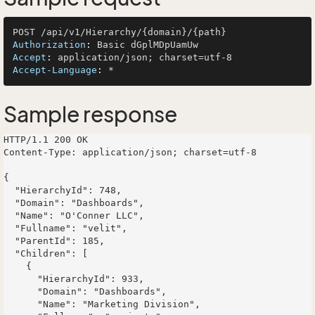
Authorization
: 
Accept
: 
Accept-Language
: 
Sample response
HTTP/1.1 200 OK

Content-Type: application/json; charset=utf-8

{

  "HierarchyId": 748,

  "Domain": "Dashboards",

  "Name": "O'Conner LLC",

  "Fullname": "velit",

  "ParentId": 185,

  "Children": [

    {

      "HierarchyId": 933,

      "Domain": "Dashboards",

      "Name": "Marketing Division",
