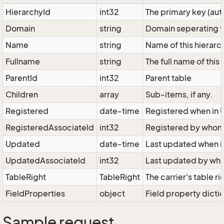
HierarchyId
int32
The primary key (au
Domain
string
Domain seperating th
Name
string
Name of this hierarch
Fullname
string
The full name of this
ParentId
int32
Parent table
Children
array
Sub-items, if any.
Registered
date-time
Registered when in 
RegisteredAssociateId
int32
Registered by who
Updated
date-time
Last updated when i
UpdatedAssociateId
int32
Last updated by w
TableRight
TableRight
The carrier's table ri
FieldProperties
object
Field property dicti
Sample request