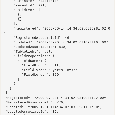
      "Fullname": "sapiente",

      "ParentId": 221,

      "Children": [

        {},

        {}

      ],

      "Registered": "2003-06-14T14:34:02.0310981+02:0
0",

      "RegisteredAssociateId": 46,

      "Updated": "2008-03-26T14:34:02.0310981+01:00",

      "UpdatedAssociateId": 830,

      "TableRight": null,

      "FieldProperties": {

        "fieldName": {

          "FieldRight": null,

          "FieldType": "System.Int32",

          "FieldLength": 869

        }

      }

    }

  ],

  "Registered": "2000-07-23T14:34:02.0310981+02:00",

  "RegisteredAssociateId": 776,

  "Updated": "2005-12-13T14:34:02.0310981+01:00",

  "UpdatedAssociateId": 482,
