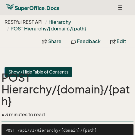
Toggle
navigat
RESTful REST API
Hierarchy
POST Hierarchy/{domain}/{path}
Share
Feedback
Edit
Show / Hide Table of Contents
POST
Hierarchy/{domain}/{pat
h}
• 3 minutes to read