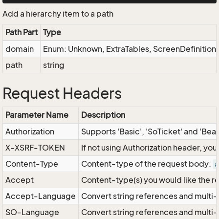
Add a hierarchy item to a path
Path Part
Type
domain
Enum: Unknown, ExtraTables, ScreenDefinitio
path
string
Request Headers
Parameter Name
Description
Authorization
Supports 'Basic', 'SoTicket' and 'Bea
X-XSRF-TOKEN
If not using Authorization header, yo
Content-Type
Content-type of the request body:
a
Accept
Content-type(s) you would like the r
Accept-Language
Convert string references and multi-
SO-Language
Convert string references and multi