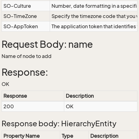
SO-Culture
Number, date formatting in a specif
SO-TimeZone
Specify the timezone code that you 
SO-AppToken
The application token that identifies
Request Body: name
Name of node to add
Response:
OK
Response
Description
200
OK
Response body: HierarchyEntity
Property Name
Type
Description