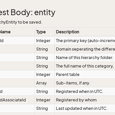
st Body: entity
chyEntity to be saved.
 Name
Type
Description
Id
Integer
The primary key (auto-increm
String
Domain seperating the differe
String
Name of this hierarchy folder.
String
The full name of this category,
Integer
Parent table
Array
Sub-items, if any.
ed
String
Registered when in UTC.
dAssociateId
Integer
Registered by whom
String
Last updated when in UTC.