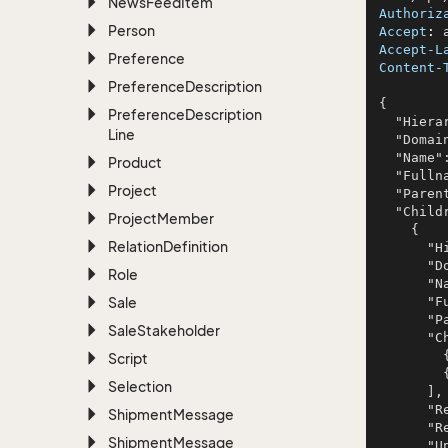
News
Feed
Item
Authoriz
Person
Accept
: 
Accept-L
Preference
Content-
Preference
Description
{

Preference
Description
  "HierarchyId": 984,

Line
  "Domain": "Dashboards",

  "Name": "Rodriguez LLC",

Product
  "Fullname": "omnis",

Project
  "ParentId": 945,

  "Children": [

Project
Member
    {

Relation
Definition
      "HierarchyId": 955,

      "Domain": "Dashboards",

Role
      "Name": "Lakin, Doyle and Bartoletti",

Sale
      "Fullname": "porro",

      "ParentId": 299,

Sale
Stakeholder
      "Children": [

        {},

Script
        {}

Selection
      ],

      "Registered": "2006-01-22T14:34:02.0270898+01:00",

Shipment
Message
      "RegisteredAssociateId": 481,

Shipment
Message
      "Updated": "2020-11-27T14:34:02.0270898+01:00",
