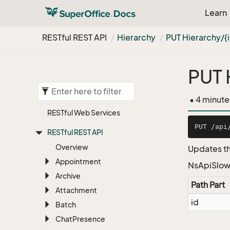
Learn
RESTful REST API
Hierarchy
PUT Hierarchy/{
PUT 
• 4 minute
RESTful Web Services
RESTful REST API
Overview
Updates th
Appointment
NsApiSlow
Archive
Path Part
Attachment
id
Batch
Chat
Presence