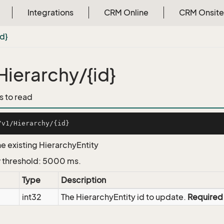
Integrations
CRM Online
CRM Onsite
id}
Hierarchy/{id}
s to read
e existing HierarchyEntity
 threshold: 5000 ms.
Type
Description
int32
The HierarchyEntity id to update.
Required