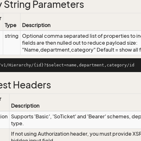
 String Parameters
r
Type
Description
string
Optional comma separated list of properties to inc
fields are then nulled out to reduce payload size:
"Name,department,category" Default = show all f
st Headers
r
Description
tion
Supports 'Basic', 'SoTicket' and 'Bearer' schemes, dep
type.
If not using Authorization header, you must provide XS
hidden input field