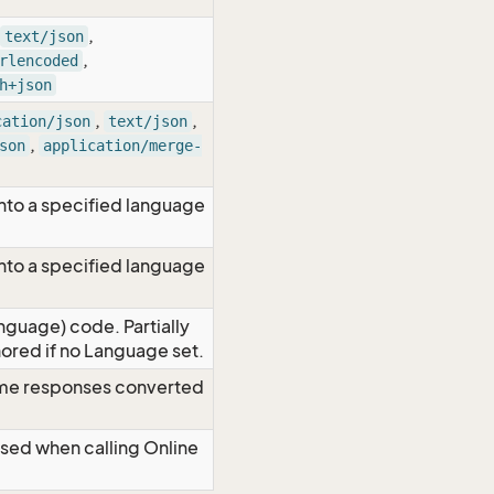
,
text/json
,
rlencoded
h+json
,
,
cation/json
text/json
,
son
application/merge-
nto a specified language
nto a specified language
nguage) code. Partially
red if no Language set.
time responses converted
Used when calling Online