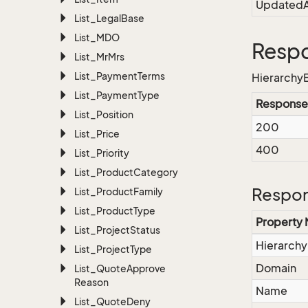
UpdatedA
List_Legal
Base
List_MDO
Resp
List_Mr
Mrs
List_Payment
Terms
HierarchyE
List_Payment
Type
Response
List_Position
200
List_Price
400
List_Priority
List_Product
Category
Respon
List_Product
Family
List_Product
Type
Property
List_Project
Status
Hierarchy
List_Project
Type
Domain
List_Quote
Approve
Reason
Name
List_Quote
Deny