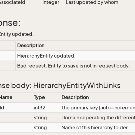
ssociateId
Integer
Last updated by whom
onse:
ntity updated.
Description
HierarchyEntity updated.
Bad request. Entity to save is not in request body.
se body: HierarchyEntityWithLinks
 Name
Type
Description
Id
int32
The primary key (auto-increme
string
Domain seperating the different
string
Name of this hierarchy folder.