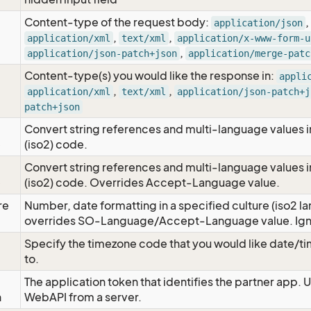
Content-type of the request body:
,
application/json
,
,
application/xml
text/xml
application/x-www-form-u
,
application/json-patch+json
application/merge-patc
Content-type(s) you would like the response in:
appli
,
,
application/xml
text/xml
application/json-patch+j
patch+json
Convert string references and multi-language values i
e
(iso2) code.
Convert string references and multi-language values i
e
(iso2) code. Overrides Accept-Language value.
re
Number, date formatting in a specified culture (iso2 la
overrides SO-Language/Accept-Language value. Igno
Specify the timezone code that you would like date/
to.
The application token that identifies the partner app. 
n
WebAPI from a server.