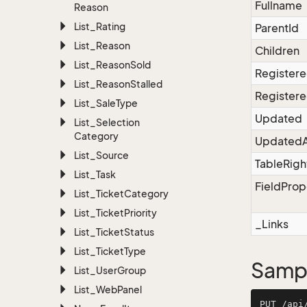
Fullname
Reason
List_Rating
ParentId
List_Reason
Children
List_Reason
Sold
Register
List_Reason
Stalled
Registere
List_Sale
Type
Updated
List_Selection
Category
UpdatedA
List_Source
TableRigh
List_Task
FieldProp
List_Ticket
Category
List_Ticket
Priority
_Links
List_Ticket
Status
List_Ticket
Type
Sampl
List_User
Group
List_Web
Panel