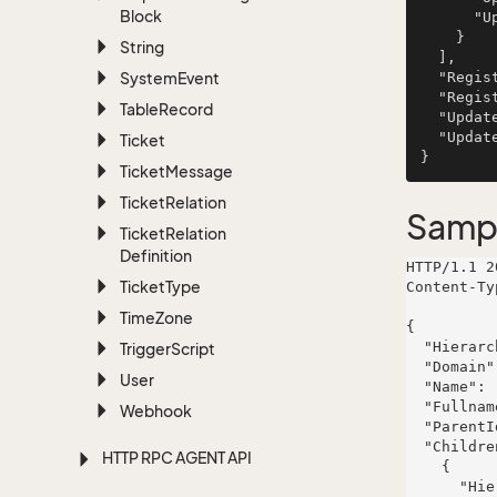
Block
      "UpdatedAssociateId": 351

    }

String
  ],

System
Event
  "Registered": "1999-03-12T14:34:02.0270898+01:00",

  "RegisteredAssociateId": 67,

Table
Record
  "Updated": "2004-09-17T14:34:02.0270898+02:00",

  "UpdatedAssociateId": 601

Ticket
Ticket
Message
Ticket
Relation
Samp
Ticket
Relation
Definition
HTTP/1.1 2
Ticket
Type
Content-Ty
Time
Zone
{

  "HierarchyId": 49,

Trigger
Script
  "Domain": "Dashboards",

User
  "Name": "Murphy LLC",

  "Fullname": "non",

Webhook
  "ParentId": 353,

  "Children": [

HTTP RPC AGENT API
    {

      "HierarchyId": 947,
