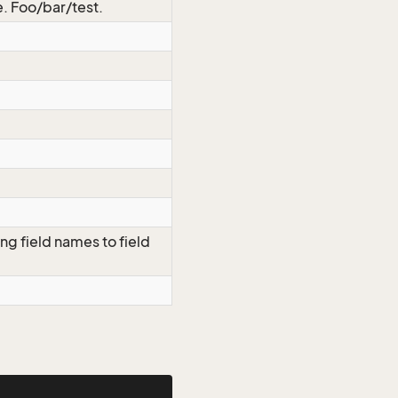
.e. Foo/bar/test.
ng field names to field