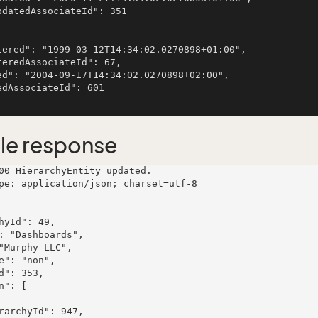
le response
00 HierarchyEntity updated.

pe: application/json; charset=utf-8
