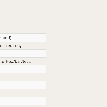
ented)
nt hierarchy
 i.e. Foo/bar/test.