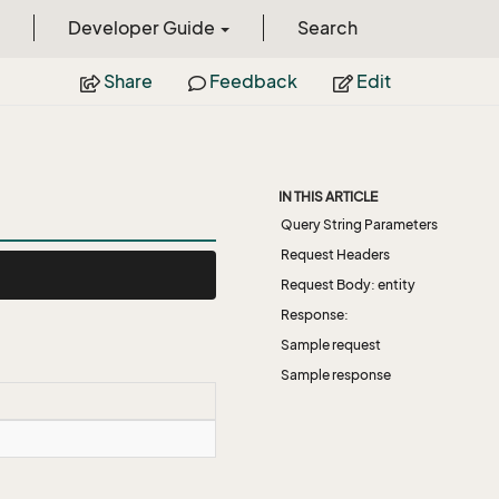
Developer Guide
Search
Share
Feedback
Edit
IN THIS ARTICLE
Query String Parameters
Request Headers
Request Body: entity
Response:
Sample request
Sample response