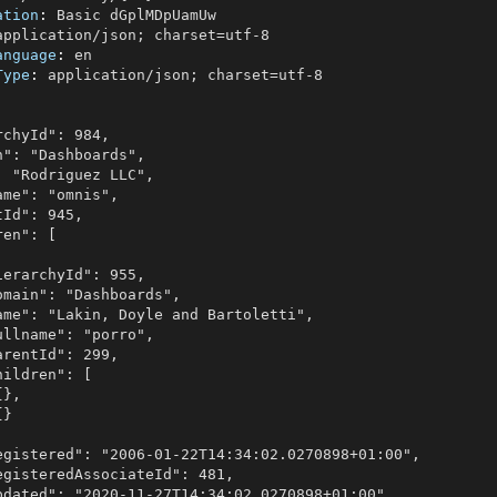
ation
: 
anguage
: 
Type
: 
application/json; charset=utf-8
