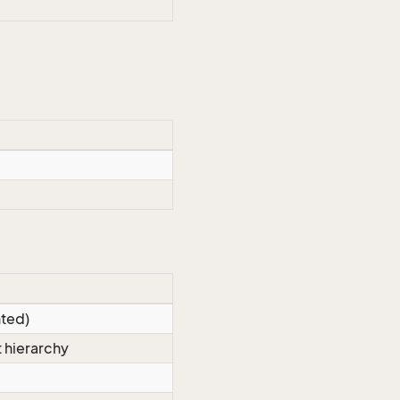
nted)
 hierarchy