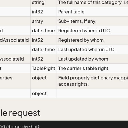
string
The full name of this category, i
int32
Parent table
array
Sub-items, if any.
ed
date-time
Registered when in UTC.
dAssociateId
int32
Registered by whom
date-time
Last updated when in UTC.
ssociateId
int32
Last updated by whom
t
TableRight
The carrier's table right
erties
object
Field property dictionary mappi
access rights.
object
e request