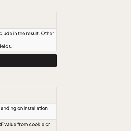
lude in the result. Other
ields.
ending on installation
RF value from cookie or