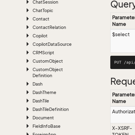
Query
Chat
Session
Chat
Topic
Paramete
Contact
Name
Contact
Relation
$select
Copilot
Copilot
Data
Source
CRMScript
Custom
Object
Custom
Object
Definition
Reque
Dash
Dash
Theme
Paramete
Dash
Tile
Name
Dash
Tile
Definition
Authoriza
Document
Field
Info
Base
X-XSRF-
TOKEN
Foreign
App