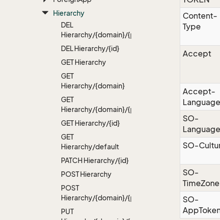
Hierarchy
Content-
DEL
Type
Hierarchy/{domain}/{path}
DEL Hierarchy/{id}
Accept
GET Hierarchy
GET
Hierarchy/{domain}
Accept-
GET
Languag
Hierarchy/{domain}/{path}
SO-
GET Hierarchy/{id}
Languag
GET
SO-Cultu
Hierarchy/default
PATCH Hierarchy/{id}
SO-
POST Hierarchy
TimeZone
POST
Hierarchy/{domain}/{path}
SO-
AppToke
PUT