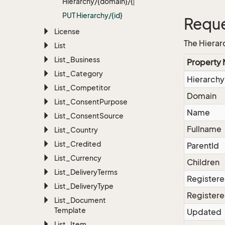
Hierarchy/{domain}/{path}
PUT Hierarchy/{id}
Reque
License
The Hierar
List
List_Business
Property
List_Category
Hierarchy
List_Competitor
Domain
List_Consent
Purpose
Name
List_Consent
Source
Fullname
List_Country
List_Credited
ParentId
List_Currency
Children
List_Delivery
Terms
Register
List_Delivery
Type
Registere
List_Document
Template
Updated
List_Item