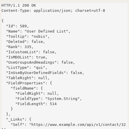
HTTP/1.1 200 OK

Content-Type: application/json; charset=utf-8

{

  "Id": 589,

  "Name": "User Defined List",

  "Tooltip": "nobis",

  "Deleted": false,

  "Rank": 335,

  "IsCustomList": false,

  "IsMDOList": true,

  "UseGroupsAndHeadings": false,

  "ListType": "qui",

  "InUseByUserDefinedFields": false,

  "TableRight": null,

  "FieldProperties": {

    "fieldName": {

      "FieldRight": null,

      "FieldType": "System.String",

      "FieldLength": 514

    }

  },

  "_Links": {

    "Self": "https://www.example.com/api/v1/contact/32