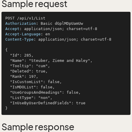
Sample request
Authorization
: 
Accept
: 
Accept-Language
: 
Content-Type
: 
application/json; charset=utf-8

{

  "Id": 285,

  "Name": "Steuber, Zieme and Haley",

  "Tooltip": "cum",

  "Deleted": true,

  "Rank": 197,

  "IsCustomList": false,

  "IsMDOList": false,

  "UseGroupsAndHeadings": false,

  "ListType": "non",

  "InUseByUserDefinedFields": true

Sample response