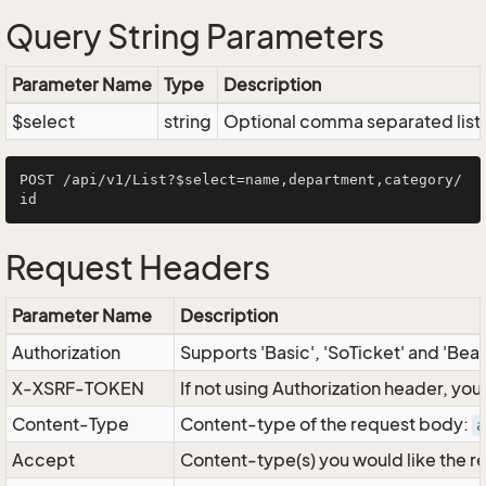
Query String Parameters
Parameter Name
Type
Description
$select
string
Optional comma separated list of
POST /api/v1/List?$select=name,department,category/
Request Headers
Parameter Name
Description
Authorization
Supports 'Basic', 'SoTicket' and 'Bea
X-XSRF-TOKEN
If not using Authorization header, yo
Content-Type
Content-type of the request body:
a
Accept
Content-type(s) you would like the r