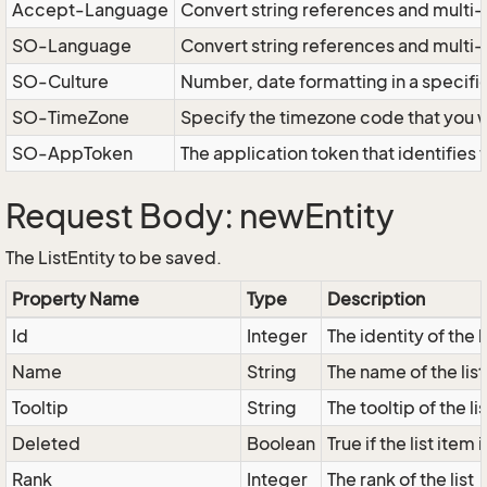
Accept-Language
Convert string references and multi-
SO-Language
Convert string references and multi
SO-Culture
Number, date formatting in a specif
SO-TimeZone
Specify the timezone code that you 
SO-AppToken
The application token that identifies
Request Body: newEntity
The ListEntity to be saved.
Property Name
Type
Description
Id
Integer
The identity of the l
Name
String
The name of the list
Tooltip
String
The tooltip of the lis
Deleted
Boolean
True if the list ite
Rank
Integer
The rank of the list