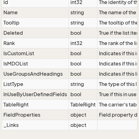
Id
int32
The identity of the
Name
string
The name of the l
Tooltip
string
The tooltip of the 
Deleted
bool
True if the list i
Rank
int32
The rank of the lis
IsCustomList
bool
Indicates if this i
IsMDOList
bool
Indicates if this i
UseGroupsAndHeadings
bool
Indicates if this
ListType
string
The type of this 
InUseByUserDefinedFields
bool
True if this in us
TableRight
TableRight
The carrier's tabl
FieldProperties
object
Field property di
_Links
object