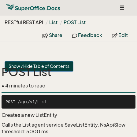
Toggle
navigat
RESTful REST API
List
POST List
Share
Feedback
Edit
Show / Hide Table of Contents
POST List
• 4 minutes to read
Creates a new ListEntity
Calls the List agent service SaveListEntity. NsApiSlow
threshold: 5000 ms.