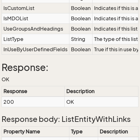
IsCustomList
Boolean
Indicates if this is 
IsMDOList
Boolean
Indicates if this is 
UseGroupsAndHeadings
Boolean
Indicates if this li
ListType
String
The type of this li
InUseByUserDefinedFields
Boolean
True if this in use 
Response:
OK
Response
Description
200
OK
Response body: ListEntityWithLinks
Property Name
Type
Description