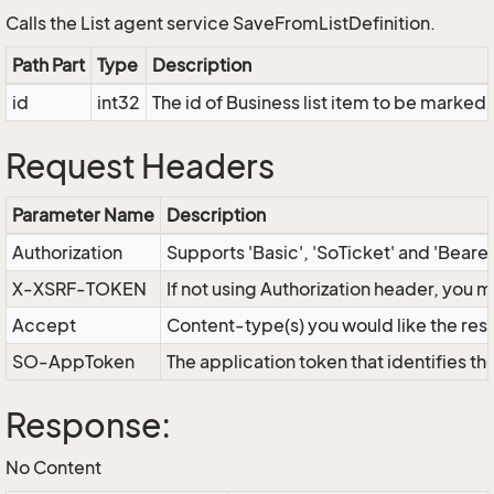
Calls the List agent service SaveFromListDefinition.
Path Part
Type
Description
id
int32
The id of Business list item to be marked
Request Headers
Parameter Name
Description
Authorization
Supports 'Basic', 'SoTicket' and 'Beare
X-XSRF-TOKEN
If not using Authorization header, you 
Accept
Content-type(s) you would like the res
SO-AppToken
The application token that identifies t
Response:
No Content