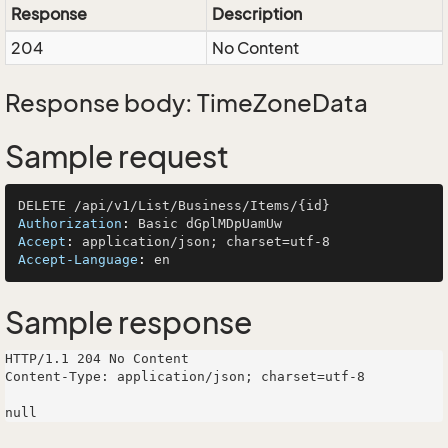
Response
Description
204
No Content
Response body: TimeZoneData
Sample request
Authorization
: 
Accept
: 
Accept-Language
: 
Sample response
HTTP/1.1 204 No Content

Content-Type: application/json; charset=utf-8
