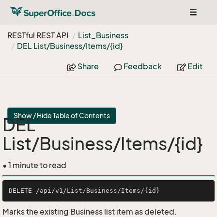
Toggle
navigat
RESTful REST API
List_Business
DEL List/Business/Items/{id}
Share
Feedback
Edit
Show / Hide Table of Contents
DEL
List/Business/Items/{id}
• 1 minute to read
Marks the existing Business list item as deleted.