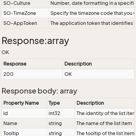
SO-Culture
Number, date formatting in a specif
SO-TimeZone
Specify the timezone code that you 
SO-AppToken
The application token that identifies
Response:array
OK
Response
Description
200
OK
Response body: array
Property Name
Type
Description
Id
int32
The identity of the list ite
Name
string
The name of the list item
Tooltip
string
The tooltip of the list item