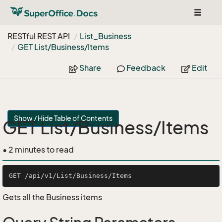
Toggle
navigat
RESTful REST API
List_Business
GET List/Business/Items
Share
Feedback
Edit
Show / Hide Table of Contents
GET List/Business/Items
• 2 minutes to read
Gets all the Business items