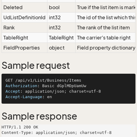
Deleted
bool
True if the list item is ma
UdListDefinitionId
int32
The id of the list which thi
Rank
int32
The rank of the list item
TableRight
TableRight
The carrier's table right
FieldProperties
object
Field property dictionary
Sample request
Authorization
: 
Accept
: 
Accept-Language
: 
Sample response
HTTP/1.1 200 OK

Content-Type: application/json; charset=utf-8
