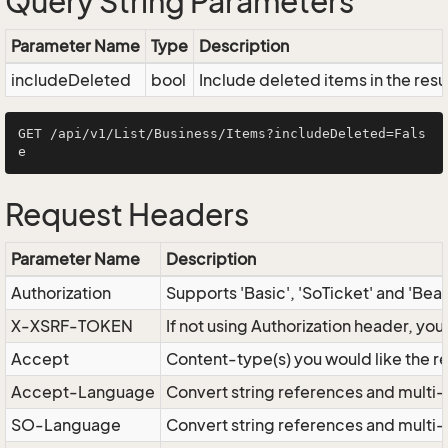
Query String Parameters
Parameter Name
Type
Description
includeDeleted
bool
Include deleted items in the resu
GET /api/v1/List/Business/Items?includeDeleted=Fals
Request Headers
Parameter Name
Description
Authorization
Supports 'Basic', 'SoTicket' and 'Bea
X-XSRF-TOKEN
If not using Authorization header, yo
Accept
Content-type(s) you would like the r
Accept-Language
Convert string references and multi-
SO-Language
Convert string references and multi