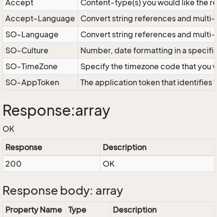
Accept
Content-type(s) you would like the r
Accept-Language
Convert string references and multi-
SO-Language
Convert string references and multi
SO-Culture
Number, date formatting in a specif
SO-TimeZone
Specify the timezone code that you 
SO-AppToken
The application token that identifies
Response:array
OK
Response
Description
200
OK
Response body: array
Property Name
Type
Description