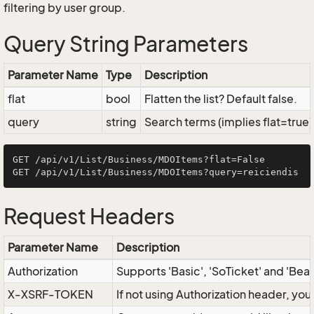
filtering by user group.
Query String Parameters
Parameter Name
Type
Description
flat
bool
Flatten the list? Default false.
query
string
Search terms (implies flat=true)
GET /api/v1/List/Business/MDOItems?flat=False

Request Headers
Parameter Name
Description
Authorization
Supports 'Basic', 'SoTicket' and 'Bea
X-XSRF-TOKEN
If not using Authorization header, yo