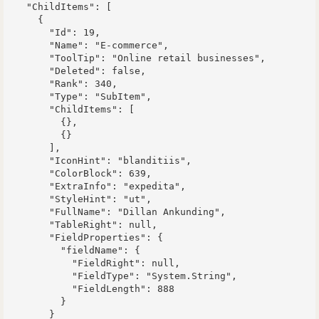
    "ChildItems": [

      {

        "Id": 19,

        "Name": "E-commerce",

        "ToolTip": "Online retail businesses",

        "Deleted": false,

        "Rank": 340,

        "Type": "SubItem",

        "ChildItems": [

          {},

          {}

        ],

        "IconHint": "blanditiis",

        "ColorBlock": 639,

        "ExtraInfo": "expedita",

        "StyleHint": "ut",

        "FullName": "Dillan Ankunding",

        "TableRight": null,

        "FieldProperties": {

          "fieldName": {

            "FieldRight": null,

            "FieldType": "System.String",

            "FieldLength": 888

          }

        }
