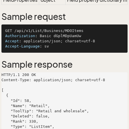
FieldProperties
object
Field property dictionary ma
Sample request
Authorization
: 
Accept
: 
Accept-Language
: 
Sample response
HTTP/1.1 200 OK

Content-Type: application/json; charset=utf-8

[

  {

    "Id": 58,

    "Name": "Retail",

    "ToolTip": "Retail and wholesale",

    "Deleted": false,

    "Rank": 330,

    "Type": "ListItem",
