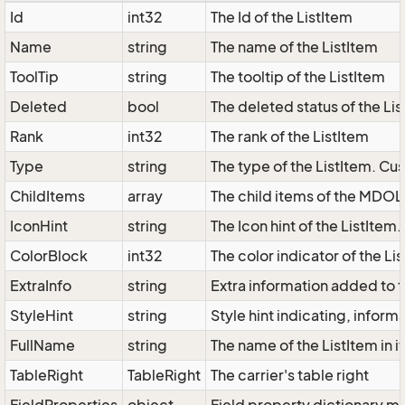
Id
int32
The Id of the ListItem
Name
string
The name of the ListItem
ToolTip
string
The tooltip of the ListItem
Deleted
bool
The deleted status of the Li
Rank
int32
The rank of the ListItem
Type
string
The type of the ListItem. Cus
ChildItems
array
The child items of the MDOL
IconHint
string
The Icon hint of the ListItem
ColorBlock
int32
The color indicator of the Li
ExtraInfo
string
Extra information added to t
StyleHint
string
Style hint indicating, infor
FullName
string
The name of the ListItem in i
TableRight
TableRight
The carrier's table right