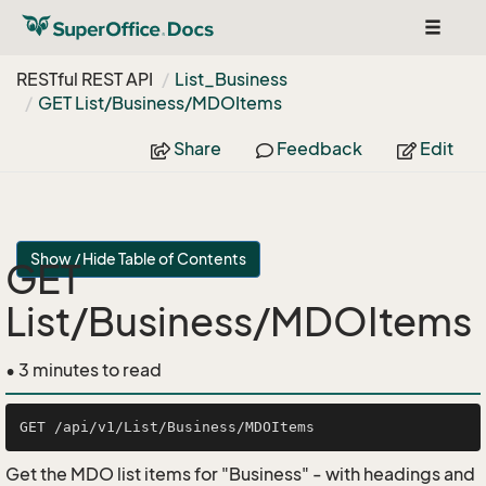
Toggle
navigat
RESTful REST API
List_Business
GET List/Business/MDOItems
Share
Feedback
Edit
Show / Hide Table of Contents
GET
List/Business/MDOItems
• 3 minutes to read
Get the MDO list items for "Business" - with headings and