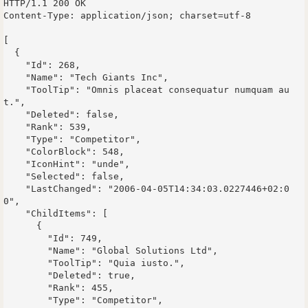
HTTP/1.1 200 OK

Content-Type: application/json; charset=utf-8

[

  {

    "Id": 268,

    "Name": "Tech Giants Inc",

    "ToolTip": "Omnis placeat consequatur numquam au
t.",

    "Deleted": false,

    "Rank": 539,

    "Type": "Competitor",

    "ColorBlock": 548,

    "IconHint": "unde",

    "Selected": false,

    "LastChanged": "2006-04-05T14:34:03.0227446+02:0
0",

    "ChildItems": [

      {

        "Id": 749,

        "Name": "Global Solutions Ltd",

        "ToolTip": "Quia iusto.",

        "Deleted": true,

        "Rank": 455,

        "Type": "Competitor",
