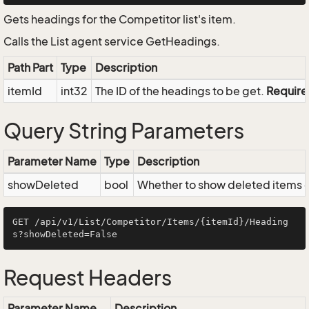
Gets headings for the Competitor list's item.
Calls the List agent service GetHeadings.
Path Part
Type
Description
itemId
int32
The ID of the headings to be get.
Requir
Query String Parameters
Parameter Name
Type
Description
showDeleted
bool
Whether to show deleted items or
GET /api/v1/List/Competitor/Items/{itemId}/Heading
Request Headers
Parameter Name
Description