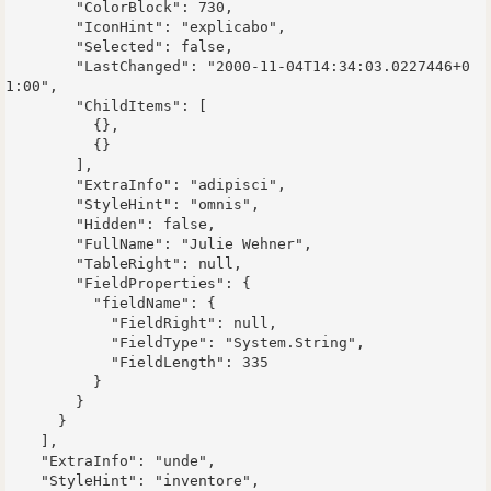
        "ColorBlock": 730,

        "IconHint": "explicabo",

        "Selected": false,

        "LastChanged": "2000-11-04T14:34:03.0227446+0
1:00",

        "ChildItems": [

          {},

          {}

        ],

        "ExtraInfo": "adipisci",

        "StyleHint": "omnis",

        "Hidden": false,

        "FullName": "Julie Wehner",

        "TableRight": null,

        "FieldProperties": {

          "fieldName": {

            "FieldRight": null,

            "FieldType": "System.String",

            "FieldLength": 335

          }

        }

      }

    ],

    "ExtraInfo": "unde",

    "StyleHint": "inventore",
