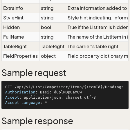
ExtraInfo
string
Extra information added to t
StyleHint
string
Style hint indicating, infor
Hidden
bool
True if the ListItem is hidden
FullName
string
The name of the ListItem in i
TableRight
TableRight
The carrier's table right
FieldProperties
object
Field property dictionary ma
Sample request
Authorization
: 
Accept
: 
Accept-Language
: 
Sample response