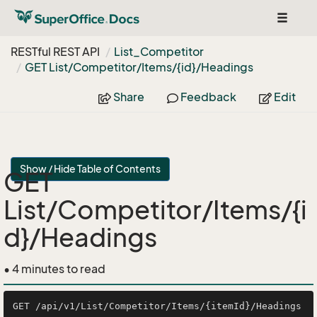
Toggle
navigat
RESTful REST API
List_Competitor
GET List/Competitor/Items/{id}/Headings
Share
Feedback
Edit
Show / Hide Table of Contents
GET
List/Competitor/Items/{i
d}/Headings
• 4 minutes to read