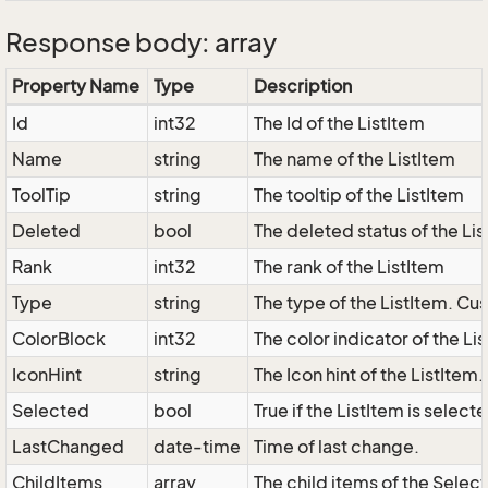
Response body: array
Property Name
Type
Description
Id
int32
The Id of the ListItem
Name
string
The name of the ListItem
ToolTip
string
The tooltip of the ListItem
Deleted
bool
The deleted status of the Li
Rank
int32
The rank of the ListItem
Type
string
The type of the ListItem. Cus
ColorBlock
int32
The color indicator of the Li
IconHint
string
The Icon hint of the ListItem
Selected
bool
True if the ListItem is select
LastChanged
date-time
Time of last change.
ChildItems
array
The child items of the Sele