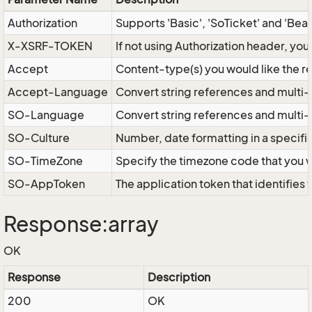
Authorization
Supports 'Basic', 'SoTicket' and 'Bea
X-XSRF-TOKEN
If not using Authorization header, yo
Accept
Content-type(s) you would like the r
Accept-Language
Convert string references and multi-
SO-Language
Convert string references and multi
SO-Culture
Number, date formatting in a specif
SO-TimeZone
Specify the timezone code that you 
SO-AppToken
The application token that identifies
Response:array
OK
Response
Description
200
OK