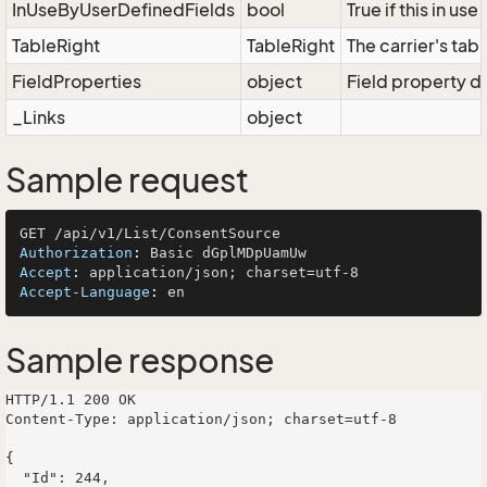
InUseByUserDefinedFields
bool
True if this in us
TableRight
TableRight
The carrier's tabl
FieldProperties
object
Field property di
_Links
object
Sample request
Authorization
: 
Accept
: 
Accept-Language
: 
Sample response
HTTP/1.1 200 OK

Content-Type: application/json; charset=utf-8

{

  "Id": 244,
