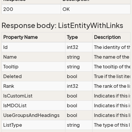
200
OK
Response body: ListEntityWithLinks
Property Name
Type
Description
Id
int32
The identity of the
Name
string
The name of the l
Tooltip
string
The tooltip of the 
Deleted
bool
True if the list i
Rank
int32
The rank of the lis
IsCustomList
bool
Indicates if this i
IsMDOList
bool
Indicates if this i
UseGroupsAndHeadings
bool
Indicates if this
ListType
string
The type of this 