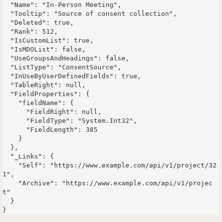
  "Name": "In-Person Meeting",

  "Tooltip": "Source of consent collection",

  "Deleted": true,

  "Rank": 512,

  "IsCustomList": true,

  "IsMDOList": false,

  "UseGroupsAndHeadings": false,

  "ListType": "ConsentSource",

  "InUseByUserDefinedFields": true,

  "TableRight": null,

  "FieldProperties": {

    "fieldName": {

      "FieldRight": null,

      "FieldType": "System.Int32",

      "FieldLength": 385

    }

  },

  "_Links": {

    "Self": "https://www.example.com/api/v1/project/32
1",

    "Archive": "https://www.example.com/api/v1/projec
t"

  }
