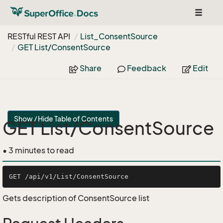
Toggle
navigat
RESTful REST API
List_Consent
Source
GET List/Consent
Source
Share
Feedback
Edit
Show / Hide Table of Contents
GET List/ConsentSource
• 3 minutes to read
Gets description of ConsentSource list