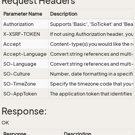
Request Headers
Parameter Name
Description
Authorization
Supports 'Basic', 'SoTicket' and 'Bea
X-XSRF-TOKEN
If not using Authorization header, yo
Accept
Content-type(s) you would like the r
Accept-Language
Convert string references and multi-
SO-Language
Convert string references and multi
SO-Culture
Number, date formatting in a specif
SO-TimeZone
Specify the timezone code that you 
SO-AppToken
The application token that identifies
Response:
OK
Response
Description