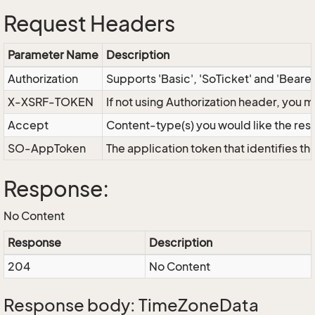
Request Headers
Parameter Name
Description
Authorization
Supports 'Basic', 'SoTicket' and 'Beare
X-XSRF-TOKEN
If not using Authorization header, you 
Accept
Content-type(s) you would like the res
SO-AppToken
The application token that identifies t
Response:
No Content
Response
Description
204
No Content
Response body: TimeZoneData