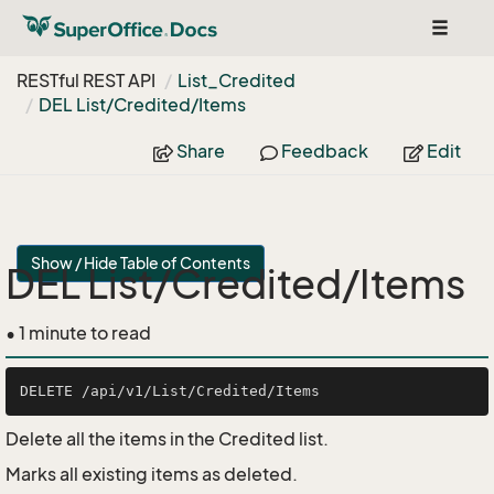
Toggle
navigat
RESTful REST API
List_Credited
DEL List/Credited/Items
Share
Feedback
Edit
Show / Hide Table of Contents
DEL List/Credited/Items
• 1 minute to read
Delete all the items in the Credited list.
Marks all existing items as deleted.