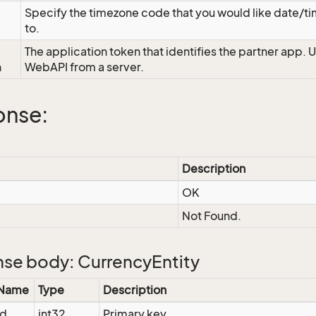
Specify the timezone code that you would like date/
to.
The application token that identifies the partner app. 
n
WebAPI from a server.
onse:
Description
OK
Not Found.
se body: CurrencyEntity
 Name
Type
Description
Id
int32
Primary key