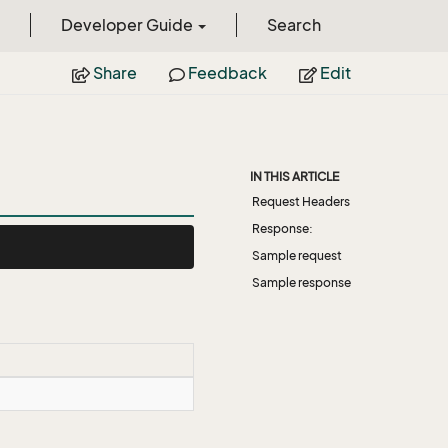
Developer Guide
Search
Share
Feedback
Edit
IN THIS ARTICLE
Request Headers
Response:
Sample request
Sample response