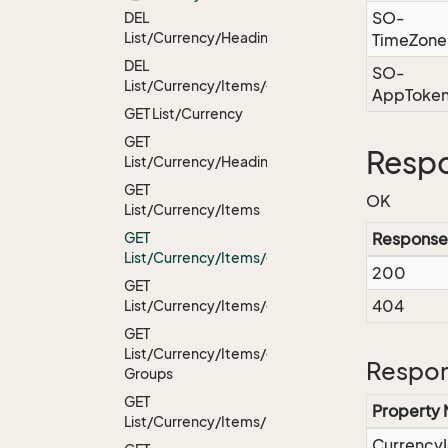
SO-
DEL
List/Currency/Headings
TimeZone
DEL
SO-
List/Currency/Items/{id}
AppToke
GET List/Currency
GET
Resp
List/Currency/Headings
GET
OK
List/Currency/Items
GET
Response
List/Currency/Items/{id}
200
GET
404
List/Currency/Items/{id}/Headings
GET
List/Currency/Items/{id}/User
Respon
Groups
GET
Property
List/Currency/Items/Default
Currency