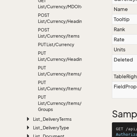
GET
List/Currency/MDOItems
Name
POST
Tooltip
List/Currency/Headings
Rank
POST
List/Currency/Items
Rate
PUT List/Currency
Units
PUT
List/Currency/Headings
Deleted
PUT
List/Currency/Items/{id}
TableRigh
PUT
FieldProp
List/Currency/Items/{id}/Headings
PUT
List/Currency/Items/{id}/User
Groups
Sampl
List_Delivery
Terms
List_Delivery
Type
Authoriz
List_Document