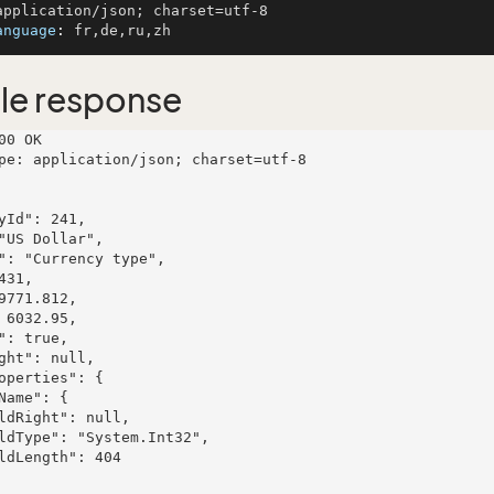
anguage
: 
le response
00 OK

pe: application/json; charset=utf-8
