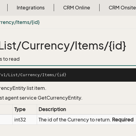
Integrations
CRM Online
CRM Onsite
rrency/Items/{id}
List/Currency/Items/{id}
s to read
encyEntity list item.
List agent service GetCurrencyEntity.
Type
Description
int32
The id of the Currency to return.
Required