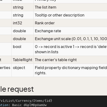
string
The list item
string
Tooltip or other description
int32
Rank order
double
Exchange rate
double
Exchange unit scale (0.01, 0.1, 1, 10, 100
bool
0 -> record is active 1 -> record is 'del
shown in lists
t
TableRight
The carrier's table right
erties
object
Field property dictionary mapping field
rights.
e request
ation
: 