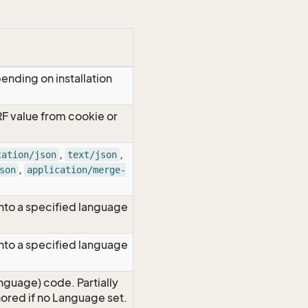
ending on installation
RF value from cookie or
,
,
cation/json
text/json
,
son
application/merge-
nto a specified language
nto a specified language
nguage) code. Partially
red if no Language set.