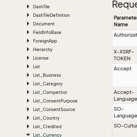
Reque
Dash
Tile
Dash
Tile
Definition
Paramete
Document
Name
Field
Info
Base
Authoriza
Foreign
App
Hierarchy
X-XSRF-
License
TOKEN
List
Accept
List_Business
List_Category
Accept-
List_Competitor
Languag
List_Consent
Purpose
SO-
List_Consent
Source
Languag
List_Country
SO-Cultu
List_Credited
List_Currency