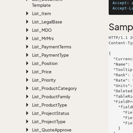
Accept
: 
Template
Accept-L
List_Item
List_Legal
Base
Samp
List_MDO
HTTP/1.1 2
List_Mr
Mrs
Content-Ty
List_Payment
Terms
{

List_Payment
Type
  "CurrencyId": 241,

List_Position
  "Name": "US Dollar",

  "Tooltip": "Currency type",

List_Price
  "Rank": 431,

List_Priority
  "Rate": 9771.812,

  "Units": 6032.95,

List_Product
Category
  "Deleted": true,

List_Product
Family
  "TableRight": null,

  "FieldProperties": {

List_Product
Type
    "fieldName": {

      "FieldRight": null,

List_Project
Status
      "FieldType": "System.Int32",

List_Project
Type
      "FieldLength": 404

    }

List_Quote
Approve