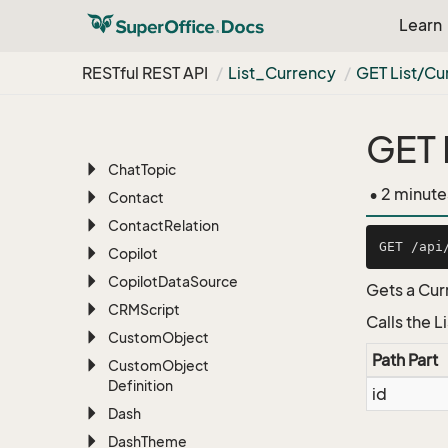
Appointment
Learn
Archive
Attachment
RESTful REST API
List_Currency
GET List/Cu
Batch
Chat
Presence
GET 
Chat
Session
Chat
Topic
• 2 minute
Contact
Contact
Relation
Copilot
Copilot
Data
Source
Gets a Curr
CRMScript
Calls the 
Custom
Object
Path Part
Custom
Object
Definition
id
Dash
Dash
Theme