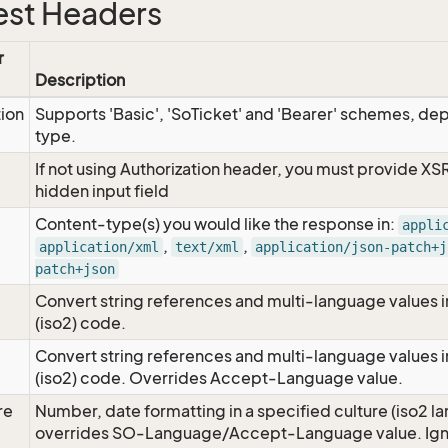
st Headers
r
Description
tion
Supports 'Basic', 'SoTicket' and 'Bearer' schemes, dep
type.
If not using Authorization header, you must provide XS
hidden input field
Content-type(s) you would like the response in:
appli
,
,
application/xml
text/xml
application/json-patch+j
patch+json
Convert string references and multi-language values i
e
(iso2) code.
Convert string references and multi-language values i
e
(iso2) code. Overrides Accept-Language value.
re
Number, date formatting in a specified culture (iso2 la
overrides SO-Language/Accept-Language value. Igno