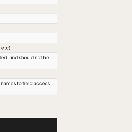
 etc)
eted' and should not be
 names to field access