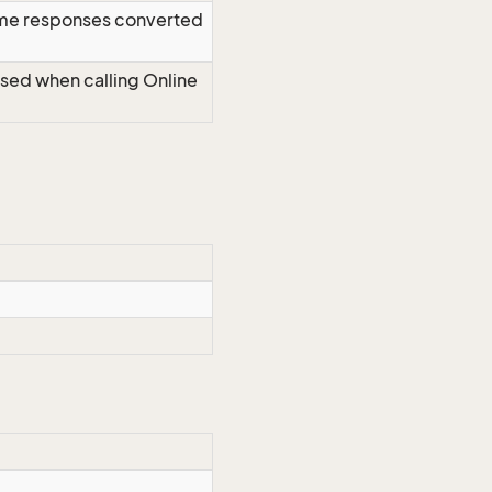
time responses converted
Used when calling Online