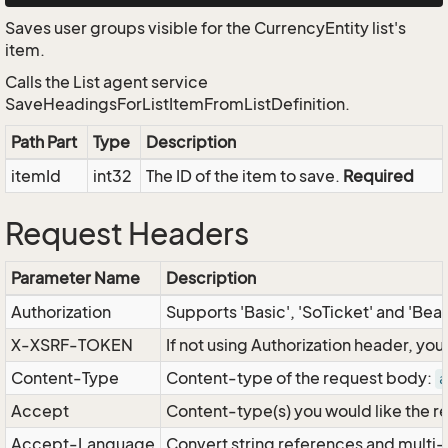
Saves user groups visible for the CurrencyEntity list's
item.
Calls the List agent service
SaveHeadingsForListItemFromListDefinition.
Path Part
Type
Description
itemId
int32
The ID of the item to save.
Required
Request Headers
Parameter Name
Description
Authorization
Supports 'Basic', 'SoTicket' and 'Bea
X-XSRF-TOKEN
If not using Authorization header, yo
Content-Type
Content-type of the request body:
a
Accept
Content-type(s) you would like the r
Accept-Language
Convert string references and multi-