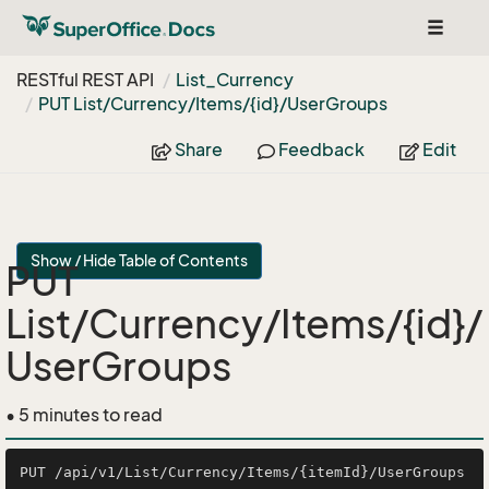
Toggle
navigat
RESTful REST API
List_Currency
PUT List/Currency/Items/{id}/User
Groups
Share
Feedback
Edit
Show / Hide Table of Contents
PUT
List/Currency/Items/{id}/
UserGroups
• 5 minutes to read