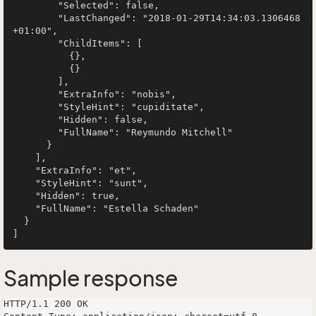
        "Selected": false,

        "LastChanged": "2018-01-29T14:34:03.1306468
+01:00",

        "ChildItems": [

          {},

          {}

        ],

        "ExtraInfo": "nobis",

        "StyleHint": "cupiditate",

        "Hidden": false,

        "FullName": "Reymundo Mitchell"

      }

    ],

    "ExtraInfo": "et",

    "StyleHint": "sunt",

    "Hidden": true,

    "FullName": "Estella Schaden"

  }

Sample response
HTTP/1.1 200 OK
