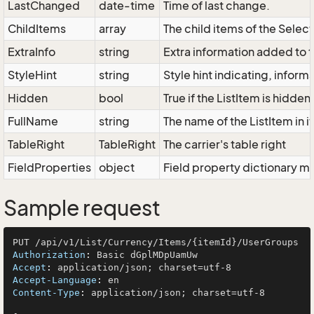
LastChanged
date-time
Time of last change.
ChildItems
array
The child items of the Sele
ExtraInfo
string
Extra information added to t
StyleHint
string
Style hint indicating, infor
Hidden
bool
True if the ListItem is hidden
FullName
string
The name of the ListItem in i
TableRight
TableRight
The carrier's table right
FieldProperties
object
Field property dictionary ma
Sample request
Authorization
: 
Accept
: 
Accept-Language
: 
Content-Type
: 
application/json; charset=utf-8
