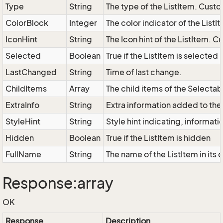
Type
String
The type of the ListItem. Custo
ColorBlock
Integer
The color indicator of the ListI
IconHint
String
The Icon hint of the ListItem. C
Selected
Boolean
True if the ListItem is selected
LastChanged
String
Time of last change.
ChildItems
Array
The child items of the Select
ExtraInfo
String
Extra information added to the 
StyleHint
String
Style hint indicating, informat
Hidden
Boolean
True if the ListItem is hidden
FullName
String
The name of the ListItem in its 
Response:array
OK
Response
Description