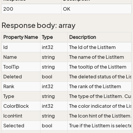
200
OK
Response body: array
Property Name
Type
Description
Id
int32
The Id of the ListItem
Name
string
The name of the ListItem
ToolTip
string
The tooltip of the ListItem
Deleted
bool
The deleted status of the Li
Rank
int32
The rank of the ListItem
Type
string
The type of the ListItem. Cus
ColorBlock
int32
The color indicator of the Li
IconHint
string
The Icon hint of the ListItem
Selected
bool
True if the ListItem is select