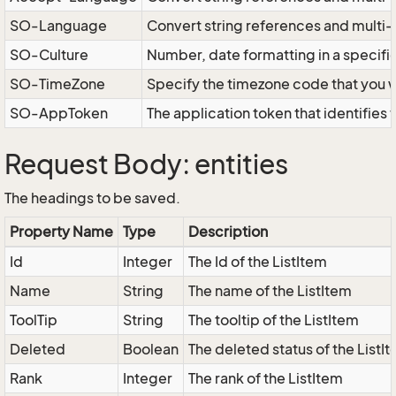
SO-Language
Convert string references and multi
SO-Culture
Number, date formatting in a specif
SO-TimeZone
Specify the timezone code that you 
SO-AppToken
The application token that identifies
Request Body: entities
The headings to be saved.
Property Name
Type
Description
Id
Integer
The Id of the ListItem
Name
String
The name of the ListItem
ToolTip
String
The tooltip of the ListItem
Deleted
Boolean
The deleted status of the ListI
Rank
Integer
The rank of the ListItem