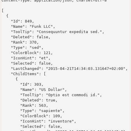
Content-Type: application/json; charset=utf-8

[

  {

    "Id": 849,

    "Name": "Funk LLC",

    "ToolTip": "Consequuntur expedita sed.",

    "Deleted": false,

    "Rank": 370,

    "Type": "sed",

    "ColorBlock": 121,

    "IconHint": "et",

    "Selected": false,

    "LastChanged": "2015-04-21T14:34:03.131647+02:00",

    "ChildItems": [

      {

        "Id": 303,

        "Name": "US Dollar",

        "ToolTip": "Optio est commodi id.",

        "Deleted": true,

        "Rank": 563,

        "Type": "sapiente",

        "ColorBlock": 109,

        "IconHint": "inventore",

        "Selected": false,
