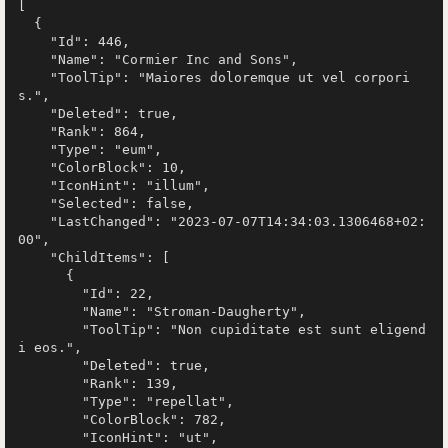
[

  {

    "Id": 446,

    "Name": "Cormier Inc and Sons",

    "ToolTip": "Maiores doloremque ut vel corpori
s.",

    "Deleted": true,

    "Rank": 864,

    "Type": "eum",

    "ColorBlock": 10,

    "IconHint": "illum",

    "Selected": false,

    "LastChanged": "2023-07-07T14:34:03.1306468+02:
00",

    "ChildItems": [

      {

        "Id": 22,

        "Name": "Stroman-Daugherty",

        "ToolTip": "Non cupiditate est sunt eligend
i eos.",

        "Deleted": true,

        "Rank": 139,

        "Type": "repellat",

        "ColorBlock": 782,

        "IconHint": "ut",
