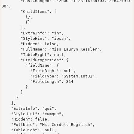
        "LastChanged": "2000-11-28T14:34:03.131647+01:
00",

        "ChildItems": [

          {},

          {}

        ],

        "ExtraInfo": "in",

        "StyleHint": "ipsam",

        "Hidden": false,

        "FullName": "Miss Lauryn Kessler",

        "TableRight": null,

        "FieldProperties": {

          "fieldName": {

            "FieldRight": null,

            "FieldType": "System.Int32",

            "FieldLength": 814

          }

        }

      }

    ],

    "ExtraInfo": "qui",

    "StyleHint": "cumque",

    "Hidden": false,

    "FullName": "Ms. Cordell Bogisich",

    "TableRight": null,
