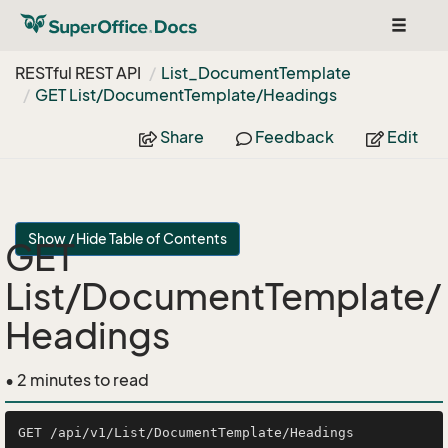
Toggle
navigat
RESTful REST API
List_Document
Template
GET List/Document
Template/Headings
Share
Feedback
Edit
Show / Hide Table of Contents
GET
List/DocumentTemplate/
Headings
• 2 minutes to read