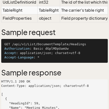
UdListDefinitionId
int32
The id of the list which th
TableRight
TableRight
The carrier's table right
FieldProperties
object
Field property dictionary
Sample request
Authorization
: 
Accept
: 
Accept-Language
: 
Sample response
HTTP/1.1 200 OK

Content-Type: application/json; charset=utf-8

[

  {

    "HeadingId": 59,

    "Name": "Meeting Minutes",
