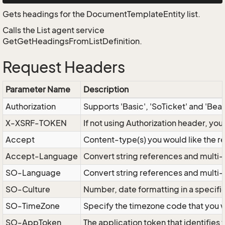
Gets headings for the DocumentTemplateEntity list.
Calls the List agent service
GetGetHeadingsFromListDefinition.
Request Headers
Parameter Name
Description
Authorization
Supports 'Basic', 'SoTicket' and 'Bea
X-XSRF-TOKEN
If not using Authorization header, yo
Accept
Content-type(s) you would like the r
Accept-Language
Convert string references and multi-
SO-Language
Convert string references and multi
SO-Culture
Number, date formatting in a specif
SO-TimeZone
Specify the timezone code that you 
SO-AppToken
The application token that identifies