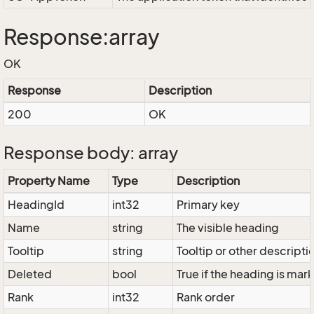
Response:array
OK
Response
Description
200
OK
Response body: array
Property Name
Type
Description
HeadingId
int32
Primary key
Name
string
The visible heading
Tooltip
string
Tooltip or other descripti
Deleted
bool
True if the heading is ma
Rank
int32
Rank order