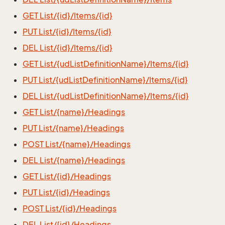
GET List/{id}/Items/{id}
PUT List/{id}/Items/{id}
DEL List/{id}/Items/{id}
GET List/{udListDefinitionName}/Items/{id}
PUT List/{udListDefinitionName}/Items/{id}
DEL List/{udListDefinitionName}/Items/{id}
GET List/{name}/Headings
PUT List/{name}/Headings
POST List/{name}/Headings
DEL List/{name}/Headings
GET List/{id}/Headings
PUT List/{id}/Headings
POST List/{id}/Headings
DEL List/{id}/Headings