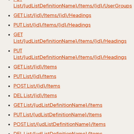
List/{udListDefinitionName}/Items/{id}/UserGroups
GET List/{id}/Items/{id}/Headings
PUT List/{id}/Items/{id}/Headings
GET
List/{udListDefinitionName}/Items/{id}/Headings
PUT
List/{udListDefinitionName}/Items/{id}/Headings
GET List/{id}/Items
PUT List/{id}/Items
POST List/{id}/Items
DEL List/{id}/Items
GET List/{udListDefinitionName}/Items
PUT List/{udListDefinitionName}/Items
POST List/{udListDefinitionName}/Items
DEL List/{udListDefinitionName}/Items