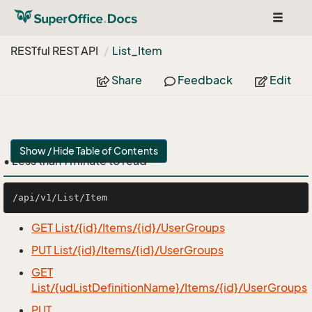
Toggle
navigat
RESTful REST API
List_Item
Share
Feedback
Edit
Show / Hide Table of Contents
• Less than 1 minute to read
GET List/{id}/Items/{id}/UserGroups
PUT List/{id}/Items/{id}/UserGroups
GET
List/{udListDefinitionName}/Items/{id}/UserGroups
PUT