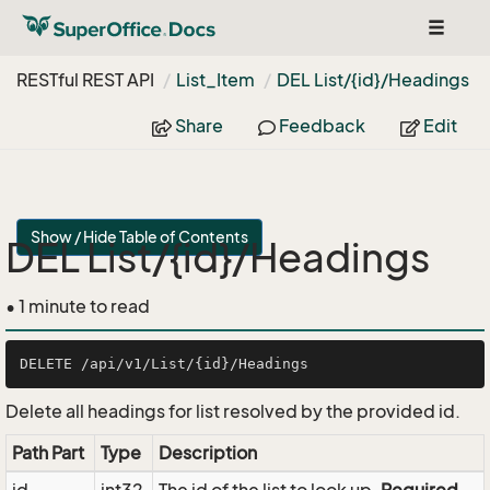
Toggle
navigat
RESTful REST API
List_Item
DEL List/{id}/Headings
Share
Feedback
Edit
Show / Hide Table of Contents
DEL List/{id}/Headings
• 1 minute to read
Delete all headings for list resolved by the provided id.
Path Part
Type
Description