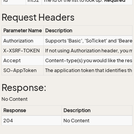
id
int32
The id of the list to look up.
Required
Request Headers
Parameter Name
Description
Authorization
Supports 'Basic', 'SoTicket' and 'Beare
X-XSRF-TOKEN
If not using Authorization header, you 
Accept
Content-type(s) you would like the res
SO-AppToken
The application token that identifies t
Response:
No Content
Response
Description
204
No Content