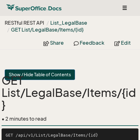
Toggle
navigat
RESTful REST API
List_Legal
Base
GET List/Legal
Base/Items/{id}
Share
Feedback
Edit
Show / Hide Table of Contents
GET
List/LegalBase/Items/{id
}
• 2 minutes to read