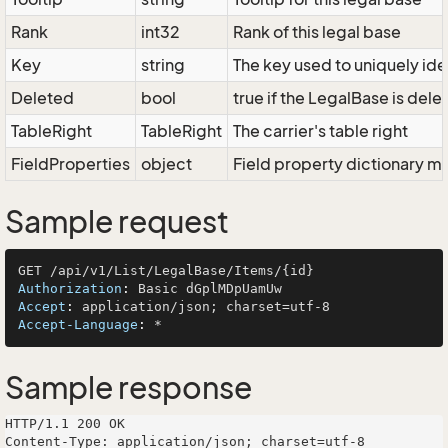
Rank
int32
Rank of this legal base
Key
string
The key used to uniquely iden
Deleted
bool
true if the LegalBase is dele
TableRight
TableRight
The carrier's table right
FieldProperties
object
Field property dictionary ma
Sample request
Authorization
: 
Accept
: 
Accept-Language
: 
Sample response
HTTP/1.1 200 OK

Content-Type: application/json; charset=utf-8
