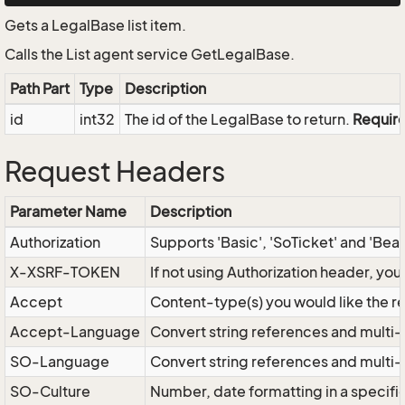
Gets a LegalBase list item.
Calls the List agent service GetLegalBase.
Path Part
Type
Description
id
int32
The id of the LegalBase to return.
Requir
Request Headers
Parameter Name
Description
Authorization
Supports 'Basic', 'SoTicket' and 'Bea
X-XSRF-TOKEN
If not using Authorization header, yo
Accept
Content-type(s) you would like the r
Accept-Language
Convert string references and multi-
SO-Language
Convert string references and multi
SO-Culture
Number, date formatting in a specif