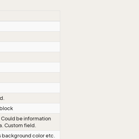
ld.
 block
. Could be information
a. Custom field.
as background color etc.