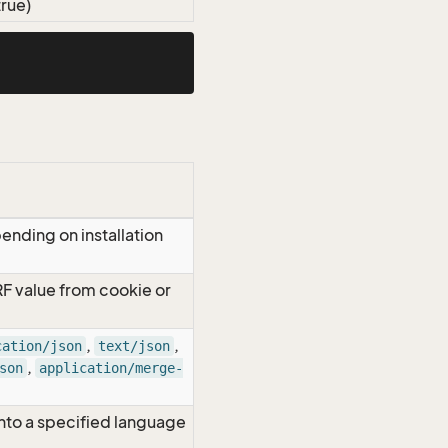
true)
ending on installation
RF value from cookie or
,
,
cation/json
text/json
,
son
application/merge-
nto a specified language