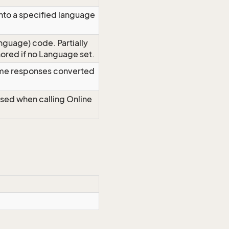
nto a specified language
nguage) code. Partially
red if no Language set.
time responses converted
Used when calling Online