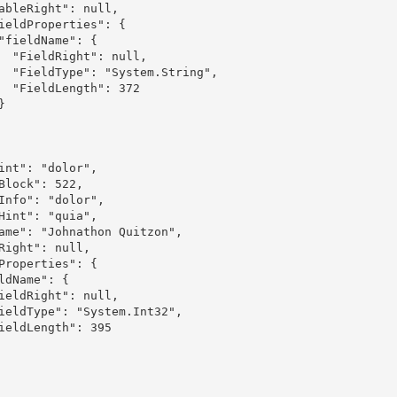
ull,

ring",

 372
