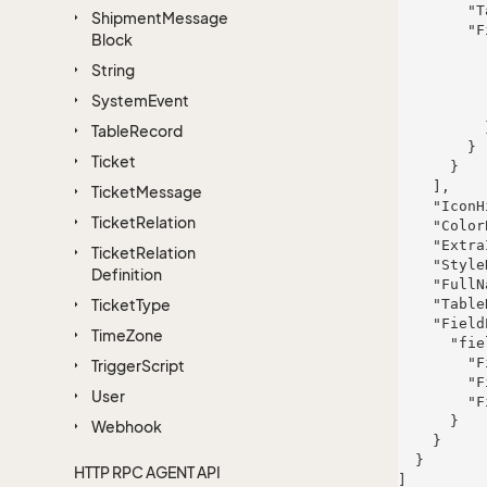
        "TableRight": null,

Shipment
Message
        "FieldProperties": {

Block
          "fieldName": {

String
            "FieldRight": n
            "FieldType": "System.St
System
Event
            "FieldLength":
          }

Table
Record
        }

Ticket
      }

    ],

Ticket
Message
    "IconHint": "dolor",

Ticket
Relation
    "ColorBlock": 522,

    "ExtraInfo": "dolor",

Ticket
Relation
    "StyleHint": "quia",

Definition
    "FullName": "Johnathon Quitzon",

Ticket
Type
    "TableRight": null,

    "FieldProperties": {

Time
Zone
      "fieldName": {

        "FieldRight": null,

Trigger
Script
        "FieldType": "System.Int32",

User
        "FieldLength": 395

      }

Webhook
    }

  }

HTTP RPC AGENT API