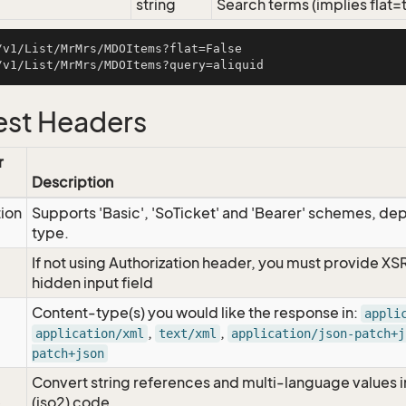
string
Search terms (implies flat=
/v1/List/MrMrs/MDOItems?flat=False

st Headers
r
Description
tion
Supports 'Basic', 'SoTicket' and 'Bearer' schemes, dep
type.
If not using Authorization header, you must provide XS
hidden input field
Content-type(s) you would like the response in:
appli
,
,
application/xml
text/xml
application/json-patch+j
patch+json
Convert string references and multi-language values i
e
(iso2) code.