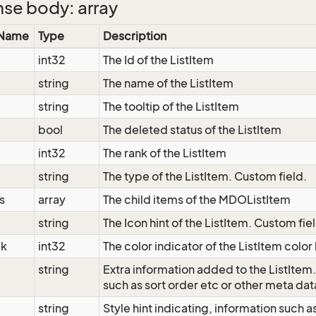
se body: array
 Name
Type
Description
int32
The Id of the ListItem
string
The name of the ListItem
string
The tooltip of the ListItem
bool
The deleted status of the ListItem
int32
The rank of the ListItem
string
The type of the ListItem. Custom field.
s
array
The child items of the MDOListItem
string
The Icon hint of the ListItem. Custom fie
ck
int32
The color indicator of the ListItem color
string
Extra information added to the ListItem
such as sort order etc or other meta dat
string
Style hint indicating, information such 