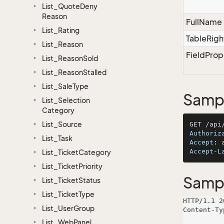
List_Quote
Deny
Reason
FullName
List_Rating
TableRigh
List_Reason
FieldProp
List_Reason
Sold
List_Reason
Stalled
List_Sale
Type
Sampl
List_Selection
Category
List_Source
Authoriz
List_Task
Accept
: 
Accept-L
List_Ticket
Category
List_Ticket
Priority
Samp
List_Ticket
Status
List_Ticket
Type
HTTP/1.1 2
List_User
Group
Content-Ty
List_Web
Panel