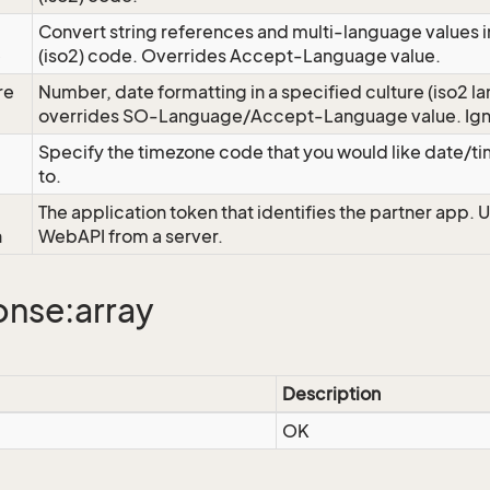
Convert string references and multi-language values i
e
(iso2) code. Overrides Accept-Language value.
re
Number, date formatting in a specified culture (iso2 la
overrides SO-Language/Accept-Language value. Igno
Specify the timezone code that you would like date/
to.
The application token that identifies the partner app. 
n
WebAPI from a server.
nse:array
Description
OK