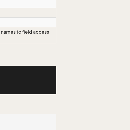
 names to field access