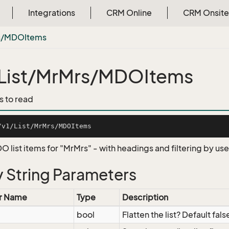
Integrations
CRM Online
CRM Onsite
s/MDOItems
List/MrMrs/MDOItems
s to read
O list items for "MrMrs" - with headings and filtering by us
 String Parameters
r Name
Type
Description
bool
Flatten the list? Default fals