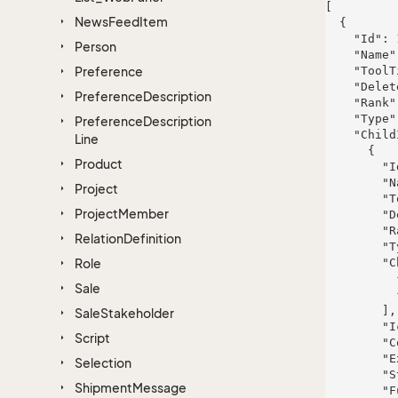
[

News
Feed
Item
  {

    "Id": 115,

Person
    "Name": "Ms.",

Preference
    "ToolTip": "Impedit eligendi quibusdam rem aut eum eos velit.",

    "Deleted": true,

Preference
Description
    "Rank": 816,

    "Type": "architecto",

Preference
Description
    "ChildItems": [

Line
      {

Product
        "Id": 823,

        "Name": "Bruen Inc and Sons",

Project
        "ToolTip": "Sed et temporibus qui vero et qui delectus.",

Project
Member
        "Deleted": true,

        "Rank": 606,

Relation
Definition
        "Type": "a",

Role
        "ChildItems": [

          {},

Sale
          {}

        ],

Sale
Stakeholder
        "IconHint": "voluptates",

Script
        "ColorBlock": 124,

        "ExtraInfo": "sit",

Selection
        "StyleHint": "sapiente",

Shipment
Message
        "FullName": "Landen Hessel",
