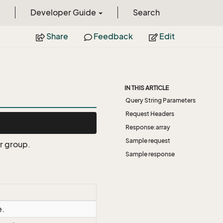
Developer Guide
Search
Share
Feedback
Edit
IN THIS ARTICLE
Query String Parameters
Request Headers
Response:array
Sample request
er group.
Sample response
e.