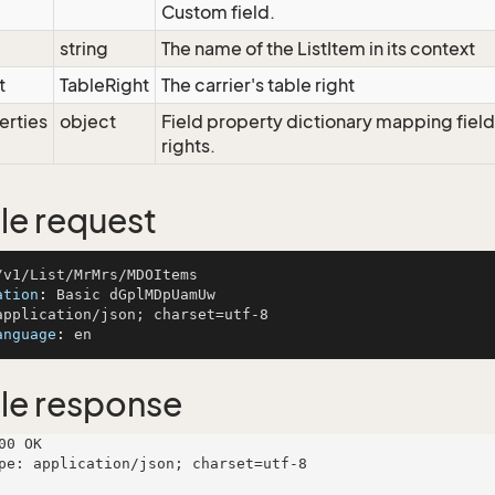
Custom field.
string
The name of the ListItem in its context
t
TableRight
The carrier's table right
erties
object
Field property dictionary mapping field
rights.
e request
ation
: 
anguage
: 
le response
00 OK

pe: application/json; charset=utf-8
