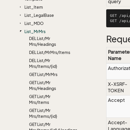
query
List_Item
List_Legal
Base
GET /api
List_MDO
List_Mr
Mrs
Reque
DEL List/Mr
Mrs/Headings
Paramete
DEL List/Mr
Mrs/Items
Name
DEL List/Mr
Mrs/Items/{id}
Authoriza
GET List/Mr
Mrs
GET List/Mr
X-XSRF-
Mrs/Headings
TOKEN
GET List/Mr
Accept
Mrs/Items
GET List/Mr
Mrs/Items/{id}
Accept-
GET List/Mr
Languag