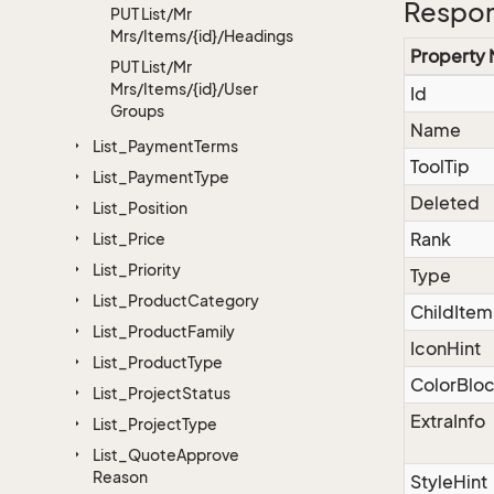
Respon
PUT List/Mr
Mrs/Items/{id}/Headings
Property
PUT List/Mr
Mrs/Items/{id}/User
Id
Groups
Name
List_Payment
Terms
ToolTip
List_Payment
Type
Deleted
List_Position
Rank
List_Price
List_Priority
Type
List_Product
Category
ChildItem
List_Product
Family
IconHint
List_Product
Type
ColorBlo
List_Project
Status
ExtraInfo
List_Project
Type
List_Quote
Approve
Reason
StyleHint