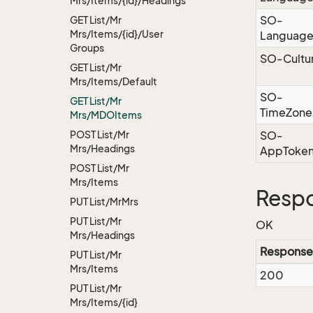
Mrs/Items/{id}/Headings
SO-
GET List/Mr
Mrs/Items/{id}/User
Languag
Groups
SO-Cultu
GET List/Mr
Mrs/Items/Default
SO-
GET List/Mr
TimeZone
Mrs/MDOItems
POST List/Mr
SO-
Mrs/Headings
AppToke
POST List/Mr
Mrs/Items
Respo
PUT List/Mr
Mrs
PUT List/Mr
OK
Mrs/Headings
Response
PUT List/Mr
Mrs/Items
200
PUT List/Mr
Mrs/Items/{id}