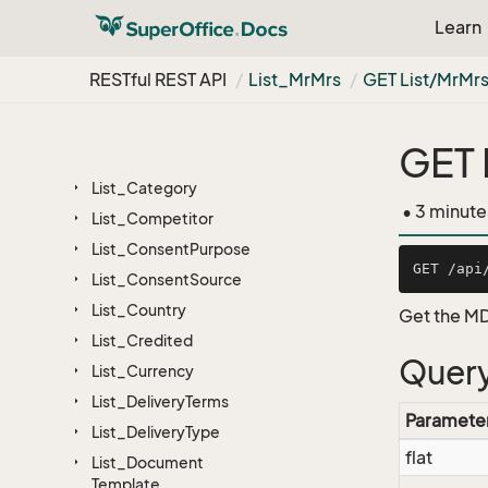
Field
Info
Base
Learn
Foreign
App
Hierarchy
RESTful REST API
List_Mr
Mrs
GET List/Mr
Mr
License
List
GET 
List_Business
List_Category
• 3 minute
List_Competitor
List_Consent
Purpose
List_Consent
Source
List_Country
Get the MD
List_Credited
Query
List_Currency
List_Delivery
Terms
Paramete
List_Delivery
Type
flat
List_Document
Template