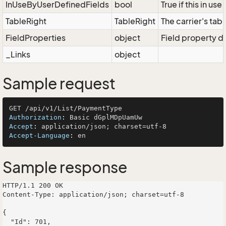
InUseByUserDefinedFields
bool
True if this in us
TableRight
TableRight
The carrier's tabl
FieldProperties
object
Field property di
_Links
object
Sample request
Authorization
: 
Accept
: 
Accept-Language
: 
Sample response
HTTP/1.1 200 OK

Content-Type: application/json; charset=utf-8

{

  "Id": 701,
