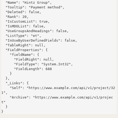
  "Name": "Hintz Group",

  "Tooltip": "Payment method",

  "Deleted": false,

  "Rank": 20,

  "IsCustomList": true,

  "IsMDOList": false,

  "UseGroupsAndHeadings": false,

  "ListType": "et",

  "InUseByUserDefinedFields": false,

  "TableRight": null,

  "FieldProperties": {

    "fieldName": {

      "FieldRight": null,

      "FieldType": "System.Int32",

      "FieldLength": 688

    }

  },

  "_Links": {

    "Self": "https://www.example.com/api/v1/project/32
1",

    "Archive": "https://www.example.com/api/v1/projec
t"

  }
