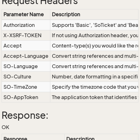
Request Headers
Parameter Name
Description
Authorization
Supports 'Basic', 'SoTicket' and 'Bea
X-XSRF-TOKEN
If not using Authorization header, yo
Accept
Content-type(s) you would like the r
Accept-Language
Convert string references and multi-
SO-Language
Convert string references and multi
SO-Culture
Number, date formatting in a specif
SO-TimeZone
Specify the timezone code that you 
SO-AppToken
The application token that identifies
Response:
OK
Response
Description