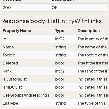
200
OK
Response body: ListEntityWithLinks
Property Name
Type
Description
Id
int32
The identity of the
Name
string
The name of the l
Tooltip
string
The tooltip of the 
Deleted
bool
True if the list i
Rank
int32
The rank of the lis
IsCustomList
bool
Indicates if this i
IsMDOList
bool
Indicates if this i
UseGroupsAndHeadings
bool
Indicates if this
ListType
string
The type of this 