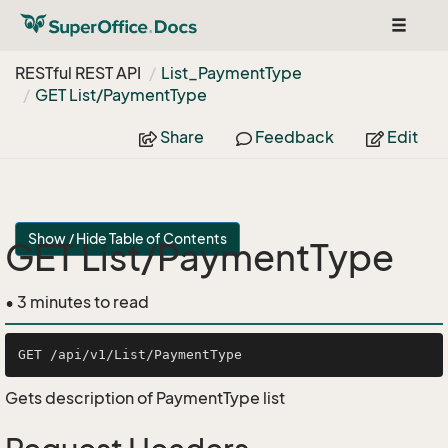
Toggle
navigat
RESTful REST API
List_Payment
Type
GET List/Payment
Type
Share
Feedback
Edit
Show / Hide Table of Contents
GET List/PaymentType
• 3 minutes to read
Gets description of PaymentType list