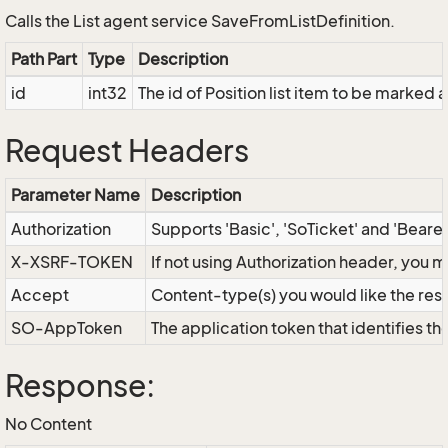
Calls the List agent service SaveFromListDefinition.
Path Part
Type
Description
id
int32
The id of Position list item to be marked 
Request Headers
Parameter Name
Description
Authorization
Supports 'Basic', 'SoTicket' and 'Beare
X-XSRF-TOKEN
If not using Authorization header, you 
Accept
Content-type(s) you would like the res
SO-AppToken
The application token that identifies t
Response:
No Content