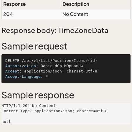
Response
Description
204
No Content
Response body: TimeZoneData
Sample request
Authorization
: 
Accept
: 
Accept-Language
: 
Sample response
HTTP/1.1 204 No Content

Content-Type: application/json; charset=utf-8
