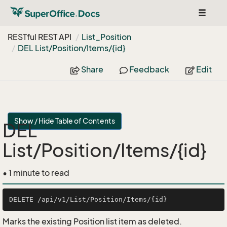
Toggle
navigat
RESTful REST API
List_Position
DEL List/Position/Items/{id}
Share
Feedback
Edit
Show / Hide Table of Contents
DEL
List/Position/Items/{id}
• 1 minute to read
Marks the existing Position list item as deleted.