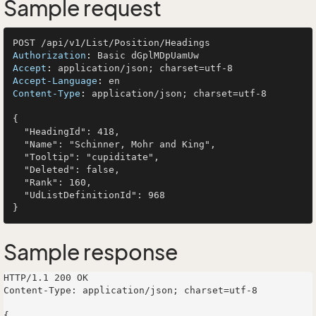
Sample request
Authorization
: 
Accept
: 
Accept-Language
: 
Content-Type
: 
application/json; charset=utf-8

{

  "HeadingId": 418,

  "Name": "Schinner, Mohr and King",

  "Tooltip": "cupiditate",

  "Deleted": false,

  "Rank": 160,

  "UdListDefinitionId": 968

Sample response
HTTP/1.1 200 OK

Content-Type: application/json; charset=utf-8

{
