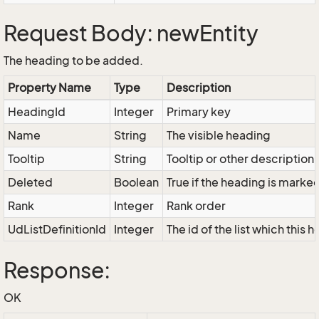
Request Body: newEntity
The heading to be added.
Property Name
Type
Description
HeadingId
Integer
Primary key
Name
String
The visible heading
Tooltip
String
Tooltip or other description
Deleted
Boolean
True if the heading is marke
Rank
Integer
Rank order
UdListDefinitionId
Integer
The id of the list which this
Response:
OK