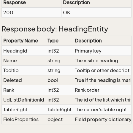
Response
Description
200
OK
Response body: HeadingEntity
Property Name
Type
Description
HeadingId
int32
Primary key
Name
string
The visible heading
Tooltip
string
Tooltip or other descripti
Deleted
bool
True if the heading is ma
Rank
int32
Rank order
UdListDefinitionId
int32
The id of the list which th
TableRight
TableRight
The carrier's table right
FieldProperties
object
Field property dictionary