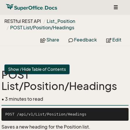
Toggle
navigat
RESTful REST API
List_Position
POST List/Position/Headings
Share
Feedback
Edit
Show / Hide Table of Contents
POST
List/Position/Headings
• 3 minutes to read
Saves a new heading for the Position list.