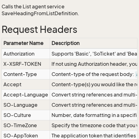
Calls the List agent service
SaveHeadingFromListDefinition.
Request Headers
Parameter Name
Description
Authorization
Supports 'Basic', 'SoTicket' and 'Bea
X-XSRF-TOKEN
If not using Authorization header, yo
Content-Type
Content-type of the request body:
a
Accept
Content-type(s) you would like the r
Accept-Language
Convert string references and multi-
SO-Language
Convert string references and multi
SO-Culture
Number, date formatting in a specif
SO-TimeZone
Specify the timezone code that you 
SO-AppToken
The application token that identifies