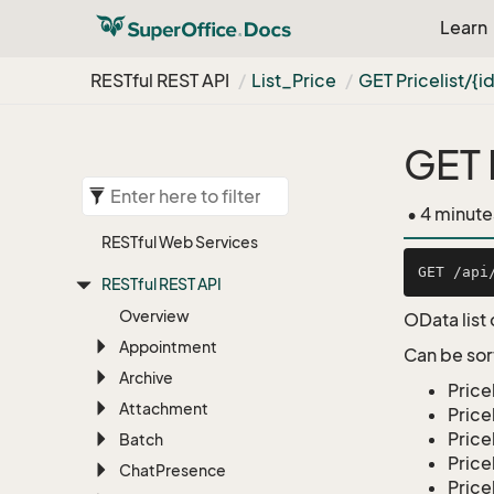
Learn
RESTful REST API
List_Price
GET Pricelist/{i
GET 
• 4 minute
RESTful Web Services
RESTful REST API
Overview
OData list 
Appointment
Can be sor
Archive
Price
Attachment
Price
Price
Batch
Pric
Chat
Presence
Price