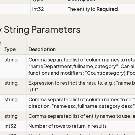
int32
The entity id
Required
 String Parameters
r
Type
Description
string
Comma separated list of column names to retu
"nameDepartment,fullname,category". Can al
functions and modifiers: "Count(category):Foo
string
Expression to restrict the results. e.g.: "name
gt 1"
string
Comma separated list of column names to sort 
direction. "name asc,fullname,category desc"
string
Comma separated list of entity names to use. 
int32
Number of rows to return in results