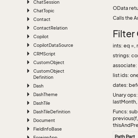
Chat
Session
OData retu
Chat
Topic
Calls the 
Contact
Contact
Relation
Filte
Copilot
Copilot
Data
Source
ints: eq =,
CRMScript
strings: co
Custom
Object
associate:
Custom
Object
list ids: 
Definition
dates: bef
Dash
Dash
Theme
Unary ops:
lastMonth, 
Dash
Tile
Funcs: subs
Dash
Tile
Definition
previous(f
Document
thisAndPr
Field
Info
Base
Path Part
Foreign
App