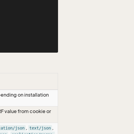
ending on installation
RF value from cookie or
,
,
cation/json
text/json