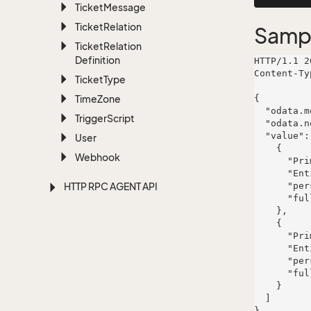
Ticket
Message
Ticket
Relation
Samp
Ticket
Relation
Definition
HTTP/1.1 2
Content-Ty
Ticket
Type
Time
Zone
{

  "odata.metadata": "https://www.example.com/api/v1/archive$metadata",

Trigger
Script
  "odata.nextLink": "quae",

  "value": [

User
    {

Webhook
      "PrimaryKey": 3951,

      "EntityName": "person",

HTTP RPC AGENT API
      "personId": 3951,

      "fullName": "Mr. Karianne Alphonso Shields"

    },

    {

      "PrimaryKey": 5335,

      "EntityName": "person",

      "personId": 5335,

      "fullName": "Vivianne Kovacek"

    }

  ]
