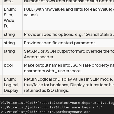
int32
Number of rows from database to skip before r
Enum:
FULL (with raw values and hints for each value) 
Slim,
values)
Wide,
Full
string
Provider specific options. e.g: "GrandTotal=tr
string
Provider specific context parameter.
string
Set XML or JSON output format; override the 
Accept header.
bool
Make output names into JSON safe property na
characters with _ underscore.
Enum:
Return Logical or Display values in SLIM mode.
Logical,
true/false for booleans, Display returns icon hi
Display
returned as ISO strings.
/v1/Pricelist/{id}/Products?$select=name,department,categ
/v1/Pricelist/{id}/Products?$filter=name begins 'S'

/v1/Pricelist/{id}/Products?$orderBy=name asc
