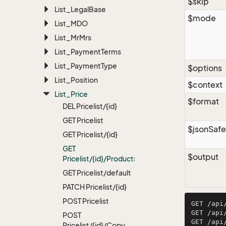
$skip
List_Legal
Base
$mode
List_MDO
List_Mr
Mrs
List_Payment
Terms
List_Payment
Type
$options
List_Position
$context
List_Price
$format
DEL Pricelist/{id}
GET Pricelist
$jsonSafe
GET Pricelist/{id}
GET
$output
Pricelist/{id}/Products
GET Pricelist/default
PATCH Pricelist/{id}
POST Pricelist
GET /api
GET /api
POST
GET /api
Pricelist/{id}/Copy