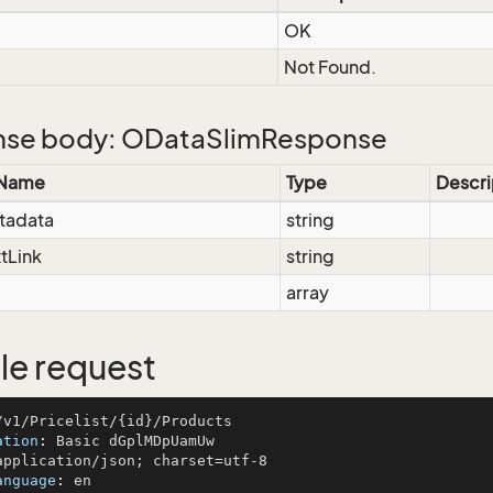
OK
Not Found.
se body: ODataSlimResponse
 Name
Type
Descri
tadata
string
tLink
string
array
e request
ation
: 
anguage
: 