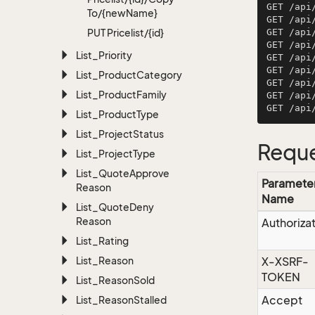
GET /api
To/{new
Name}
GET /api
PUT Pricelist/{id}
GET /api
GET /api
List_Priority
GET /api
GET /api
List_Product
Category
GET /api
List_Product
Family
GET /api
List_Product
Type
List_Project
Status
Reque
List_Project
Type
List_Quote
Approve
Paramete
Reason
Name
List_Quote
Deny
Reason
Authoriza
List_Rating
List_Reason
X-XSRF-
TOKEN
List_Reason
Sold
Accept
List_Reason
Stalled