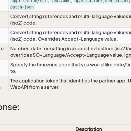
,
,
application/xml
text/xml
application/json-patch+j
patch+json
Convert string references and multi-language values i
e
(iso2) code.
Convert string references and multi-language values i
e
(iso2) code. Overrides Accept-Language value.
re
Number, date formatting in a specified culture (iso2 la
overrides SO-Language/Accept-Language value. Igno
Specify the timezone code that you would like date/
to.
The application token that identifies the partner app. 
n
WebAPI from a server.
onse:
Description