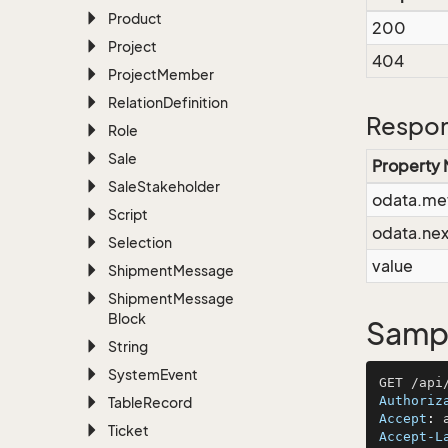
Product
200
Project
404
Project
Member
Relation
Definition
Respon
Role
Sale
Property
Sale
Stakeholder
odata.me
Script
odata.nex
Selection
value
Shipment
Message
Shipment
Message
Block
Sampl
String
System
Event
Authoriz
Table
Record
Accept
: 
Ticket
Accept-L