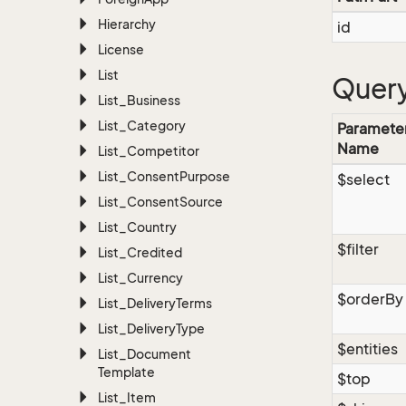
Hierarchy
id
License
List
Query
List_Business
List_Category
Paramete
Name
List_Competitor
List_Consent
Purpose
$select
List_Consent
Source
List_Country
$filter
List_Credited
List_Currency
$orderBy
List_Delivery
Terms
List_Delivery
Type
$entities
List_Document
Template
$top
List_Item