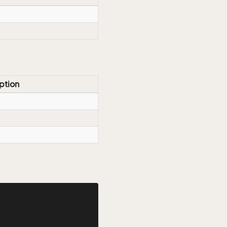
ption