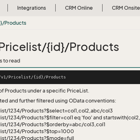
Integrations
CRM Online
CRM Onsite
d}/Products
Pricelist/{id}/Products
s to read
of Products under a specific PriceList.
ted and further filtered using OData conventions:
list/1234/Products?$select=col1,col2,abc/col3
list/1234/Products?$filter=col1 eq 'foo' and startswith(col2,
list/1234/Products?$orderby=abc/col3,col1
elist/1234/Products?$top=1000
list/1234/Products?$mode=full