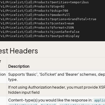
/v1/Pricelist/{id}/Products?$entities=temporibus

/v1/Pricelist/{id}/Products?$top=92

/v1/Pricelist/{id}/Products?$skip=700

/v1/Pricelist/{id}/Products?$mode=Full

/v1/Pricelist/{id}/Products?$options=GrandTotal=true

/v1/Pricelist/{id}/Products?$context=eum

/v1/Pricelist/{id}/Products?$format=JSON

/v1/Pricelist/{id}/Products?$jsonSafe=False

st Headers
r
Description
tion
Supports 'Basic', 'SoTicket' and 'Bearer' schemes, dep
type.
If not using Authorization header, you must provide XS
hidden input field
Content-type(s) you would like the response in:
appli