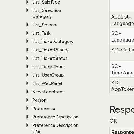
List_Sale
Type
List_Selection
Category
Accept-
Languag
List_Source
SO-
List_Task
Languag
List_Ticket
Category
SO-Cultu
List_Ticket
Priority
List_Ticket
Status
SO-
List_Ticket
Type
TimeZone
List_User
Group
SO-
List_Web
Panel
AppToke
News
Feed
Item
Person
Resp
Preference
Preference
Description
OK
Preference
Description
Line
Response