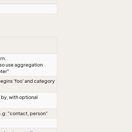
rn.
so use aggregation
ter"
 begins 'foo' and category
by, with optional
e.g: "contact, person"