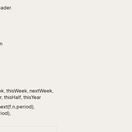
eader.
en
eek, thisWeek, nextWeek,
 thisHalf, thisYear
next(f,n,period),
iod),