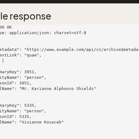
le response
00 OK

pe: application/json; charset=utf-8
