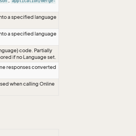
,
son
application/merge-
nto a specified language
nto a specified language
nguage) code. Partially
red if no Language set.
time responses converted
Used when calling Online