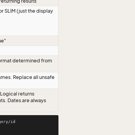
eturning results
or SLIM (just the display
ue"
format determined from
mes. Replace all unsafe
 Logical returns
nts. Dates are always
ory/id
