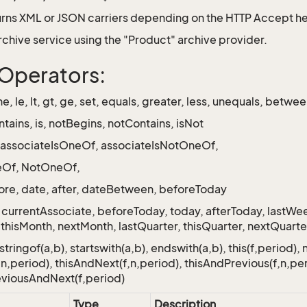
rns XML or JSON carriers depending on the HTTP Accept h
Archive service using the "Product" archive provider.
r Operators:
 ne, le, lt, gt, ge, set, equals, greater, less, unequals, betwe
ntains, is, notBegins, notContains, isNot
 associateIsOneOf, associateIsNotOneOf,
oneOf, NotOneOf,
ore, date, after, dateBetween, beforeToday
 currentAssociate, beforeToday, today, afterToday, lastW
thisMonth, nextMonth, lastQuarter, thisQuarter, nextQuarter,
tringof(a,b), startswith(a,b), endswith(a,b), this(f,period), 
,n,period), thisAndNext(f,n,period), thisAndPrevious(f,n,per
eviousAndNext(f,period)
Type
Description