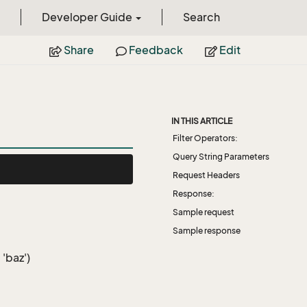
Developer Guide
Search
Share
Feedback
Edit
IN THIS ARTICLE
Filter Operators:
Query String Parameters
Request Headers
Response:
Sample request
Sample response
 'baz')