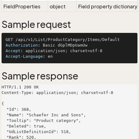
FieldProperties
object
Field property dictionary
Sample request
Authorization
: 
Accept
: 
Accept-Language
: 
Sample response
HTTP/1.1 200 OK

Content-Type: application/json; charset=utf-8

{

  "Id": 368,

  "Name": "Schaefer Inc and Sons",

  "Tooltip": "Product category",

  "Deleted": true,

  "UdListDefinitionId": 518,

  "Rank": 520,
