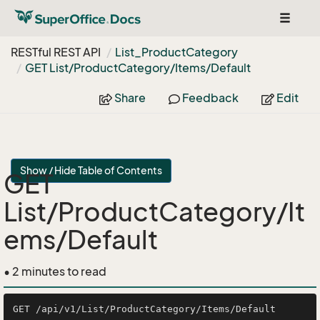
Toggle
navigat
RESTful REST API
List_Product
Category
GET List/Product
Category/Items/Default
Share
Feedback
Edit
Show / Hide Table of Contents
GET
List/ProductCategory/It
ems/Default
• 2 minutes to read