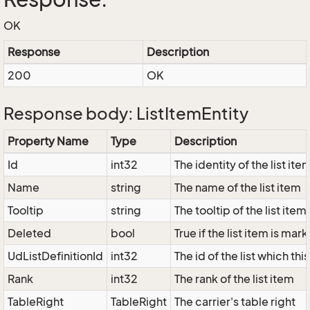
OK
Response
Description
200
OK
Response body: ListItemEntity
Property Name
Type
Description
Id
int32
The identity of the list ite
Name
string
The name of the list item
Tooltip
string
The tooltip of the list item
Deleted
bool
True if the list item is ma
UdListDefinitionId
int32
The id of the list which thi
Rank
int32
The rank of the list item
TableRight
TableRight
The carrier's table right