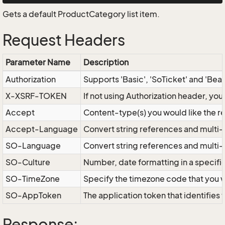
Gets a default ProductCategory list item.
Request Headers
Parameter Name
Description
Authorization
Supports 'Basic', 'SoTicket' and 'Bea
X-XSRF-TOKEN
If not using Authorization header, yo
Accept
Content-type(s) you would like the r
Accept-Language
Convert string references and multi-
SO-Language
Convert string references and multi
SO-Culture
Number, date formatting in a specif
SO-TimeZone
Specify the timezone code that you 
SO-AppToken
The application token that identifies
Response: