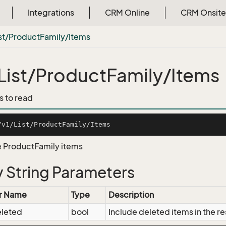
Integrations
CRM Online
CRM Onsite
st/Product
Family/Items
List/ProductFamily/Items
s to read
he ProductFamily items
 String Parameters
r Name
Type
Description
eleted
bool
Include deleted items in the re