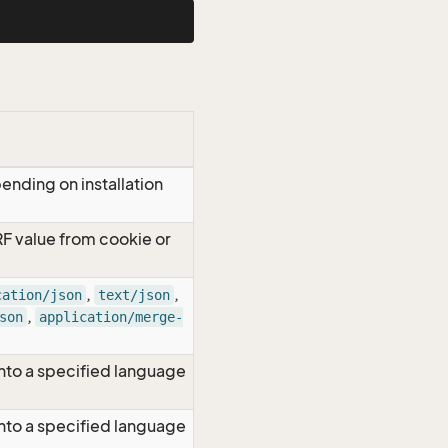
ending on installation
RF value from cookie or
,
,
cation/json
text/json
,
son
application/merge-
nto a specified language
nto a specified language