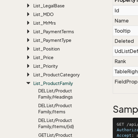
Property
List_Legal
Base
Id
List_MDO
Name
List_Mr
Mrs
Tooltip
List_Payment
Terms
List_Payment
Type
Deleted
List_Position
UdListDef
List_Price
Rank
List_Priority
TableRigh
List_Product
Category
FieldProp
List_Product
Family
DEL List/Product
Family/Headings
DEL List/Product
Sampl
Family/Items
DEL List/Product
Family/Items/{id}
Authoriz
GET List/Product
Accept
: 