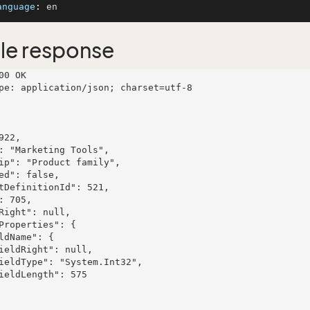
anguage
: 
le response
00 OK

pe: application/json; charset=utf-8
