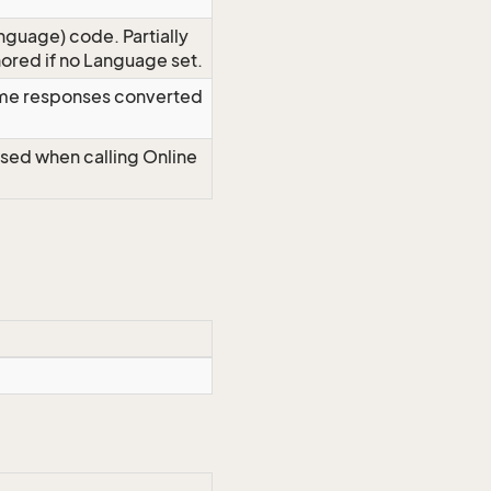
nguage) code. Partially
red if no Language set.
time responses converted
Used when calling Online