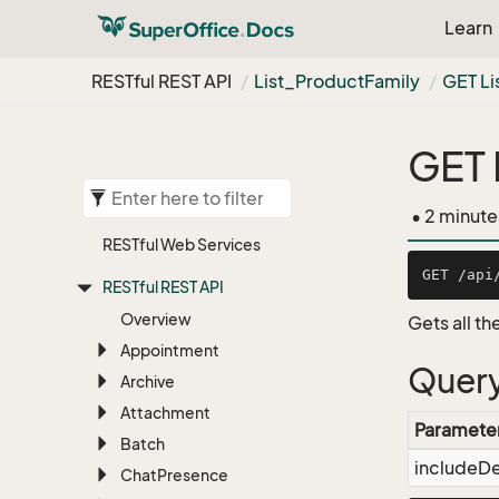
Learn
RESTful REST API
List_Product
Family
GET Li
GET 
• 2 minute
RESTful Web Services
RESTful REST API
Overview
Gets all t
Appointment
Query
Archive
Attachment
Paramete
Batch
includeD
Chat
Presence