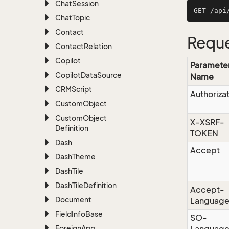
Chat
Session
Chat
Topic
Contact
Reque
Contact
Relation
Copilot
Paramete
Copilot
Data
Source
Name
CRMScript
Authoriza
Custom
Object
Custom
Object
X-XSRF-
Definition
TOKEN
Dash
Accept
Dash
Theme
Dash
Tile
Dash
Tile
Definition
Accept-
Document
Languag
Field
Info
Base
SO-
Foreign
App