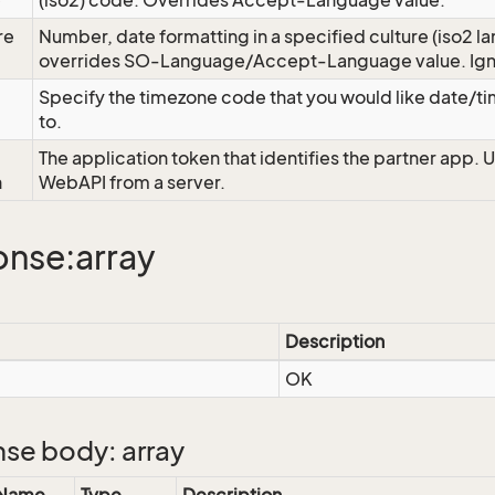
e
(iso2) code. Overrides Accept-Language value.
re
Number, date formatting in a specified culture (iso2 la
overrides SO-Language/Accept-Language value. Igno
Specify the timezone code that you would like date/
to.
The application token that identifies the partner app. 
n
WebAPI from a server.
nse:array
Description
OK
se body: array