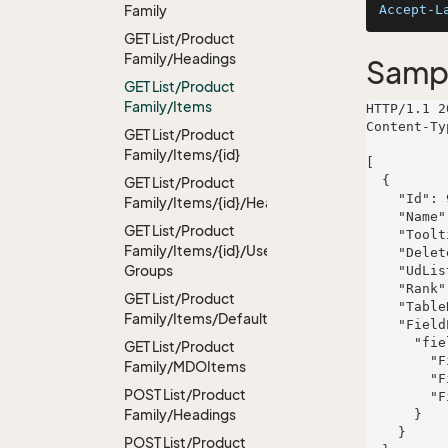
Family
Accept-L
GET List/Product
Family/Headings
Samp
GET List/Product
Family/Items
HTTP/1.1 2
Content-Ty
GET List/Product
Family/Items/{id}
[

  {

GET List/Product
    "Id": 922,

Family/Items/{id}/Headings
    "Name": "Marketing Tools",

GET List/Product
    "Tooltip": "Product family",

Family/Items/{id}/User
    "Deleted": false,

Groups
    "UdListDefinitionId": 521,

    "Rank": 705,

GET List/Product
    "TableRight": null,

Family/Items/Default
    "FieldProperties": {

      "fieldName": {

GET List/Product
        "FieldRight": null,

Family/MDOItems
        "FieldType": "System.Int32",

POST List/Product
        "FieldLength": 575

Family/Headings
      }

    }

POST List/Product