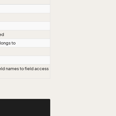
ted
elongs to
eld names to field access