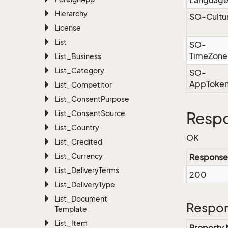
Languag
Hierarchy
SO-Cultu
License
List
SO-
TimeZone
List_Business
List_Category
SO-
AppToke
List_Competitor
List_Consent
Purpose
List_Consent
Source
Respo
List_Country
OK
List_Credited
List_Currency
Response
List_Delivery
Terms
200
List_Delivery
Type
List_Document
Respon
Template
List_Item