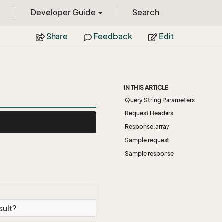
Developer Guide
Search
Share
Feedback
Edit
IN THIS ARTICLE
Query String Parameters
Request Headers
Response:array
Sample request
Sample response
sult?