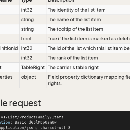
 Name
Type
Description
int32
The identity of the list item
string
The name of the list item
string
The tooltip of the list item
bool
True if the list item is marked as dele
initionId
int32
The id of the list which this list item b
int32
The rank of the list item
t
TableRight
The carrier's table right
erties
object
Field property dictionary mapping fi
rights.
e request
ation
: 