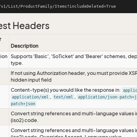
st Headers
r
Description
tion
Supports 'Basic', 'SoTicket' and 'Bearer' schemes, dep
type.
If not using Authorization header, you must provide XS
hidden input field
Content-type(s) you would like the response in:
appli
,
,
application/xml
text/xml
application/json-patch+j
patch+json
Convert string references and multi-language values i
e
(iso2) code.
Convert string references and multi-language values i