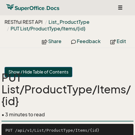
Toggle
navigat
RESTful REST API
List_Product
Type
PUT List/Product
Type/Items/{id}
Share
Feedback
Edit
Show / Hide Table of Contents
PUT
List/ProductType/Items/
{id}
• 3 minutes to read