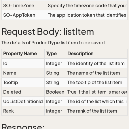
SO-TimeZone
Specify the timezone code that you 
SO-AppToken
The application token that identifies
Request Body: listItem
The details of ProductType list item to be saved.
Property Name
Type
Description
Id
Integer
The identity of the list item
Name
String
The name of the list item
Tooltip
String
The tooltip of the list item
Deleted
Boolean
True if the list item is marke
UdListDefinitionId
Integer
The id of the list which this l
Rank
Integer
The rank of the list item
Response: