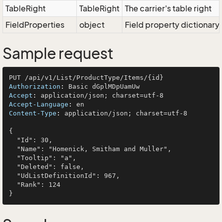
TableRight
TableRight
The carrier's table right
FieldProperties
object
Field property dictionary
Sample request
Authorization
: 
Accept
: 
Accept-Language
: 
Content-Type
: 
application/json; charset=utf-8

{

  "Id": 30,

  "Name": "Homenick, Smitham and Muller",

  "Tooltip": "a",

  "Deleted": false,

  "UdListDefinitionId": 967,

  "Rank": 124
