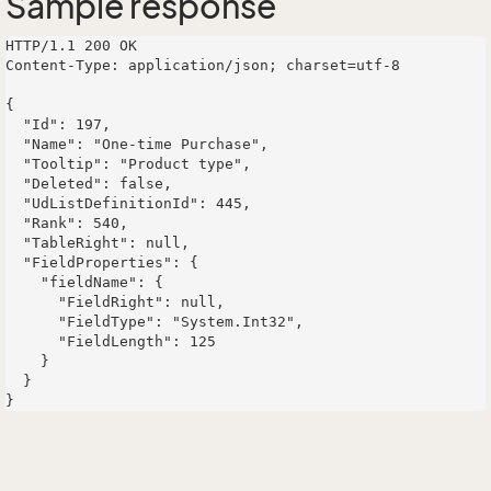
Sample response
HTTP/1.1 200 OK

Content-Type: application/json; charset=utf-8

{

  "Id": 197,

  "Name": "One-time Purchase",

  "Tooltip": "Product type",

  "Deleted": false,

  "UdListDefinitionId": 445,

  "Rank": 540,

  "TableRight": null,

  "FieldProperties": {

    "fieldName": {

      "FieldRight": null,

      "FieldType": "System.Int32",

      "FieldLength": 125

    }

  }
