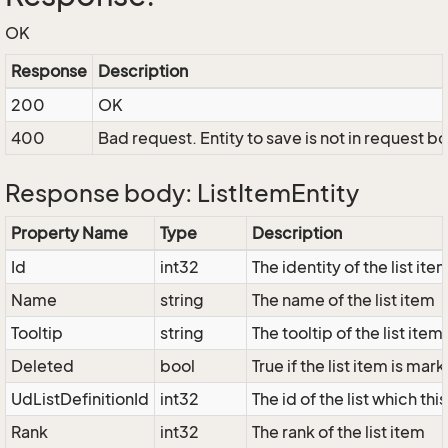
OK
Response
Description
200
OK
400
Bad request. Entity to save is not in request b
Response body: ListItemEntity
Property Name
Type
Description
Id
int32
The identity of the list ite
Name
string
The name of the list item
Tooltip
string
The tooltip of the list item
Deleted
bool
True if the list item is ma
UdListDefinitionId
int32
The id of the list which thi
Rank
int32
The rank of the list item