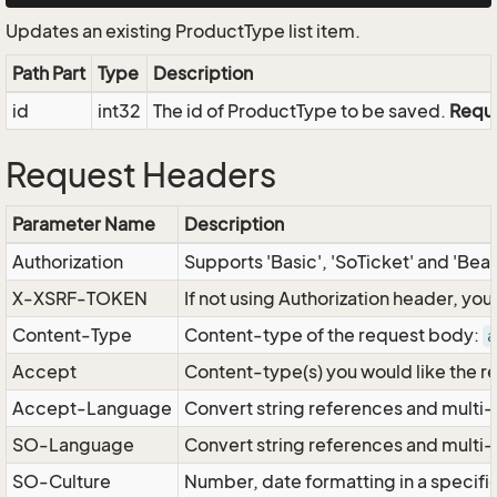
Updates an existing ProductType list item.
Path Part
Type
Description
id
int32
The id of ProductType to be saved.
Requ
Request Headers
Parameter Name
Description
Authorization
Supports 'Basic', 'SoTicket' and 'Bea
X-XSRF-TOKEN
If not using Authorization header, yo
Content-Type
Content-type of the request body:
a
Accept
Content-type(s) you would like the r
Accept-Language
Convert string references and multi-
SO-Language
Convert string references and multi
SO-Culture
Number, date formatting in a specif