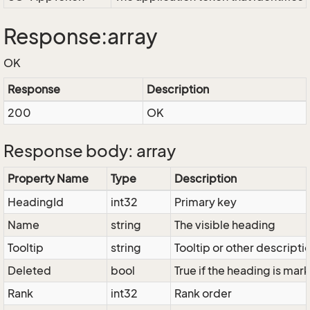
Response:array
OK
Response
Description
200
OK
Response body: array
Property Name
Type
Description
HeadingId
int32
Primary key
Name
string
The visible heading
Tooltip
string
Tooltip or other descripti
Deleted
bool
True if the heading is ma
Rank
int32
Rank order