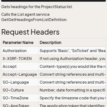
Gets headings for the ProjectStatus list.
Calls the List agent service
GetGetHeadingsFromListDefinition.
Request Headers
Parameter Name
Description
Authorization
Supports 'Basic', 'SoTicket' and 'Bea
X-XSRF-TOKEN
If not using Authorization header, yo
Accept
Content-type(s) you would like the r
Accept-Language
Convert string references and multi-
SO-Language
Convert string references and multi
SO-Culture
Number, date formatting in a specif
SO-TimeZone
Specify the timezone code that you 
SO-AppToken
The application token that identifies