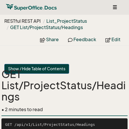
Toggle
navigat
RESTful REST API
List_Project
Status
GET List/Project
Status/Headings
Share
Feedback
Edit
Show / Hide Table of Contents
GET
List/ProjectStatus/Headi
ngs
• 2 minutes to read