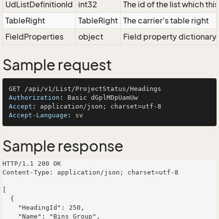
UdListDefinitionId
int32
The id of the list which th
TableRight
TableRight
The carrier's table right
FieldProperties
object
Field property dictionary
Sample request
Authorization
: 
Accept
: 
Accept-Language
: 
Sample response
HTTP/1.1 200 OK

Content-Type: application/json; charset=utf-8

[

  {

    "HeadingId": 250,

    "Name": "Bins Group",
