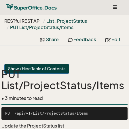
Toggle
navigat
RESTful REST API
List_Project
Status
PUT List/Project
Status/Items
Share
Feedback
Edit
Show / Hide Table of Contents
PUT
List/ProjectStatus/Items
• 3 minutes to read
Update the ProjectStatus list