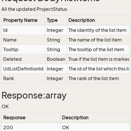
All the updated ProjectStatus.
Property Name
Type
Description
Id
Integer
The identity of the list item
Name
String
The name of the list item
Tooltip
String
The tooltip of the list item
Deleted
Boolean
True if the list item is marke
UdListDefinitionId
Integer
The id of the list which this l
Rank
Integer
The rank of the list item
Response:array
OK
Response
Description
200
OK