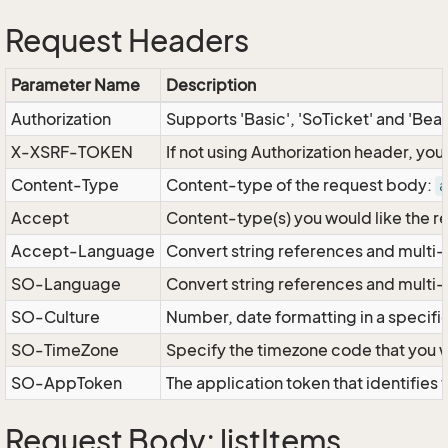
Request Headers
Parameter Name
Description
Authorization
Supports 'Basic', 'SoTicket' and 'Bea
X-XSRF-TOKEN
If not using Authorization header, yo
Content-Type
Content-type of the request body:
a
Accept
Content-type(s) you would like the r
Accept-Language
Convert string references and multi-
SO-Language
Convert string references and multi
SO-Culture
Number, date formatting in a specif
SO-TimeZone
Specify the timezone code that you 
SO-AppToken
The application token that identifies
Request Body: listItems