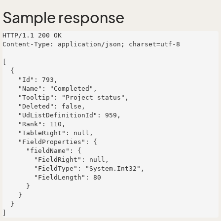
Sample response
HTTP/1.1 200 OK

Content-Type: application/json; charset=utf-8

[

  {

    "Id": 793,

    "Name": "Completed",

    "Tooltip": "Project status",

    "Deleted": false,

    "UdListDefinitionId": 959,

    "Rank": 110,

    "TableRight": null,

    "FieldProperties": {

      "fieldName": {

        "FieldRight": null,

        "FieldType": "System.Int32",

        "FieldLength": 80

      }

    }

  }
