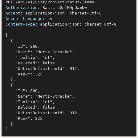
Authorization
: 
Accept
: 
Accept-Language
: 
Content-Type
: 
application/json; charset=utf-8

[

  {

    "Id": 860,

    "Name": "Mertz-Stracke",

    "Tooltip": "et",

    "Deleted": false,

    "UdListDefinitionId": 912,

    "Rank": 325

  },

  {

    "Id": 860,

    "Name": "Mertz-Stracke",

    "Tooltip": "et",

    "Deleted": false,

    "UdListDefinitionId": 912,

    "Rank": 325

  }
