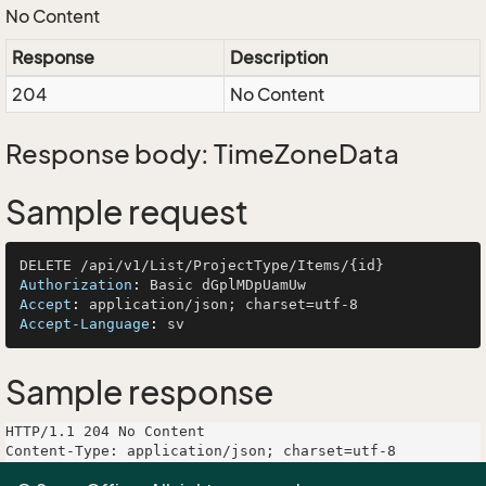
No Content
Response
Description
204
No Content
Response body: TimeZoneData
Sample request
Authorization
: 
Accept
: 
Accept-Language
: 
Sample response
HTTP/1.1 204 No Content

Content-Type: application/json; charset=utf-8
