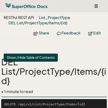
Toggle
navigat
RESTful REST API
List_Project
Type
DEL List/Project
Type/Items/{id}
Share
Feedback
Edit
Show / Hide Table of Contents
DEL
List/ProjectType/Items/{i
d}
• 1 minute to read