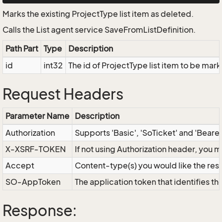
Marks the existing ProjectType list item as deleted.
Calls the List agent service SaveFromListDefinition.
Path Part
Type
Description
id
int32
The id of ProjectType list item to be mar
Request Headers
Parameter Name
Description
Authorization
Supports 'Basic', 'SoTicket' and 'Beare
X-XSRF-TOKEN
If not using Authorization header, you 
Accept
Content-type(s) you would like the res
SO-AppToken
The application token that identifies t
Response: