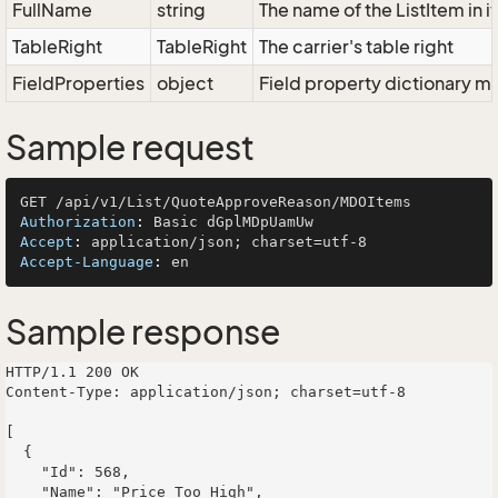
FullName
string
The name of the ListItem in i
TableRight
TableRight
The carrier's table right
FieldProperties
object
Field property dictionary ma
Sample request
Authorization
: 
Accept
: 
Accept-Language
: 
Sample response
HTTP/1.1 200 OK

Content-Type: application/json; charset=utf-8

[

  {

    "Id": 568,

    "Name": "Price Too High",
