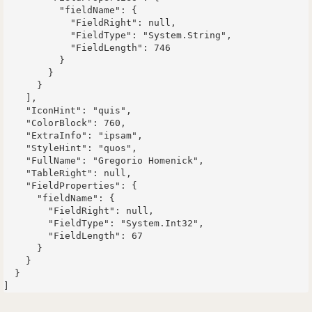
          "fieldName": {

            "FieldRight": null,

            "FieldType": "System.String",

            "FieldLength": 746

          }

        }

      }

    ],

    "IconHint": "quis",

    "ColorBlock": 760,

    "ExtraInfo": "ipsam",

    "StyleHint": "quos",

    "FullName": "Gregorio Homenick",

    "TableRight": null,

    "FieldProperties": {

      "fieldName": {

        "FieldRight": null,

        "FieldType": "System.Int32",

        "FieldLength": 67

      }

    }

  }
