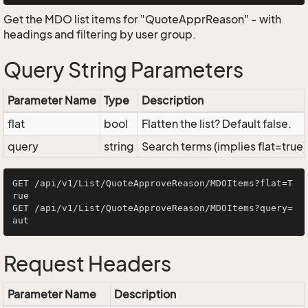
Get the MDO list items for "QuoteApprReason" - with
headings and filtering by user group.
Query String Parameters
Parameter Name
Type
Description
flat
bool
Flatten the list? Default false.
query
string
Search terms (implies flat=true)
GET /api/v1/List/QuoteApproveReason/MDOItems?flat=T
rue

GET /api/v1/List/QuoteApproveReason/MDOItems?query=
Request Headers
Parameter Name
Description