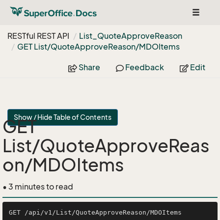
Toggle
navigat
RESTful REST API
List_Quote
Approve
Reason
GET List/Quote
Approve
Reason/MDOItems
Share
Feedback
Edit
Show / Hide Table of Contents
GET
List/QuoteApproveReas
on/MDOItems
• 3 minutes to read