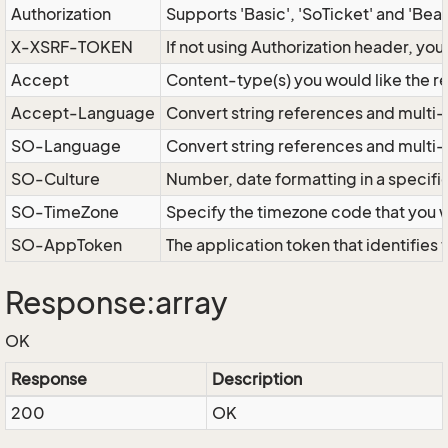
Authorization
Supports 'Basic', 'SoTicket' and 'Bea
X-XSRF-TOKEN
If not using Authorization header, yo
Accept
Content-type(s) you would like the r
Accept-Language
Convert string references and multi-
SO-Language
Convert string references and multi
SO-Culture
Number, date formatting in a specif
SO-TimeZone
Specify the timezone code that you 
SO-AppToken
The application token that identifies
Response:array
OK
Response
Description
200
OK