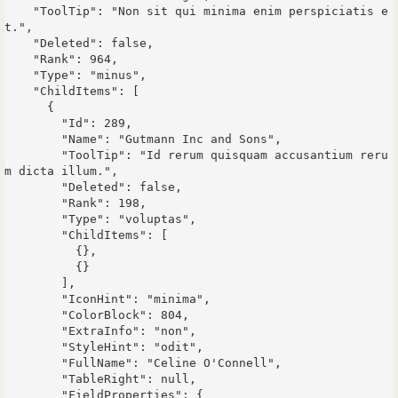
    "ToolTip": "Non sit qui minima enim perspiciatis e
t.",

    "Deleted": false,

    "Rank": 964,

    "Type": "minus",

    "ChildItems": [

      {

        "Id": 289,

        "Name": "Gutmann Inc and Sons",

        "ToolTip": "Id rerum quisquam accusantium reru
m dicta illum.",

        "Deleted": false,

        "Rank": 198,

        "Type": "voluptas",

        "ChildItems": [

          {},

          {}

        ],

        "IconHint": "minima",

        "ColorBlock": 804,

        "ExtraInfo": "non",

        "StyleHint": "odit",

        "FullName": "Celine O'Connell",

        "TableRight": null,

        "FieldProperties": {
