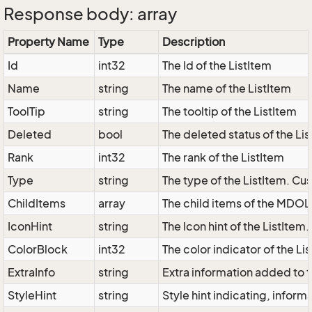
Response body: array
Property Name
Type
Description
Id
int32
The Id of the ListItem
Name
string
The name of the ListItem
ToolTip
string
The tooltip of the ListItem
Deleted
bool
The deleted status of the Li
Rank
int32
The rank of the ListItem
Type
string
The type of the ListItem. Cus
ChildItems
array
The child items of the MDOL
IconHint
string
The Icon hint of the ListItem
ColorBlock
int32
The color indicator of the Li
ExtraInfo
string
Extra information added to t
StyleHint
string
Style hint indicating, infor