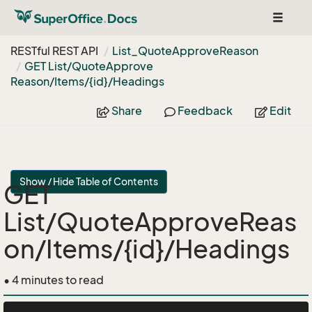
Toggle
navigat
RESTful REST API
List_Quote
Approve
Reason
GET List/Quote
Approve
Reason/Items/{id}/Headings
Share
Feedback
Edit
Show / Hide Table of Contents
GET
List/QuoteApproveReas
on/Items/{id}/Headings
• 4 minutes to read