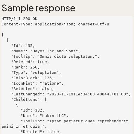
Sample response
HTTP/1.1 200 OK

Content-Type: application/json; charset=utf-8

[

  {

    "Id": 435,

    "Name": "Hayes Inc and Sons",

    "ToolTip": "Omnis dicta voluptatum.",

    "Deleted": true,

    "Rank": 256,

    "Type": "voluptatem",

    "ColorBlock": 126,

    "IconHint": "ratione",

    "Selected": false,

    "LastChanged": "2020-11-19T14:34:03.408443+01:00",

    "ChildItems": [

      {

        "Id": 382,

        "Name": "Lakin LLC",

        "ToolTip": "Ipsam pariatur quae reprehenderit 
animi in et quia.",

        "Deleted": false,
