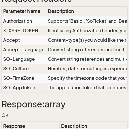
Parameter Name
Description
Authorization
Supports 'Basic', 'SoTicket' and 'Bea
X-XSRF-TOKEN
If not using Authorization header, yo
Accept
Content-type(s) you would like the r
Accept-Language
Convert string references and multi-
SO-Language
Convert string references and multi
SO-Culture
Number, date formatting in a specif
SO-TimeZone
Specify the timezone code that you 
SO-AppToken
The application token that identifies
Response:array
OK
Response
Description