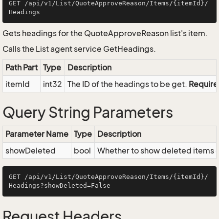
GET /api/v1/List/QuoteApproveReason/Items/{itemId}/
Gets headings for the QuoteApproveReason list's item.
Calls the List agent service GetHeadings.
Path Part
Type
Description
itemId
int32
The ID of the headings to be get.
Requir
Query String Parameters
Parameter Name
Type
Description
showDeleted
bool
Whether to show deleted items or
GET /api/v1/List/QuoteApproveReason/Items/{itemId}/
Request Headers