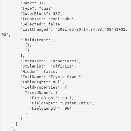
        "Rank": 371,

        "Type": "quas",

        "ColorBlock": 387,

        "IconHint": "explicabo",

        "Selected": false,

        "LastChanged": "2001-05-30T14:34:03.408443+02:
00",

        "ChildItems": [

          {},

          {}

        ],

        "ExtraInfo": "asperiores",

        "StyleHint": "officiis",

        "Hidden": false,

        "FullName": "Trycia Sipes",

        "TableRight": null,

        "FieldProperties": {

          "fieldName": {

            "FieldRight": null,

            "FieldType": "System.Int32",

            "FieldLength": 964

          }

        }

      }

    ],
