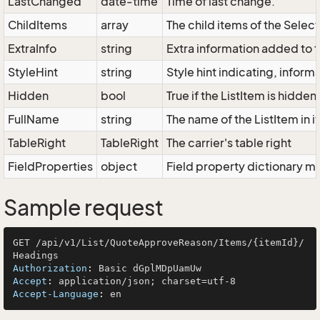
LastChanged
date-time
Time of last change.
ChildItems
array
The child items of the Sele
ExtraInfo
string
Extra information added to t
StyleHint
string
Style hint indicating, infor
Hidden
bool
True if the ListItem is hidden
FullName
string
The name of the ListItem in i
TableRight
TableRight
The carrier's table right
FieldProperties
object
Field property dictionary ma
Sample request
GET /api/v1/List/QuoteApproveReason/Items/{itemId}/
Authorization
: 
Accept
: 
Accept-Language
: 