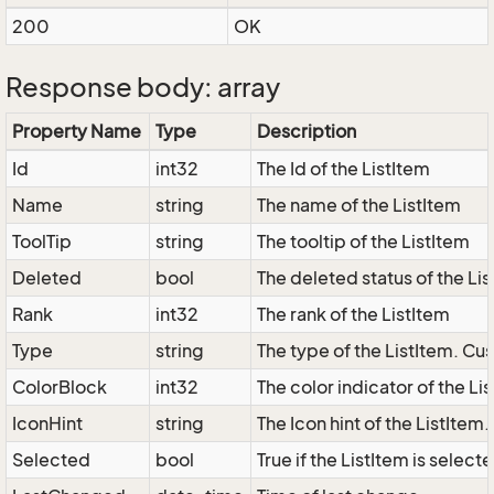
200
OK
Response body: array
Property Name
Type
Description
Id
int32
The Id of the ListItem
Name
string
The name of the ListItem
ToolTip
string
The tooltip of the ListItem
Deleted
bool
The deleted status of the Li
Rank
int32
The rank of the ListItem
Type
string
The type of the ListItem. Cus
ColorBlock
int32
The color indicator of the Li
IconHint
string
The Icon hint of the ListItem
Selected
bool
True if the ListItem is select