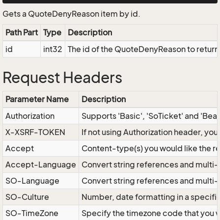
Gets a QuoteDenyReason item by id.
Path Part
Type
Description
id
int32
The id of the QuoteDenyReason to return
Request Headers
Parameter Name
Description
Authorization
Supports 'Basic', 'SoTicket' and 'Bea
X-XSRF-TOKEN
If not using Authorization header, yo
Accept
Content-type(s) you would like the r
Accept-Language
Convert string references and multi-
SO-Language
Convert string references and multi
SO-Culture
Number, date formatting in a specif
SO-TimeZone
Specify the timezone code that you 