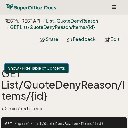
Toggle
navigat
RESTful REST API
List_Quote
Deny
Reason
GET List/Quote
Deny
Reason/Items/{id}
Share
Feedback
Edit
Show / Hide Table of Contents
GET
List/QuoteDenyReason/I
tems/{id}
• 2 minutes to read