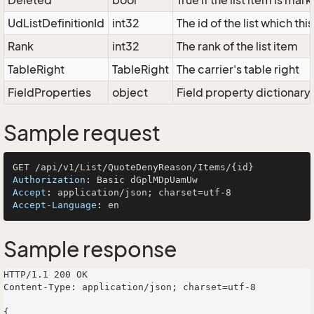
Deleted
bool
True if the list item is ma
UdListDefinitionId
int32
The id of the list which thi
Rank
int32
The rank of the list item
TableRight
TableRight
The carrier's table right
FieldProperties
object
Field property dictionary
Sample request
Authorization
: 
Accept
: 
Accept-Language
: 
Sample response
HTTP/1.1 200 OK

Content-Type: application/json; charset=utf-8

{
