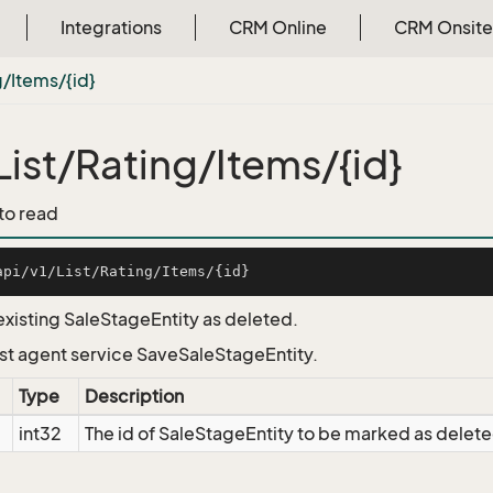
Integrations
CRM Online
CRM Onsite
g/Items/{id}
List/Rating/Items/{id}
 to read
existing SaleStageEntity as deleted.
List agent service SaveSaleStageEntity.
Type
Description
int32
The id of SaleStageEntity to be marked as delet