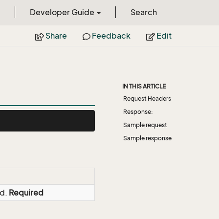
Developer Guide
Search
Share
Feedback
Edit
IN THIS ARTICLE
Request Headers
Response:
Sample request
Sample response
ed.
Required