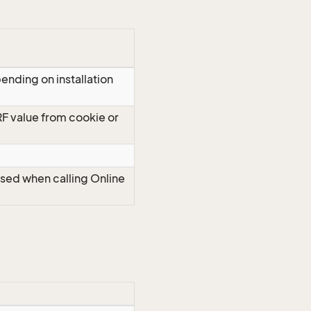
ending on installation
RF value from cookie or
Used when calling Online