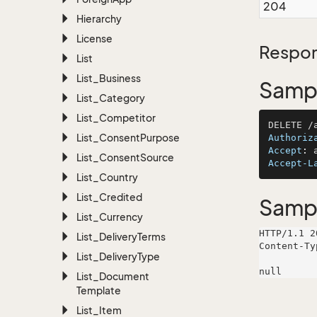
204
Hierarchy
License
Respon
List
List_Business
Sampl
List_Category
List_Competitor
List_Consent
Purpose
Authoriz
Accept
: 
List_Consent
Source
Accept-L
List_Country
List_Credited
Samp
List_Currency
HTTP/1.1 2
List_Delivery
Terms
Content-Ty
List_Delivery
Type
List_Document
Template
List_Item