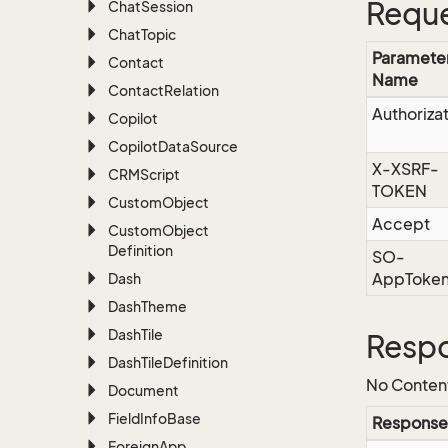
Reque
Chat
Session
Chat
Topic
Paramete
Contact
Name
Contact
Relation
Authoriza
Copilot
Copilot
Data
Source
X-XSRF-
CRMScript
TOKEN
Custom
Object
Accept
Custom
Object
Definition
SO-
AppToke
Dash
Dash
Theme
Dash
Tile
Resp
Dash
Tile
Definition
No Conten
Document
Field
Info
Base
Response
Foreign
App