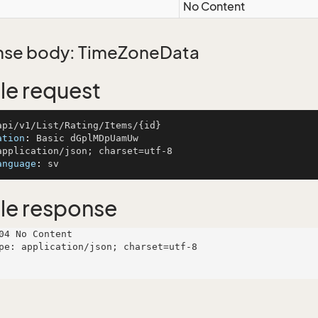
No Content
se body: TimeZoneData
e request
ation
: 
anguage
: 
le response
04 No Content

pe: application/json; charset=utf-8
