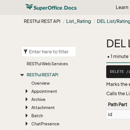
Learn
RESTful REST API
List_Rating
DEL List/Ratin
DEL 
• 1 minute
RESTful Web Services
RESTful REST API
Overview
Marks the 
Appointment
Calls the 
Archive
Path Part
Attachment
id
Batch
Chat
Presence