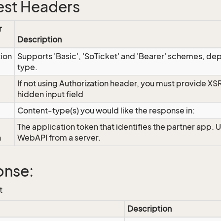
st Headers
r
Description
tion
Supports 'Basic', 'SoTicket' and 'Bearer' schemes, dep
type.
If not using Authorization header, you must provide XS
hidden input field
Content-type(s) you would like the response in:
The application token that identifies the partner app. 
n
WebAPI from a server.
onse:
t
Description